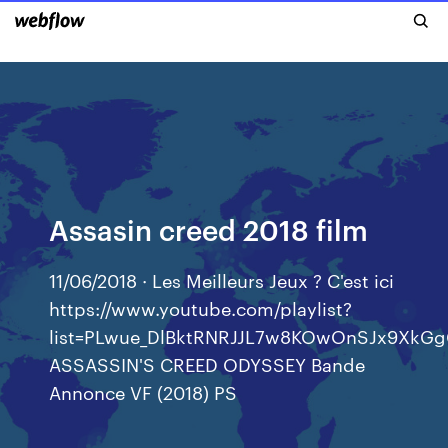
Assasin creed 2018 film
11/06/2018 · Les Meilleurs Jeux ? C'est ici
https://www.youtube.com/playlist?
list=PLwue_DlBktRNRJJL7w8KOwOnSJx9XkG
ASSASSIN'S CREED ODYSSEY Bande
Annonce VF (2018) PS