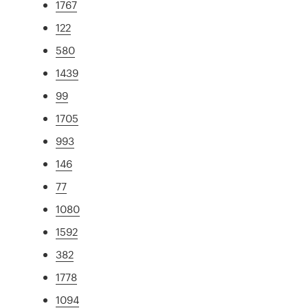
1767
122
580
1439
99
1705
993
146
77
1080
1592
382
1778
1094