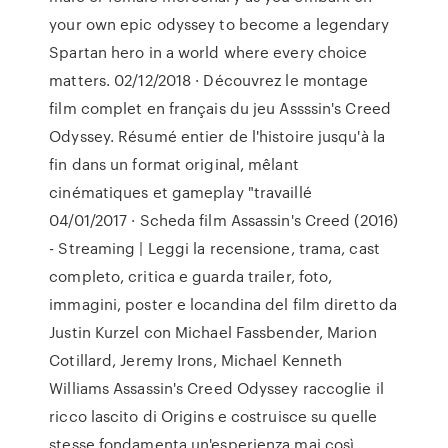
your own epic odyssey to become a legendary
Spartan hero in a world where every choice
matters. 02/12/2018 · Découvrez le montage
film complet en français du jeu Assssin's Creed
Odyssey. Résumé entier de l'histoire jusqu'à la
fin dans un format original, mêlant
cinématiques et gameplay "travaillé
04/01/2017 · Scheda film Assassin's Creed (2016)
- Streaming | Leggi la recensione, trama, cast
completo, critica e guarda trailer, foto,
immagini, poster e locandina del film diretto da
Justin Kurzel con Michael Fassbender, Marion
Cotillard, Jeremy Irons, Michael Kenneth
Williams Assassin's Creed Odyssey raccoglie il
ricco lascito di Origins e costruisce su quelle
stesse fondamenta un'esperienza mai così