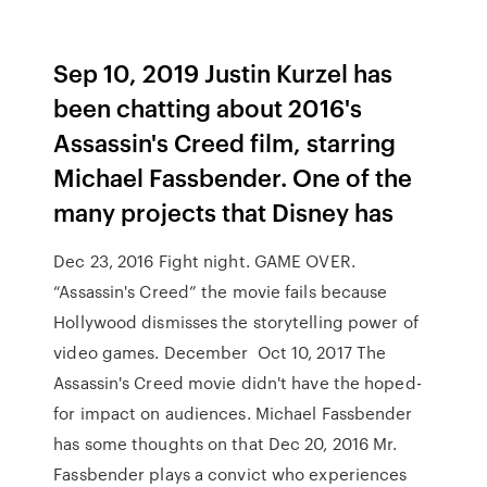
Sep 10, 2019 Justin Kurzel has
been chatting about 2016's
Assassin's Creed film, starring
Michael Fassbender. One of the
many projects that Disney has
Dec 23, 2016 Fight night. GAME OVER.
“Assassin's Creed” the movie fails because
Hollywood dismisses the storytelling power of
video games. December Oct 10, 2017 The
Assassin's Creed movie didn't have the hoped-
for impact on audiences. Michael Fassbender
has some thoughts on that Dec 20, 2016 Mr.
Fassbender plays a convict who experiences