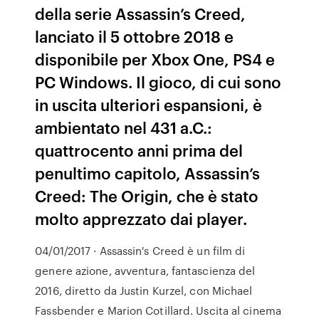
della serie Assassin’s Creed,
lanciato il 5 ottobre 2018 e
disponibile per Xbox One, PS4 e
PC Windows. Il gioco, di cui sono
in uscita ulteriori espansioni, è
ambientato nel 431 a.C.:
quattrocento anni prima del
penultimo capitolo, Assassin’s
Creed: The Origin, che è stato
molto apprezzato dai player.
04/01/2017 · Assassin's Creed è un film di
genere azione, avventura, fantascienza del
2016, diretto da Justin Kurzel, con Michael
Fassbender e Marion Cotillard. Uscita al cinema