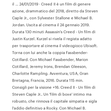
il … 24/01/2019 · Creed II è un film di genere
azione, drammatico del 2018, diretto da Steven
Caple Jr., con Sylvester Stallone e Michael B.
Jordan. Uscita al cinema il 24 gennaio 2019.
Durata 130 minuti Assassin's Creed - Un film di
Justin Kurzel. Kurzel si rivela il regista adatto
per trasportare al cinema il videogioco Ubisoft.
Torna con lui anche la coppia Fassbender-
Cotillard. Con Michael Fassbender, Marion
Cotillard, Jeremy Irons, Brendan Gleeson,
Charlotte Rampling. Avventura, USA, Gran
Bretagna, Francia, 2016. Durata 115 min.
Consigli per la visione +16. Creed II - Un film di
Steven Caple Jr.. Un 'film di boxe' intimo ma
robusto, che rinnova il capitale simpatia e sigla
l'addio definitivo a Rocky. Con Michael B.