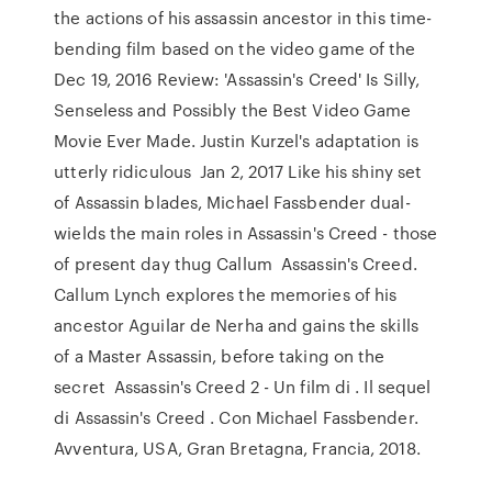
the actions of his assassin ancestor in this time-
bending film based on the video game of the
Dec 19, 2016 Review: 'Assassin's Creed' Is Silly,
Senseless and Possibly the Best Video Game
Movie Ever Made. Justin Kurzel's adaptation is
utterly ridiculous Jan 2, 2017 Like his shiny set
of Assassin blades, Michael Fassbender dual-
wields the main roles in Assassin's Creed - those
of present day thug Callum Assassin's Creed.
Callum Lynch explores the memories of his
ancestor Aguilar de Nerha and gains the skills
of a Master Assassin, before taking on the
secret Assassin's Creed 2 - Un film di . Il sequel
di Assassin's Creed . Con Michael Fassbender.
Avventura, USA, Gran Bretagna, Francia, 2018.