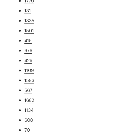
1770
131
1335
1501
415
676
426
1109
1583
567
1682
1134
608
70