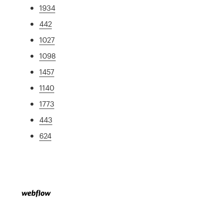
1934
442
1027
1098
1457
1140
1773
443
624