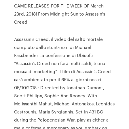
GAME RELEASES FOR THE WEEK OF March
23rd, 2018! From Midnight Sun to Assassin's
Creed
Assassin's Creed, il video del salto mortale
compiuto dallo stunt-man di Michael
Fassbender La confessione di Ubisoft:
“Assassin's Creed non farà molti soldi, è una
mossa di marketing” Il film di Assassin’s Creed
sarà ambientato per il 65% ai giorni nostri
05/10/2018 · Directed by Jonathan Dumont,
Scott Phillips, Sophie Ann Rooney. With
Melissanthi Mahut, Michael Antonakos, Leonidas
Castrounis, Maria Syrgiannis. Set in 431 BC
during the Pelopenesian War, play as either a
male or female mercenary as you embark on