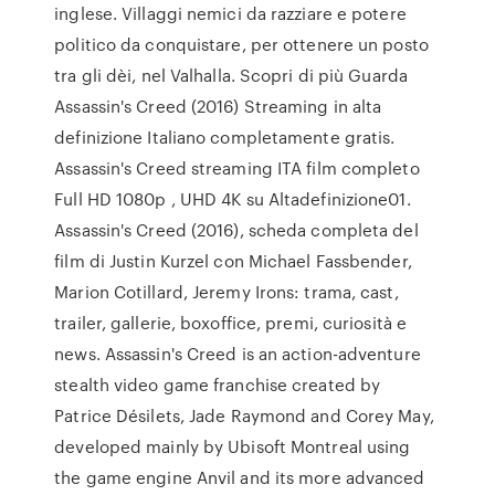
inglese. Villaggi nemici da razziare e potere
politico da conquistare, per ottenere un posto
tra gli dèi, nel Valhalla. Scopri di più Guarda
Assassin's Creed (2016) Streaming in alta
definizione Italiano completamente gratis.
Assassin's Creed streaming ITA film completo
Full HD 1080p , UHD 4K su Altadefinizione01.
Assassin's Creed (2016), scheda completa del
film di Justin Kurzel con Michael Fassbender,
Marion Cotillard, Jeremy Irons: trama, cast,
trailer, gallerie, boxoffice, premi, curiosità e
news. Assassin's Creed is an action-adventure
stealth video game franchise created by
Patrice Désilets, Jade Raymond and Corey May,
developed mainly by Ubisoft Montreal using
the game engine Anvil and its more advanced