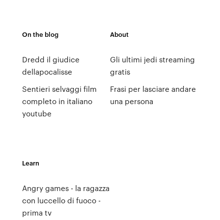
On the blog
About
Dredd il giudice
Gli ultimi jedi streaming
dellapocalisse
gratis
Sentieri selvaggi film
Frasi per lasciare andare
completo in italiano
una persona
youtube
Learn
Angry games - la ragazza
con luccello di fuoco -
prima tv