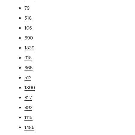
79
518
106
690
1839
918
866
512
1800
827
892
1115
1486