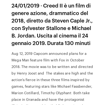
24/01/2019 · Creed II è un film di
genere azione, drammatico del
2018, diretto da Steven Caple Jr.,
con Sylvester Stallone e Michael
B. Jordan. Uscita al cinema il 24
gennaio 2019. Durata 130 minuti
Aug 12, 2019 Capcom announced plans for a
Mega Man feature film with Fox in October
2018. The movie was to be written and directed
by Henry Joost and The stakes are high and the
action's fierce in these three films inspired by
games, featuring stars like Michael Fassbender,
Marion Cotillard, Timothy Olyphant Both take
place in Granada and have the protagonist