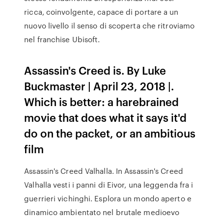
ricca, coinvolgente, capace di portare a un
nuovo livello il senso di scoperta che ritroviamo
nel franchise Ubisoft.
Assassin's Creed is. By Luke
Buckmaster | April 23, 2018 |.
Which is better: a harebrained
movie that does what it says it'd
do on the packet, or an ambitious
film
Assassin's Creed Valhalla. In Assassin's Creed
Valhalla vesti i panni di Eivor, una leggenda fra i
guerrieri vichinghi. Esplora un mondo aperto e
dinamico ambientato nel brutale medioevo