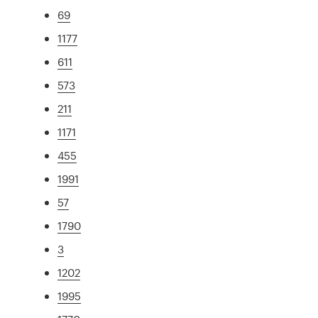
69
1177
611
573
211
1171
455
1991
57
1790
3
1202
1995