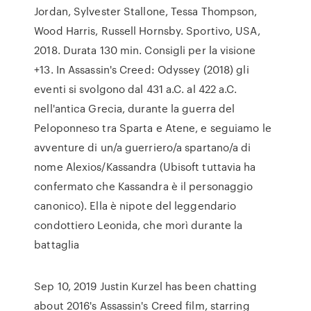
Jordan, Sylvester Stallone, Tessa Thompson,
Wood Harris, Russell Hornsby. Sportivo, USA,
2018. Durata 130 min. Consigli per la visione
+13. In Assassin's Creed: Odyssey (2018) gli
eventi si svolgono dal 431 a.C. al 422 a.C.
nell'antica Grecia, durante la guerra del
Peloponneso tra Sparta e Atene, e seguiamo le
avventure di un/a guerriero/a spartano/a di
nome Alexios/Kassandra (Ubisoft tuttavia ha
confermato che Kassandra è il personaggio
canonico). Ella è nipote del leggendario
condottiero Leonida, che morì durante la
battaglia
Sep 10, 2019 Justin Kurzel has been chatting
about 2016's Assassin's Creed film, starring