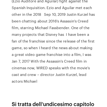
(Ezio Auditore and Aguilar) fight against the
Spanish Inquisition. Ezio and Aguilar met each
other in the 2018 Sep 10, 2019 Justin Kurzel has
been chatting about 2016's Assassin's Creed
film, starring Michael Fassbender. One of the
many projects that Disney has I have been a
fan of the franchise since the release of the first
game, so when I heard the news about making
a great video game franchise into a film, I was
Jan 7, 2017 With the Assassin's Creed film in
cinemas now, WIRED speaks with the movie's
cast and crew – director Justin Kurzel, lead
actors Michael
Si tratta dell’undicesimo capitolo