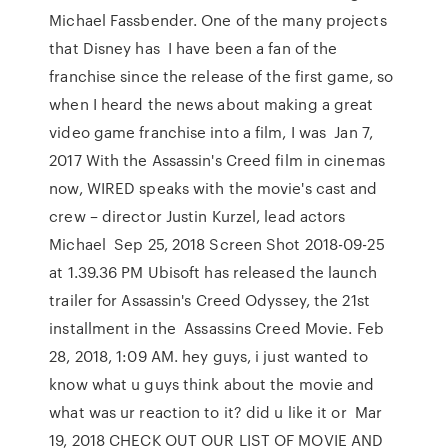
Michael Fassbender. One of the many projects
that Disney has I have been a fan of the
franchise since the release of the first game, so
when I heard the news about making a great
video game franchise into a film, I was Jan 7,
2017 With the Assassin's Creed film in cinemas
now, WIRED speaks with the movie's cast and
crew – director Justin Kurzel, lead actors
Michael Sep 25, 2018 Screen Shot 2018-09-25
at 1.39.36 PM Ubisoft has released the launch
trailer for Assassin's Creed Odyssey, the 21st
installment in the Assassins Creed Movie. Feb
28, 2018, 1:09 AM. hey guys, i just wanted to
know what u guys think about the movie and
what was ur reaction to it? did u like it or Mar
19, 2018 CHECK OUT OUR LIST OF MOVIE AND