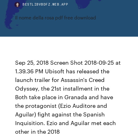
BESTLIBVBDFZ.WEB.APP
Il nome della rosa pdf free download
Sep 25, 2018 Screen Shot 2018-09-25 at
1.39.36 PM Ubisoft has released the
launch trailer for Assassin's Creed
Odyssey, the 21st installment in the
Both take place in Granada and have
the protagonist (Ezio Auditore and
Aguilar) fight against the Spanish
Inquisition. Ezio and Aguilar met each
other in the 2018