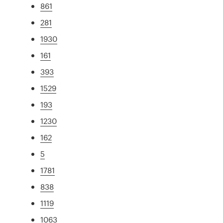
861
281
1930
161
393
1529
193
1230
162
5
1781
838
1119
1063