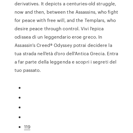
derivatives. It depicts a centuries-old struggle,
now and then, between the Assassins, who fight
for peace with free will, and the Templars, who
desire peace through control. Vivi l'epica
odissea di un leggendario eroe greco. In
Assassin's Creed® Odyssey potrai decidere la
tua strada nell'età d'oro dell'Antica Grecia. Entra
a far parte della leggenda e scopri i segreti del
tuo passato.
119