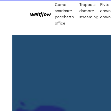
Come
Trappola
Flvto
scaricare
damore
downl
pacchetto
streaming
downl
office