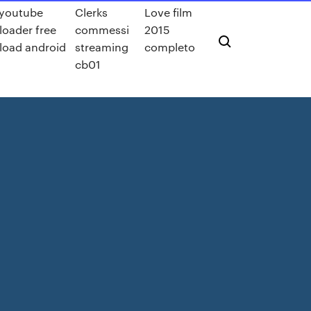
 youtube
Clerks
Love film
oader free
commessi
2015
oad android
streaming
completo
cb01