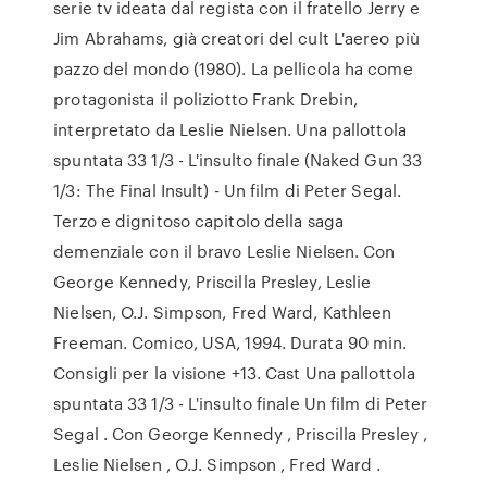
serie tv ideata dal regista con il fratello Jerry e
Jim Abrahams, già creatori del cult L'aereo più
pazzo del mondo (1980). La pellicola ha come
protagonista il poliziotto Frank Drebin,
interpretato da Leslie Nielsen. Una pallottola
spuntata 33 1/3 - L'insulto finale (Naked Gun 33
1/3: The Final Insult) - Un film di Peter Segal.
Terzo e dignitoso capitolo della saga
demenziale con il bravo Leslie Nielsen. Con
George Kennedy, Priscilla Presley, Leslie
Nielsen, O.J. Simpson, Fred Ward, Kathleen
Freeman. Comico, USA, 1994. Durata 90 min.
Consigli per la visione +13. Cast Una pallottola
spuntata 33 1/3 - L'insulto finale Un film di Peter
Segal . Con George Kennedy , Priscilla Presley ,
Leslie Nielsen , O.J. Simpson , Fred Ward .