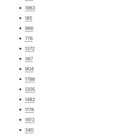
1963
185
966
776
1372
367
904
1788
1205
1482
1178
1973
340