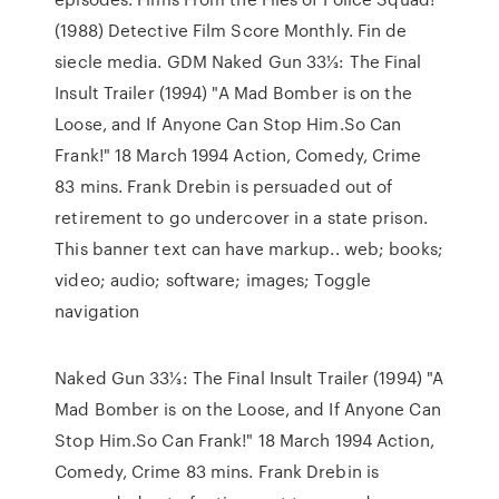
(1988) Detective Film Score Monthly. Fin de
siecle media. GDM Naked Gun 33⅓: The Final
Insult Trailer (1994) "A Mad Bomber is on the
Loose, and If Anyone Can Stop Him.So Can
Frank!" 18 March 1994 Action, Comedy, Crime
83 mins. Frank Drebin is persuaded out of
retirement to go undercover in a state prison.
This banner text can have markup.. web; books;
video; audio; software; images; Toggle
navigation
Naked Gun 33⅓: The Final Insult Trailer (1994) "A
Mad Bomber is on the Loose, and If Anyone Can
Stop Him.So Can Frank!" 18 March 1994 Action,
Comedy, Crime 83 mins. Frank Drebin is