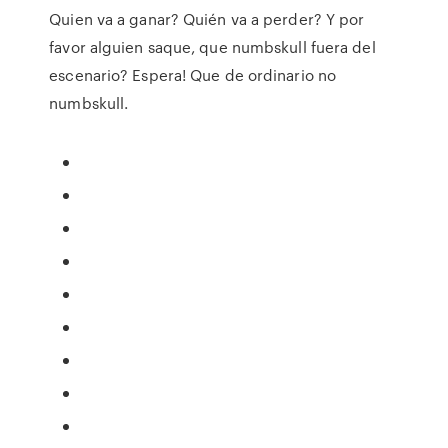
Quien va a ganar? Quién va a perder? Y por
favor alguien saque, que numbskull fuera del
escenario? Espera! Que de ordinario no
numbskull.