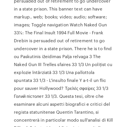
persuaded out of retirement to go undercover
in a state prison. This banner text can have
markup.. web; books; video; audio; software;
images; Toggle navigation Watch Naked Gun
33⅓: The Final Insult 1994 Full Movie - Frank
Drebin is persuaded out of retirement to go
undercover in a state prison. There he is to find
ou Paskutinis ižeidimas Palja relvaga 3 The
Naked Gun III Trelles sfaires 33 1/3 Un poliţist cu
explozie întârziată 33 1/3 Una pallottola
spuntata 33 1/3 - L'insulto finale Y a-t-il un flic
pour sauver Hollywood? Τρελές σφαίρες 33 1/3
Голий пiстолет 33 1/3. Questa tesi, oltre che
esaminare alcuni aspetti biografici e critici del
regista statunitense Quentin Tarantino, si
concentrerà in particolar modo sull'analisi di Kill