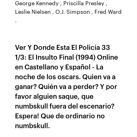
George Kennedy , Priscilla Presley ,
Leslie Nielsen , O.J. Simpson , Fred Ward
.
Ver Y Donde Esta El Policía 33
1/3: El Insulto Final (1994) Online
en Castellano y Español - La
noche de los oscars. Quien va a
ganar? Quién va a perder? Y por
favor alguien saque, que
numbskull fuera del escenario?
Espera! Que de ordinario no
numbskull.