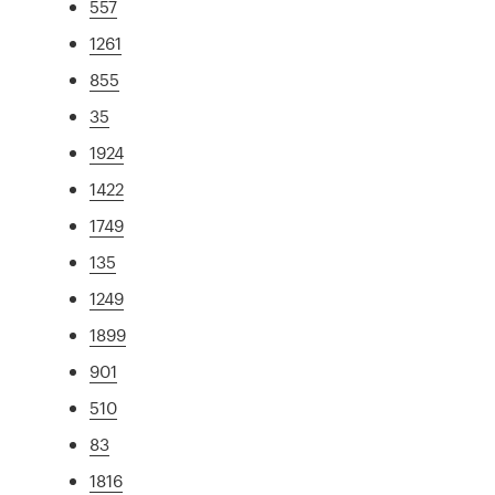
557
1261
855
35
1924
1422
1749
135
1249
1899
901
510
83
1816