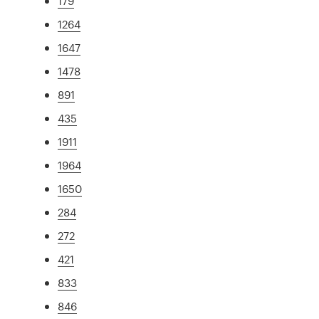
179
1264
1647
1478
891
435
1911
1964
1650
284
272
421
833
846