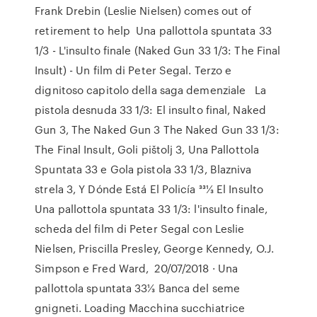
Frank Drebin (Leslie Nielsen) comes out of
retirement to help Una pallottola spuntata 33
1/3 - L'insulto finale (Naked Gun 33 1/3: The Final
Insult) - Un film di Peter Segal. Terzo e
dignitoso capitolo della saga demenziale La
pistola desnuda 33 1/3: El insulto final, Naked
Gun 3, The Naked Gun 3 The Naked Gun 33 1/3:
The Final Insult, Goli pištolj 3, Una Pallottola
Spuntata 33 e Gola pistola 33 1/3, Blazniva
strela 3, Y Dónde Está El Policía 331⁄3 El Insulto
Una pallottola spuntata 33 1/3: l'insulto finale,
scheda del film di Peter Segal con Leslie
Nielsen, Priscilla Presley, George Kennedy, O.J.
Simpson e Fred Ward, 20/07/2018 · Una
pallottola spuntata 33⅓ Banca del seme
gnigneti. Loading Macchina succhiatrice