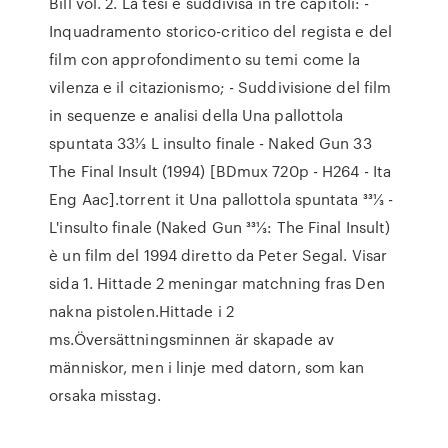
Bill vol. 2. La tesi è suddivisa in tre capitoli: -
Inquadramento storico-critico del regista e del
film con approfondimento su temi come la
vilenza e il citazionismo; - Suddivisione del film
in sequenze e analisi della Una pallottola
spuntata 33⅓ L insulto finale - Naked Gun 33
The Final Insult (1994) [BDmux 720p - H264 - Ita
Eng Aac].torrent it Una pallottola spuntata 331⁄3 -
L'insulto finale (Naked Gun 331⁄3: The Final Insult)
è un film del 1994 diretto da Peter Segal. Visar
sida 1. Hittade 2 meningar matchning fras Den
nakna pistolen.Hittade i 2
ms.Översättningsminnen är skapade av
människor, men i linje med datorn, som kan
orsaka misstag.