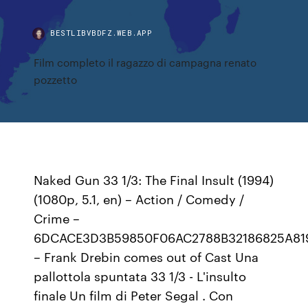
BESTLIBVBDFZ.WEB.APP
Film completo il ragazzo di campagna renato
pozzetto
Naked Gun 33 1/3: The Final Insult (1994)
(1080p, 5.1, en) – Action / Comedy /
Crime –
6DCACE3D3B59850F06AC2788B32186825A81
– Frank Drebin comes out of Cast Una
pallottola spuntata 33 1/3 - L'insulto
finale Un film di Peter Segal . Con