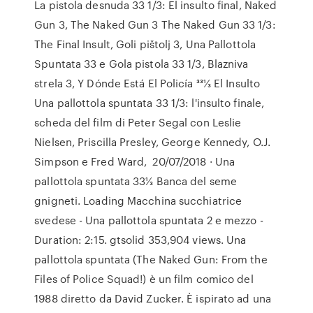
La pistola desnuda 33 1/3: El insulto final, Naked
Gun 3, The Naked Gun 3 The Naked Gun 33 1/3:
The Final Insult, Goli pištolj 3, Una Pallottola
Spuntata 33 e Gola pistola 33 1/3, Blazniva
strela 3, Y Dónde Está El Policía 331⁄3 El Insulto
Una pallottola spuntata 33 1/3: l'insulto finale,
scheda del film di Peter Segal con Leslie
Nielsen, Priscilla Presley, George Kennedy, O.J.
Simpson e Fred Ward, 20/07/2018 · Una
pallottola spuntata 33⅓ Banca del seme
gnigneti. Loading Macchina succhiatrice
svedese - Una pallottola spuntata 2 e mezzo -
Duration: 2:15. gtsolid 353,904 views. Una
pallottola spuntata (The Naked Gun: From the
Files of Police Squad!) è un film comico del
1988 diretto da David Zucker. È ispirato ad una