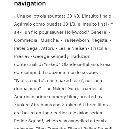
navigation
- Una pallottola spuntata 33 1/3: L'insulto finale -
Agárralo como puedas 33 1/3: el insulto final - Y
a-t-il un flic pour sauver Hollywood? Genere: -
Commedia . Musiche: - Ira Newborn. Regista: -
Peter Segal. Attori: - Leslie Nielsen - Priscilla
Presley - George Kennedy Traduzioni
contestuali di "naked" Olandese-Italiano. Frasi
ed esempi di traduzione: non lo so, abe,
"l'abisso nudo", chi è naked fear?, nessuna
donna nuda?. The Naked Gun is a series of
American crime comedy films, created by
Zucker, Abrahams and Zucker. All three films
are based on their earlier television series
Police Squad!, which was cancelled after six
episodes. Films From the Files of Police Squad!