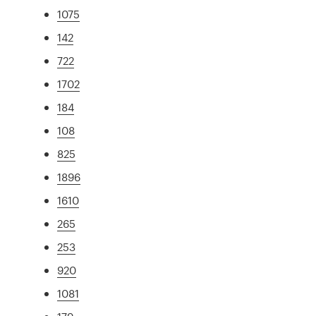
1075
142
722
1702
184
108
825
1896
1610
265
253
920
1081