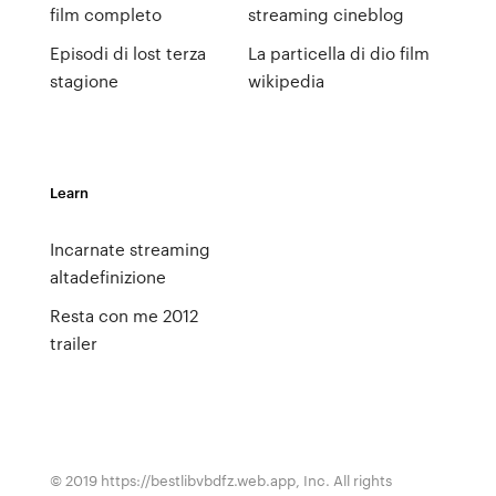
film completo
streaming cineblog
Episodi di lost terza
La particella di dio film
stagione
wikipedia
Learn
Incarnate streaming
altadefinizione
Resta con me 2012
trailer
© 2019 https://bestlibvbdfz.web.app, Inc. All rights