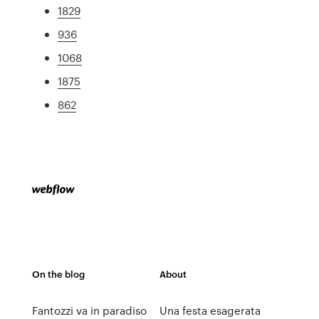
1829
936
1068
1875
862
On the blog
About
Fantozzi va in paradiso
Una festa esagerata