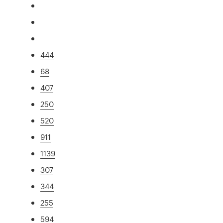
444
68
407
250
520
911
1139
307
344
255
594