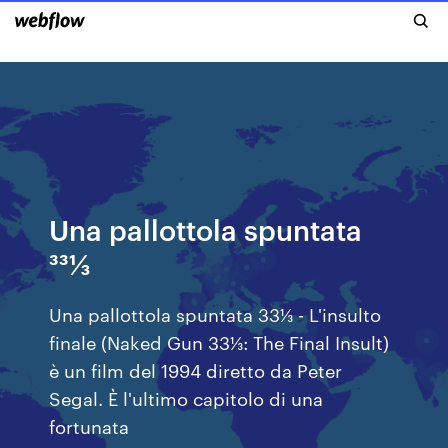
Una pallottola spuntata
331⁄3
Una pallottola spuntata 33⅓ - L'insulto
finale (Naked Gun 33⅓: The Final Insult)
è un film del 1994 diretto da Peter
Segal. È l'ultimo capitolo di una
fortunata