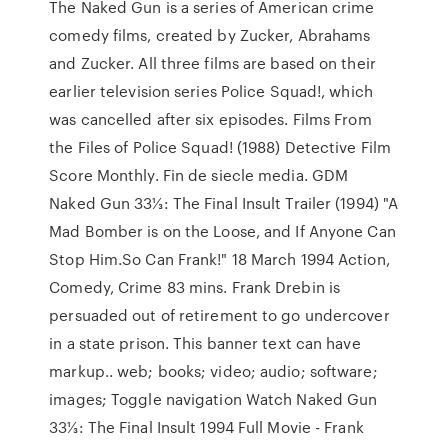
The Naked Gun is a series of American crime
comedy films, created by Zucker, Abrahams
and Zucker. All three films are based on their
earlier television series Police Squad!, which
was cancelled after six episodes. Films From
the Files of Police Squad! (1988) Detective Film
Score Monthly. Fin de siecle media. GDM
Naked Gun 33⅓: The Final Insult Trailer (1994) "A
Mad Bomber is on the Loose, and If Anyone Can
Stop Him.So Can Frank!" 18 March 1994 Action,
Comedy, Crime 83 mins. Frank Drebin is
persuaded out of retirement to go undercover
in a state prison. This banner text can have
markup.. web; books; video; audio; software;
images; Toggle navigation Watch Naked Gun
33⅓: The Final Insult 1994 Full Movie - Frank