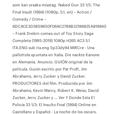
som kan orsaka misstag. Naked Gun 33 1/3: The
Final Insult (1994) (1080p, 5.1, en) – Action /
Comedy / Crime –
6DCACE3D3B59850F06AC2788B32186825A8199A5
– Frank Drebin comes out of Toy Story Saga
Completa (1995-2019) 1080p H265 AC3 5.1
ITA.ENG sub ita.eng Sp33dy94 MIRCre - Una
pallottola spuntata en Italia. Die nackte Kanone
en Alemania. Anuncio. GUIÓN original de la
película. Guión escrito por Pat Proft, Jim
Abrahams, Jerry Zucker y David Zucker.
PRODUCTORES del film. Producida por Jim
Abrahams, Kevin Marcy, Robert K. Weiss, David
Zucker, Jerry Zucker y … Ver Y Donde Esta El
Policía 33 1/3: El Insulto Final (1994) Online en
Castellano y Español - La noche de los oscars.