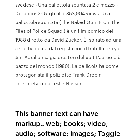
svedese - Una pallottola spuntata 2 e mezzo -
Duration: 2:15. gtsolid 353,904 views. Una
pallottola spuntata (The Naked Gun: From the
Files of Police Squad!) è un film comico del
1988 diretto da David Zucker. È ispirato ad una
serie tv ideata dal regista con il fratello Jerry e
Jim Abrahams, già creatori del cult L'aereo più
pazzo del mondo (1980). La pellicola ha come
protagonista il poliziotto Frank Drebin,
interpretato da Leslie Nielsen.
This banner text can have
markup.. web; books; video;
audio; software; images; Toggle