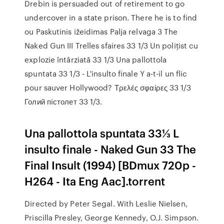
Drebin is persuaded out of retirement to go
undercover in a state prison. There he is to find
ou Paskutinis ižeidimas Palja relvaga 3 The
Naked Gun III Trelles sfaires 33 1/3 Un poliţist cu
explozie întârziată 33 1/3 Una pallottola
spuntata 33 1/3 - L'insulto finale Y a-t-il un flic
pour sauver Hollywood? Τρελές σφαίρες 33 1/3
Голий пiстолет 33 1/3.
Una pallottola spuntata 33⅓ L
insulto finale - Naked Gun 33 The
Final Insult (1994) [BDmux 720p -
H264 - Ita Eng Aac].torrent
Directed by Peter Segal. With Leslie Nielsen,
Priscilla Presley, George Kennedy, O.J. Simpson.