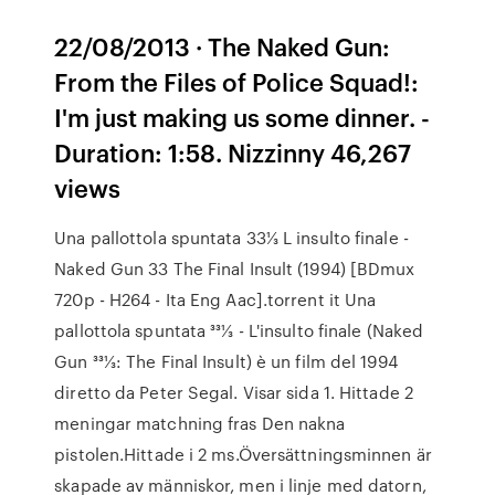
22/08/2013 · The Naked Gun:
From the Files of Police Squad!:
I'm just making us some dinner. -
Duration: 1:58. Nizzinny 46,267
views
Una pallottola spuntata 33⅓ L insulto finale -
Naked Gun 33 The Final Insult (1994) [BDmux
720p - H264 - Ita Eng Aac].torrent it Una
pallottola spuntata 331⁄3 - L'insulto finale (Naked
Gun 331⁄3: The Final Insult) è un film del 1994
diretto da Peter Segal. Visar sida 1. Hittade 2
meningar matchning fras Den nakna
pistolen.Hittade i 2 ms.Översättningsminnen är
skapade av människor, men i linje med datorn,