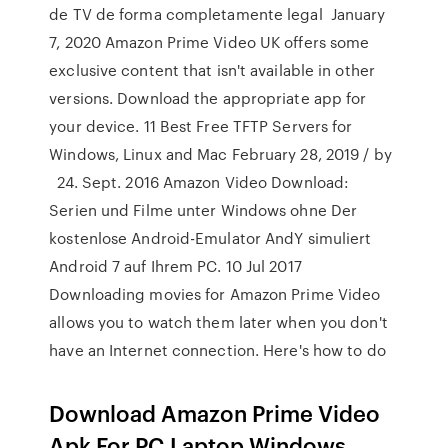
de TV de forma completamente legal January
7, 2020 Amazon Prime Video UK offers some
exclusive content that isn't available in other
versions. Download the appropriate app for
your device. 11 Best Free TFTP Servers for
Windows, Linux and Mac February 28, 2019 / by
24. Sept. 2016 Amazon Video Download:
Serien und Filme unter Windows ohne Der
kostenlose Android-Emulator AndY simuliert
Android 7 auf Ihrem PC. 10 Jul 2017
Downloading movies for Amazon Prime Video
allows you to watch them later when you don't
have an Internet connection. Here's how to do
Download Amazon Prime Video
Apk For PC,Laptop,Windows