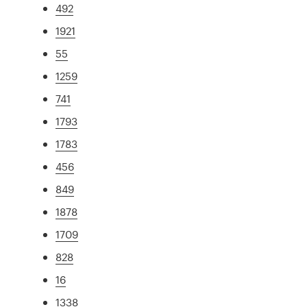
492
1921
55
1259
741
1793
1783
456
849
1878
1709
828
16
1338