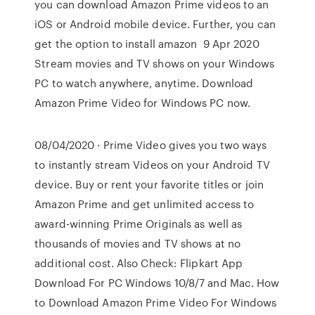
you can download Amazon Prime videos to an
iOS or Android mobile device. Further, you can
get the option to install amazon 9 Apr 2020
Stream movies and TV shows on your Windows
PC to watch anywhere, anytime. Download
Amazon Prime Video for Windows PC now.
08/04/2020 · Prime Video gives you two ways
to instantly stream Videos on your Android TV
device. Buy or rent your favorite titles or join
Amazon Prime and get unlimited access to
award-winning Prime Originals as well as
thousands of movies and TV shows at no
additional cost. Also Check: Flipkart App
Download For PC Windows 10/8/7 and Mac. How
to Download Amazon Prime Video For Windows