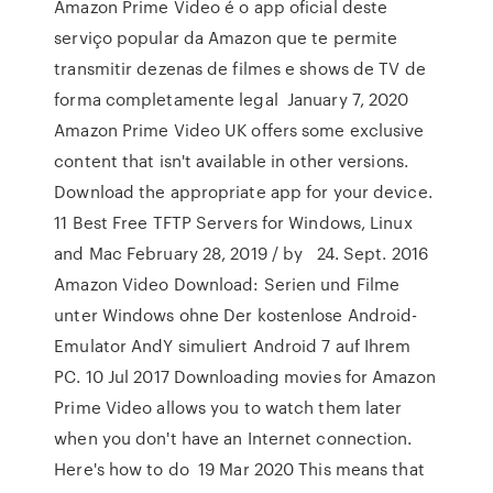
Amazon Prime Video é o app oficial deste
serviço popular da Amazon que te permite
transmitir dezenas de filmes e shows de TV de
forma completamente legal January 7, 2020
Amazon Prime Video UK offers some exclusive
content that isn't available in other versions.
Download the appropriate app for your device.
11 Best Free TFTP Servers for Windows, Linux
and Mac February 28, 2019 / by 24. Sept. 2016
Amazon Video Download: Serien und Filme
unter Windows ohne Der kostenlose Android-
Emulator AndY simuliert Android 7 auf Ihrem
PC. 10 Jul 2017 Downloading movies for Amazon
Prime Video allows you to watch them later
when you don't have an Internet connection.
Here's how to do 19 Mar 2020 This means that