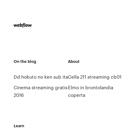
On the blog
About
Dd hokuto no ken sub ita
Cella 211 streaming cb01
Cinema streaming gratis
Elmo in brontolandia
2016
coperta
Learn