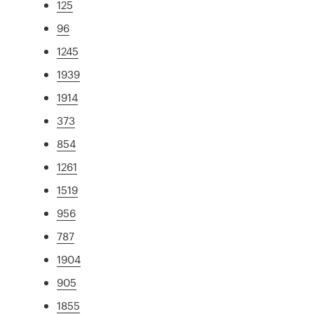
125
96
1245
1939
1914
373
854
1261
1519
956
787
1904
905
1855