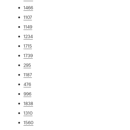
1466
1107
1149
1234
1715
1739
295
1187
476
996
1838
1310
1560