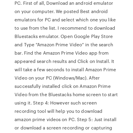
PC. First of all, Download an android emulator
on your computer. We posted Best android
emulators for PC and select which one you like
to use from the list. I recommend to download
Bluestacks emulator. Open Google Play Store
and Type “Amazon Prime Video” in the search
bar. Find the Amazon Prime Video app from
appeared search results and Click on Install. It
will take a few seconds to install Amazon Prime
Video on your PC (Windows/Mac). After
successfully installed click on Amazon Prime
Video from the Bluestacks home screen to start
using it. Step 4: However such screen
recording tool will help you to download
amazon prime videos on PC. Step 5: Just install
or download a screen recording or capturing