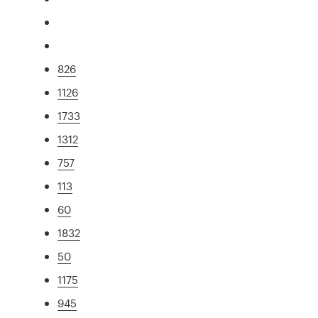
826
1126
1733
1312
757
113
60
1832
50
1175
945