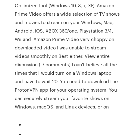
Optimizer Tool (Windows 10, 8, 7, XP, Amazon
Prime Video offers a wide selection of TV shows
and movies to stream on your Windows, Mac,
Android, iOS, XBOX 360/one, Playstation 3/4,
Wii and Amazon Prime Video very choppy on
downloaded video I was unable to stream
videos smoothly on Best either. View entire
discussion ( 7 comments) I can't believe all the
times that I would turn on a Windows laptop
and have to wait 20 You need to download the
ProtonVPN app for your operating system. You
can securely stream your favorite shows on
Windows, macOS, and Linux devices, or on