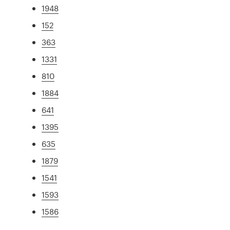
1948
152
363
1331
810
1884
641
1395
635
1879
1541
1593
1586