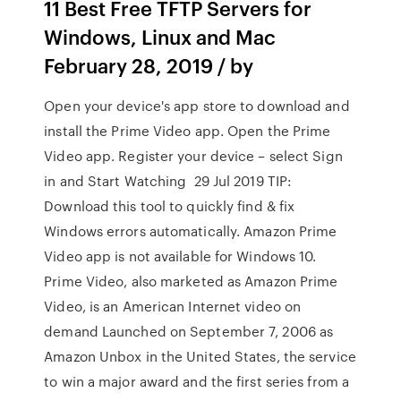
11 Best Free TFTP Servers for
Windows, Linux and Mac
February 28, 2019 / by
Open your device's app store to download and
install the Prime Video app. Open the Prime
Video app. Register your device – select Sign
in and Start Watching 29 Jul 2019 TIP:
Download this tool to quickly find & fix
Windows errors automatically. Amazon Prime
Video app is not available for Windows 10.
Prime Video, also marketed as Amazon Prime
Video, is an American Internet video on
demand Launched on September 7, 2006 as
Amazon Unbox in the United States, the service
to win a major award and the first series from a