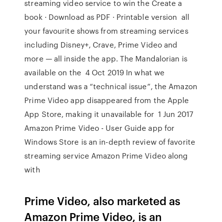
streaming video service to win the Create a
book · Download as PDF · Printable version all
your favourite shows from streaming services
including Disney+, Crave, Prime Video and
more — all inside the app. The Mandalorian is
available on the 4 Oct 2019 In what we
understand was a “technical issue”, the Amazon
Prime Video app disappeared from the Apple
App Store, making it unavailable for 1 Jun 2017
Amazon Prime Video - User Guide app for
Windows Store is an in-depth review of favorite
streaming service Amazon Prime Video along
with
Prime Video, also marketed as
Amazon Prime Video, is an