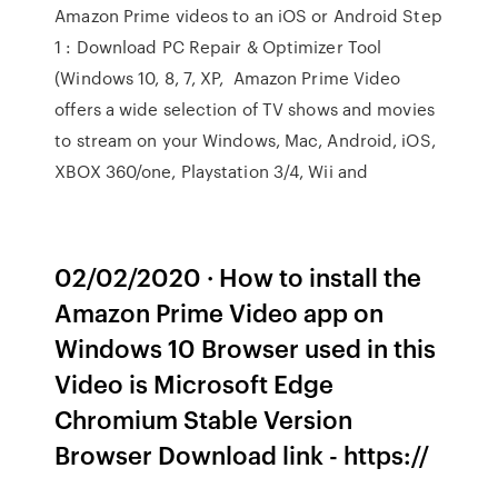
Amazon Prime videos to an iOS or Android Step
1 : Download PC Repair & Optimizer Tool
(Windows 10, 8, 7, XP, Amazon Prime Video
offers a wide selection of TV shows and movies
to stream on your Windows, Mac, Android, iOS,
XBOX 360/one, Playstation 3/4, Wii and
02/02/2020 · How to install the
Amazon Prime Video app on
Windows 10 Browser used in this
Video is Microsoft Edge
Chromium Stable Version
Browser Download link - https://