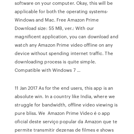
software on your computer. Okay, this will be
applicable for both the operating systems-
Windows and Mac. Free Amazon Prime
Download size: 55 MB, ver.: With our
magnificent application, you can download and
watch any Amazon Prime video offline on any
device without spending internet traffic. The
downloading process is quite simple.
Compatible with Windows 7 …
11 Jan 2017 As for the end users, this app is an
absolute win. In a country like India, where we
struggle for bandwidth, offline video viewing is
pure bliss. We Amazon Prime Video é o app
oficial deste serviço popular da Amazon que te
permite transmitir dezenas de filmes e shows