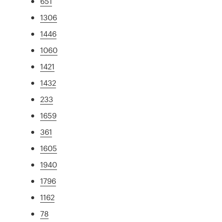
651
1306
1446
1060
1421
1432
233
1659
361
1605
1940
1796
1162
78