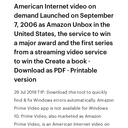
American Internet video on
demand Launched on September
7, 2006 as Amazon Unbox in the
United States, the service to win
a major award and the first series
from a streaming video service
to win the Create a book ·
Download as PDF · Printable
version
29 Jul 2019 TIP: Download this tool to quickly
find & fix Windows errors automatically. Amazon
Prime Video app is not available for Windows
10. Prime Video, also marketed as Amazon
Prime Video, is an American Internet video on