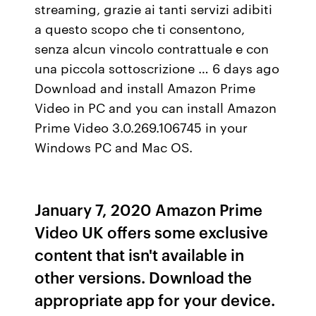
streaming, grazie ai tanti servizi adibiti
a questo scopo che ti consentono,
senza alcun vincolo contrattuale e con
una piccola sottoscrizione … 6 days ago
Download and install Amazon Prime
Video in PC and you can install Amazon
Prime Video 3.0.269.106745 in your
Windows PC and Mac OS.
January 7, 2020 Amazon Prime
Video UK offers some exclusive
content that isn't available in
other versions. Download the
appropriate app for your device.