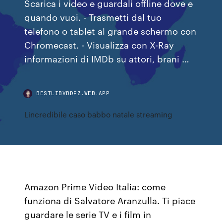
Scarica i video e guardali offline dove e
quando vuoi. - Trasmetti dal tuo
telefono o tablet al grande schermo con
Chromecast. - Visualizza con X-Ray
informazioni di IMDb su attori, brani …
BESTLIBVBDFZ.WEB.APP
Lincredibile caso babbo natale streaming
Amazon Prime Video Italia: come
funziona di Salvatore Aranzulla. Ti piace
guardare le serie TV e i film in