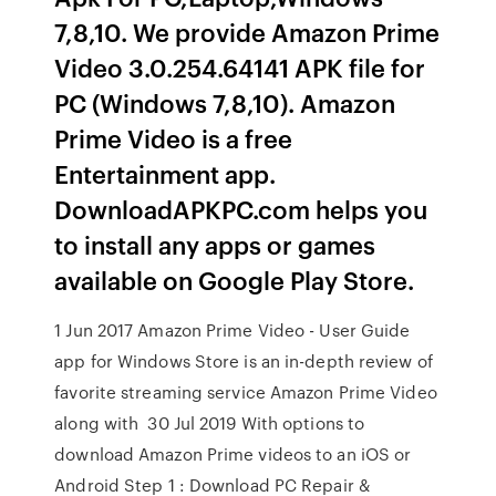
7,8,10. We provide Amazon Prime
Video 3.0.254.64141 APK file for
PC (Windows 7,8,10). Amazon
Prime Video is a free
Entertainment app.
DownloadAPKPC.com helps you
to install any apps or games
available on Google Play Store.
1 Jun 2017 Amazon Prime Video - User Guide
app for Windows Store is an in-depth review of
favorite streaming service Amazon Prime Video
along with 30 Jul 2019 With options to
download Amazon Prime videos to an iOS or
Android Step 1 : Download PC Repair &