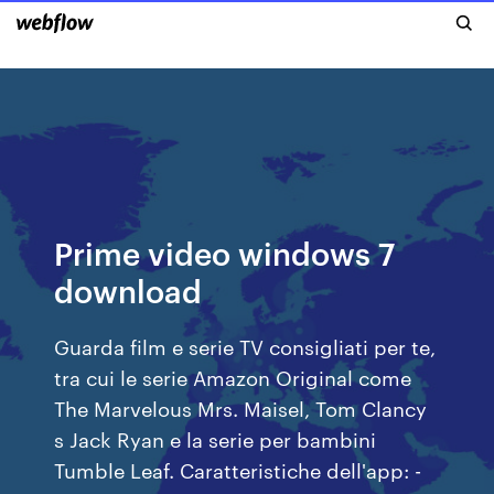
Prime video windows 7
download
Guarda film e serie TV consigliati per te,
tra cui le serie Amazon Original come
The Marvelous Mrs. Maisel, Tom Clancy
s Jack Ryan e la serie per bambini
Tumble Leaf. Caratteristiche dell'app: -