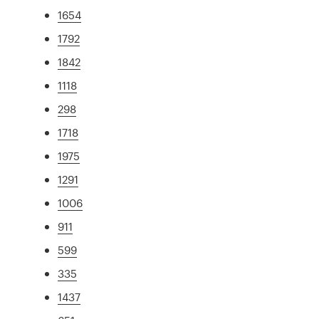
1654
1792
1842
1118
298
1718
1975
1291
1006
911
599
335
1437