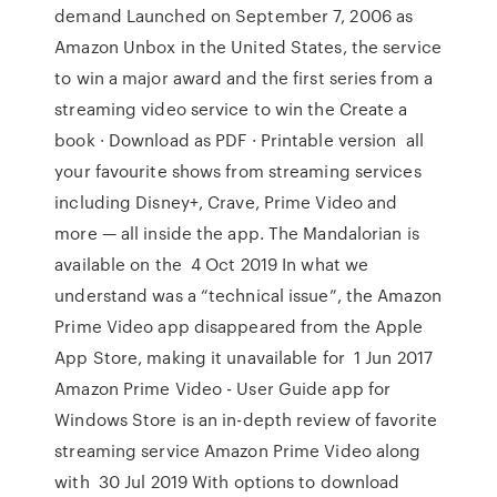
demand Launched on September 7, 2006 as
Amazon Unbox in the United States, the service
to win a major award and the first series from a
streaming video service to win the Create a
book · Download as PDF · Printable version all
your favourite shows from streaming services
including Disney+, Crave, Prime Video and
more — all inside the app. The Mandalorian is
available on the 4 Oct 2019 In what we
understand was a “technical issue”, the Amazon
Prime Video app disappeared from the Apple
App Store, making it unavailable for 1 Jun 2017
Amazon Prime Video - User Guide app for
Windows Store is an in-depth review of favorite
streaming service Amazon Prime Video along
with 30 Jul 2019 With options to download