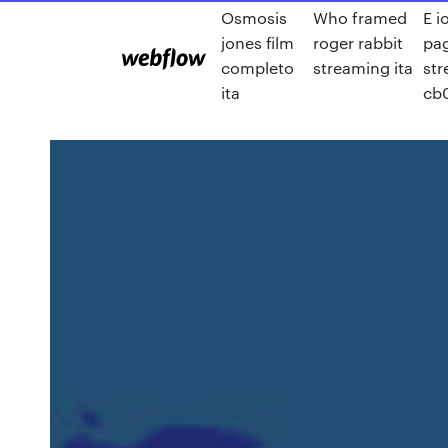
Osmosis
Who framed
E i
jones film
roger rabbit
pa
completo
streaming ita
st
ita
cb