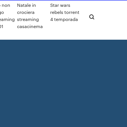
o non
Natale in
Star wars
go
crociera
rebels torrent
reaming
streaming
4 temporada
01
casacinema