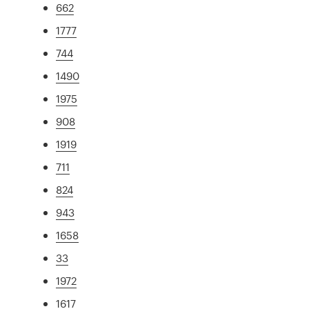
662
1777
744
1490
1975
908
1919
711
824
943
1658
33
1972
1617