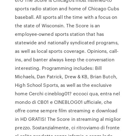
sports radio station and home of Chicago Cubs
baseball. All sports all the time with a focus on
the state of Wisconsin. The Score is an
employee-owned sports station that has
statewide and nationally syndicated programs,
as well as local sports coverage. Opinions, call-
ins, and banter always keep the conversation
interesting. Programming includes: Bill
Michaels, Dan Patrick, Drew & KB, Brian Butch,
High School Sports, as well as the exclusive
home Cerchi cineblog01? eccoci qua, entra nel
mondo di CB01 e CINEBLOG01 ufficiale, che
offre come sempre film streaming e download
in HD GRATIS! The Score in streaming al miglior
prezzo. Sostanzialmente, ci ritroviamo di fronte
al solito prodotto senza infamia e senza lode,