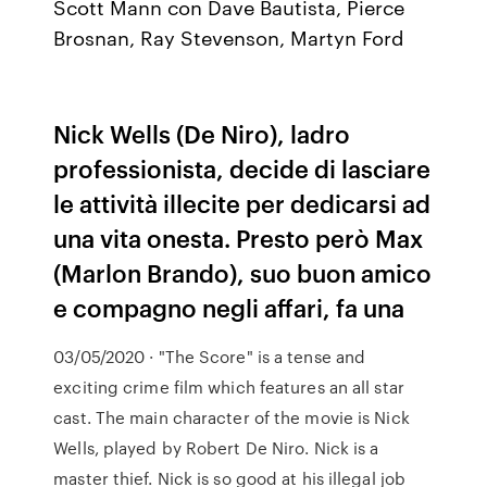
Scott Mann con Dave Bautista, Pierce
Brosnan, Ray Stevenson, Martyn Ford
Nick Wells (De Niro), ladro
professionista, decide di lasciare
le attività illecite per dedicarsi ad
una vita onesta. Presto però Max
(Marlon Brando), suo buon amico
e compagno negli affari, fa una
03/05/2020 · "The Score" is a tense and
exciting crime film which features an all star
cast. The main character of the movie is Nick
Wells, played by Robert De Niro. Nick is a
master thief. Nick is so good at his illegal job