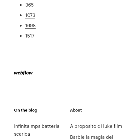
365
1073
1698
1517
On the blog
About
Infinita mps batteria
A proposito di luke film
scarica
Barbie la magia del