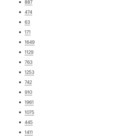
887
474
63
171
1649
1129
763
1253
742
910
1961
1075
445
1411