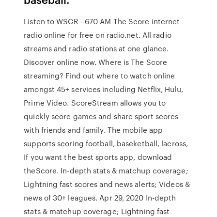
Listen to WSCR - 670 AM The Score internet
radio online for free on radio.net. All radio
streams and radio stations at one glance.
Discover online now. Where is The Score
streaming? Find out where to watch online
amongst 45+ services including Netflix, Hulu,
Prime Video. ScoreStream allows you to
quickly score games and share sport scores
with friends and family. The mobile app
supports scoring football, baseketball, lacross,
If you want the best sports app, download
theScore. In-depth stats & matchup coverage;
Lightning fast scores and news alerts; Videos &
news of 30+ leagues. Apr 29, 2020 In-depth
stats & matchup coverage; Lightning fast