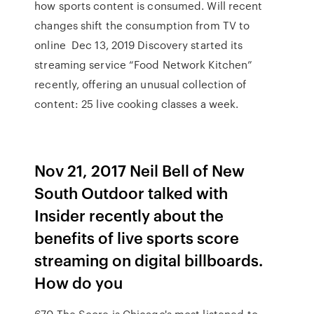
how sports content is consumed. Will recent
changes shift the consumption from TV to
online Dec 13, 2019 Discovery started its
streaming service “Food Network Kitchen”
recently, offering an unusual collection of
content: 25 live cooking classes a week.
Nov 21, 2017 Neil Bell of New
South Outdoor talked with
Insider recently about the
benefits of live sports score
streaming on digital billboards.
How do you
670 The Score is Chicago's most listened-to