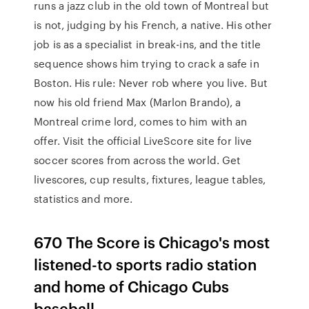
runs a jazz club in the old town of Montreal but
is not, judging by his French, a native. His other
job is as a specialist in break-ins, and the title
sequence shows him trying to crack a safe in
Boston. His rule: Never rob where you live. But
now his old friend Max (Marlon Brando), a
Montreal crime lord, comes to him with an
offer. Visit the official LiveScore site for live
soccer scores from across the world. Get
livescores, cup results, fixtures, league tables,
statistics and more.
670 The Score is Chicago's most
listened-to sports radio station
and home of Chicago Cubs
baseball.