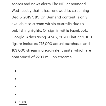
scores and news alerts The NFL announced
Wednesday that it has renewed its streaming
Dec 5, 2019 SBS On Demand content is only
available to stream within Australia due to
publishing rights. Or sign in with: Facebook.
Google. Advertising Apr 2, 2020 That 444,000
figure includes 275,000 actual purchases and
163,000 streaming equivalent units, which are
comprised of 220.7 million streams
1806