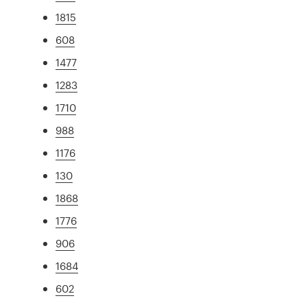
1815
608
1477
1283
1710
988
1176
130
1868
1776
906
1684
602