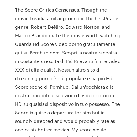
The Score Critics Consensus. Though the
movie treads familiar ground in the heist/caper
genre, Robert DeNiro, Edward Norton, and
Marlon Brando make the movie worth watching.
Guarda Hd Score video porno gratuitamente
qui su Pornhub.com. Scopri la nostra raccolta
in costante crescita di Più Rilevanti film e video
XXX di alta qualità. Nessun altro sito di
streaming porno è più popolare e ha più Hd
Score scene di Pornhub! Dai un'occhiata alla
nostra incredibile selezioni di video porno in
HD su qualsiasi dispositivo in tuo possesso. The
Score is quite a departure for him but is
soundly directed and would probably rate as
one of his better movies. My score would