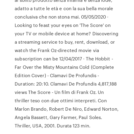
adatto a tutte le età e con la sua bella morale
conclusiva che non stona mai. 05/05/2020 ·
Looking to feast your eyes on 'The Score' on
your TV or mobile device at home? Discovering
a streaming service to buy, rent, download, or
watch the Frank Oz-directed movie via
subscription can be 12/04/2017 · The Hobbit -
Far Over the Misty Mountains Cold (Complete
Edition Cover) - Clamavi De Profundis -
Duration: 20:10. Clamavi De Profundis 4,817,188
views The Score - Un film di Frank Oz. Un
thriller teso con due ottimi interpreti. Con
Marlon Brando, Robert De Niro, Edward Norton,
Angela Bassett, Gary Farmer, Paul Soles.
Thriller, USA, 2001. Durata 123 min.