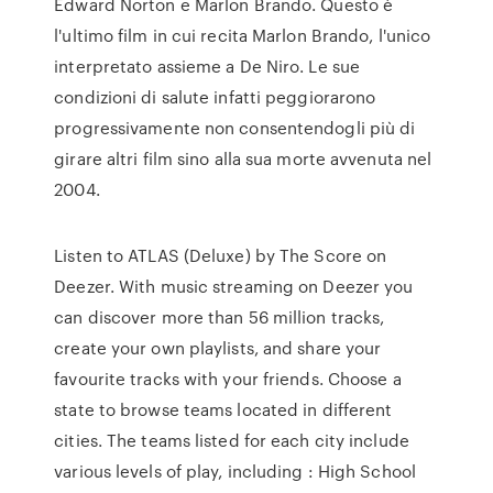
Edward Norton e Marlon Brando. Questo è
l'ultimo film in cui recita Marlon Brando, l'unico
interpretato assieme a De Niro. Le sue
condizioni di salute infatti peggiorarono
progressivamente non consentendogli più di
girare altri film sino alla sua morte avvenuta nel
2004.
Listen to ATLAS (Deluxe) by The Score on
Deezer. With music streaming on Deezer you
can discover more than 56 million tracks,
create your own playlists, and share your
favourite tracks with your friends. Choose a
state to browse teams located in different
cities. The teams listed for each city include
various levels of play, including : High School