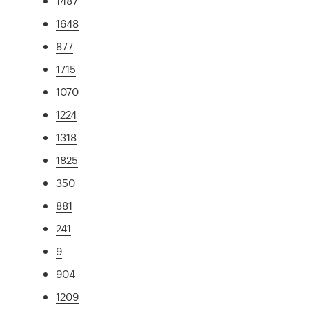
1487
1648
877
1715
1070
1224
1318
1825
350
881
241
9
904
1209