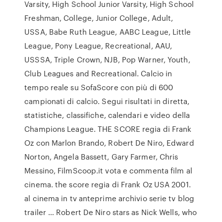
Varsity, High School Junior Varsity, High School
Freshman, College, Junior College, Adult,
USSA, Babe Ruth League, AABC League, Little
League, Pony League, Recreational, AAU,
USSSA, Triple Crown, NJB, Pop Warner, Youth,
Club Leagues and Recreational. Calcio in
tempo reale su SofaScore con più di 600
campionati di calcio. Segui risultati in diretta,
statistiche, classifiche, calendari e video della
Champions League. THE SCORE regia di Frank
Oz con Marlon Brando, Robert De Niro, Edward
Norton, Angela Bassett, Gary Farmer, Chris
Messino, FilmScoop.it vota e commenta film al
cinema. the score regia di Frank Oz USA 2001.
al cinema in tv anteprime archivio serie tv blog
trailer … Robert De Niro stars as Nick Wells, who