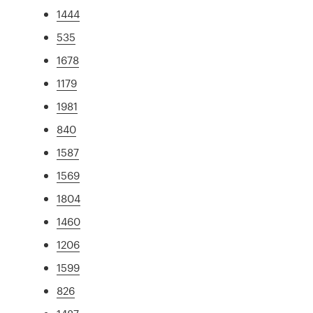
1444
535
1678
1179
1981
840
1587
1569
1804
1460
1206
1599
826