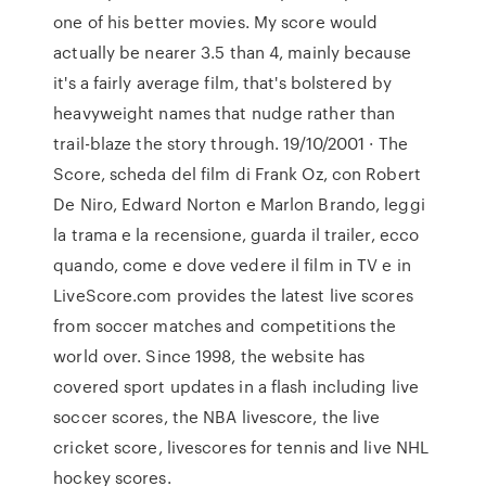
one of his better movies. My score would
actually be nearer 3.5 than 4, mainly because
it's a fairly average film, that's bolstered by
heavyweight names that nudge rather than
trail-blaze the story through. 19/10/2001 · The
Score, scheda del film di Frank Oz, con Robert
De Niro, Edward Norton e Marlon Brando, leggi
la trama e la recensione, guarda il trailer, ecco
quando, come e dove vedere il film in TV e in
LiveScore.com provides the latest live scores
from soccer matches and competitions the
world over. Since 1998, the website has
covered sport updates in a flash including live
soccer scores, the NBA livescore, the live
cricket score, livescores for tennis and live NHL
hockey scores.