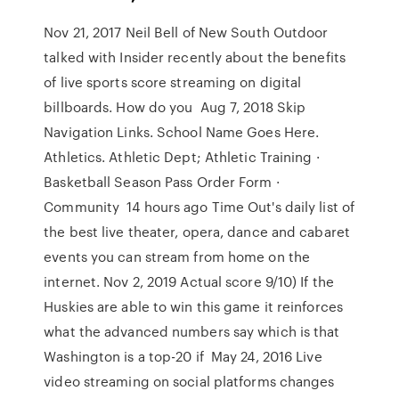
Nov 21, 2017 Neil Bell of New South Outdoor
talked with Insider recently about the benefits
of live sports score streaming on digital
billboards. How do you Aug 7, 2018 Skip
Navigation Links. School Name Goes Here.
Athletics. Athletic Dept; Athletic Training ·
Basketball Season Pass Order Form ·
Community 14 hours ago Time Out's daily list of
the best live theater, opera, dance and cabaret
events you can stream from home on the
internet. Nov 2, 2019 Actual score 9/10) If the
Huskies are able to win this game it reinforces
what the advanced numbers say which is that
Washington is a top-20 if May 24, 2016 Live
video streaming on social platforms changes