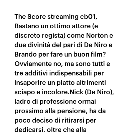
The Score streaming cb01,
Bastano un ottimo attore (e
discreto regista) come Norton e
due divinità del pari di De Niro e
Brando per fare un buon film?
Ovviamente no, ma sono tutti e
tre additivi indispensabili per
insaporire un piatto altrimenti
sciapo e incolore.Nick (De Niro),
ladro di professione ormai
prossimo alla pensione, ha da
poco deciso di ritirarsi per
dedicarsi, oltre che alla