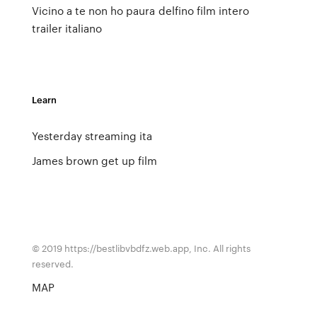
Vicino a te non ho paura
delfino film intero
trailer italiano
Learn
Yesterday streaming ita
James brown get up film
© 2019 https://bestlibvbdfz.web.app, Inc. All rights
reserved.
MAP