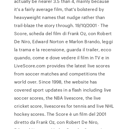
actually be nearer 3.5 than 4, mainly because
it's a fairly average film, that's bolstered by
heavyweight names that nudge rather than
trail-blaze the story through. 19/10/2001 · The
Score, scheda del film di Frank Oz, con Robert
De Niro, Edward Norton e Marlon Brando, leggi
la trama e la recensione, guarda il trailer, ecco
quando, come e dove vedere il film in TV e in
LiveScore.com provides the latest live scores
from soccer matches and competitions the
world over. Since 1998, the website has
covered sport updates in a flash including live
soccer scores, the NBA livescore, the live
cricket score, livescores for tennis and live NHL
hockey scores. The Score è un film del 2001
diretto da Frank Oz, con Robert De Niro,