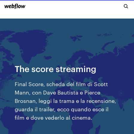
The score streaming
Final Score, scheda del film di Scott
Mann, con Dave Bautista e Pierce
Brosnan, leggi la trama e la recensione,
guarda il trailer, ecco quando esce il
film e dove vederlo al cinema.