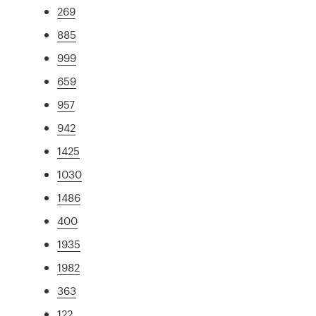
269
885
999
659
957
942
1425
1030
1486
400
1935
1982
363
122