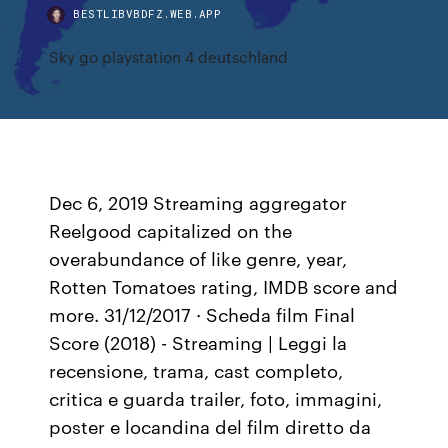
BESTLIBVBDFZ.WEB.APP
Sky go playstation 4 deutschland
Dec 6, 2019 Streaming aggregator
Reelgood capitalized on the
overabundance of like genre, year,
Rotten Tomatoes rating, IMDB score and
more. 31/12/2017 · Scheda film Final
Score (2018) - Streaming | Leggi la
recensione, trama, cast completo,
critica e guarda trailer, foto, immagini,
poster e locandina del film diretto da