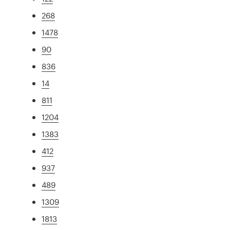
268
1478
90
836
14
811
1204
1383
412
937
489
1309
1813