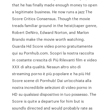
that he has finally made enough money to open
a legitimate business. He now runs a jazz The
Score Critics Consensus. Though the movie
treads familiar ground in the heist/caper genre,
Robert DeNiro, Edward Norton, and Marlon
Brando make the movie worth watching.
Guarda Hd Score video porno gratuitamente
qui su Pornhub.com. Scopri la nostra raccolta
in costante crescita di Più Rilevanti film e video
XXX di alta qualità. Nessun altro sito di
streaming porno è più popolare e ha più Hd
Score scene di Pornhub! Dai un'occhiata alla
nostra incredibile selezioni di video porno in
HD su qualsiasi dispositivo in tuo possesso. The
Score is quite a departure for him but is
soundly directed and would probably rate as