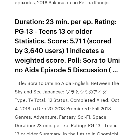
episodes, 2018 Sakurasou no Pet na Kanojo.
Duration: 23 min. per ep. Rating:
PG-13 - Teens 13 or older
Statistics. Score: 5.71 1 (scored
by 3,640 users) 1 indicates a
weighted score. Poll: Sora to Umi
no Aida Episode 5 Discussion ( …
Title: Sora to Umi no Aida English: Between the
Sky and Sea Japanese: ソラとウミのアイダ
Type: Tv Total: 12 Status: Completed Aired: Oct
4, 2018 to Dec 20, 2018 Premiered: Fall 2018
Genres: Adventure, Fantasy, Sci-Fi, Space
Duration: 23 min. per ep. Rating: PG-13 - Teens
13 or older Summary: In the future in Onomichi,