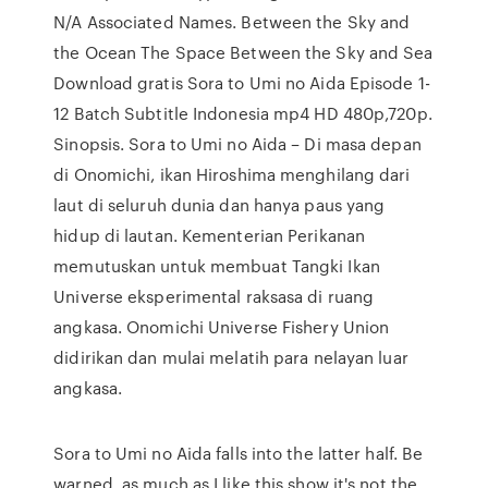
N/A Associated Names. Between the Sky and
the Ocean The Space Between the Sky and Sea
Download gratis Sora to Umi no Aida Episode 1-
12 Batch Subtitle Indonesia mp4 HD 480p,720p.
Sinopsis. Sora to Umi no Aida – Di masa depan
di Onomichi, ikan Hiroshima menghilang dari
laut di seluruh dunia dan hanya paus yang
hidup di lautan. Kementerian Perikanan
memutuskan untuk membuat Tangki Ikan
Universe eksperimental raksasa di ruang
angkasa. Onomichi Universe Fishery Union
didirikan dan mulai melatih para nelayan luar
angkasa.
Sora to Umi no Aida falls into the latter half. Be
warned, as much as I like this show it's not the