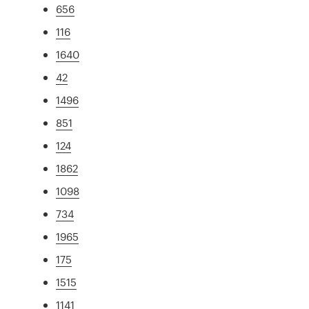
656
116
1640
42
1496
851
124
1862
1098
734
1965
175
1515
1141