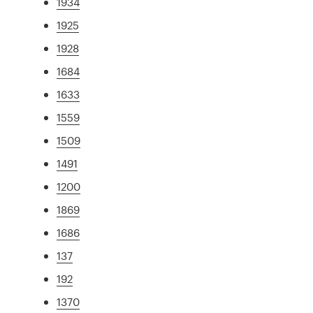
1934
1925
1928
1684
1633
1559
1509
1491
1200
1869
1686
137
192
1370