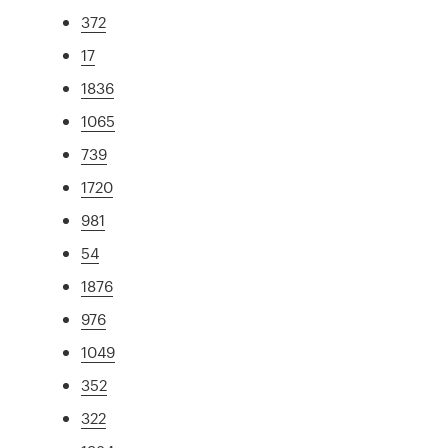
372
17
1836
1065
739
1720
981
54
1876
976
1049
352
322