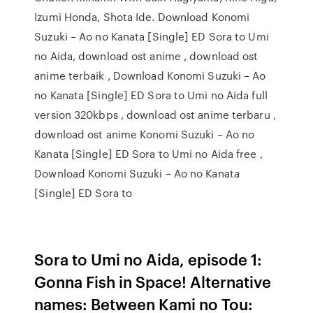
Izumi Honda, Shota Ide. Download Konomi
Suzuki – Ao no Kanata [Single] ED Sora to Umi
no Aida, download ost anime , download ost
anime terbaik , Download Konomi Suzuki – Ao
no Kanata [Single] ED Sora to Umi no Aida full
version 320kbps , download ost anime terbaru ,
download ost anime Konomi Suzuki – Ao no
Kanata [Single] ED Sora to Umi no Aida free ,
Download Konomi Suzuki – Ao no Kanata
[Single] ED Sora to
Sora to Umi no Aida, episode 1:
Gonna Fish in Space! Alternative
names: Between Kami no Tou: