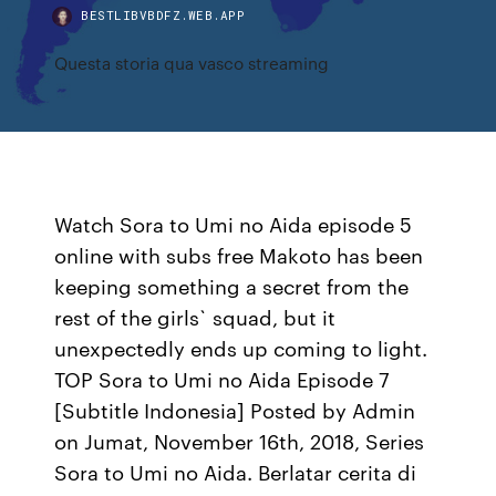
BESTLIBVBDFZ.WEB.APP
Questa storia qua vasco streaming
Watch Sora to Umi no Aida episode 5
online with subs free Makoto has been
keeping something a secret from the
rest of the girls` squad, but it
unexpectedly ends up coming to light.
TOP Sora to Umi no Aida Episode 7
[Subtitle Indonesia] Posted by Admin
on Jumat, November 16th, 2018, Series
Sora to Umi no Aida. Berlatar cerita di