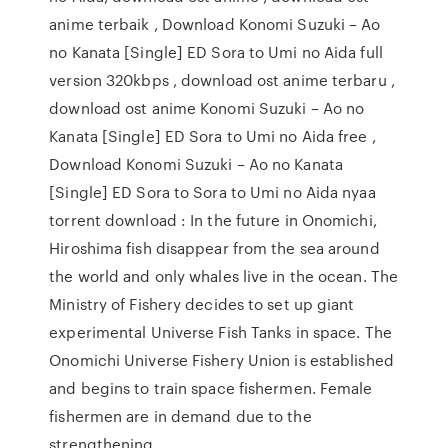
anime terbaik , Download Konomi Suzuki – Ao
no Kanata [Single] ED Sora to Umi no Aida full
version 320kbps , download ost anime terbaru ,
download ost anime Konomi Suzuki – Ao no
Kanata [Single] ED Sora to Umi no Aida free ,
Download Konomi Suzuki – Ao no Kanata
[Single] ED Sora to Sora to Umi no Aida nyaa
torrent download : In the future in Onomichi,
Hiroshima fish disappear from the sea around
the world and only whales live in the ocean. The
Ministry of Fishery decides to set up giant
experimental Universe Fish Tanks in space. The
Onomichi Universe Fishery Union is established
and begins to train space fishermen. Female
fishermen are in demand due to the
strengthening