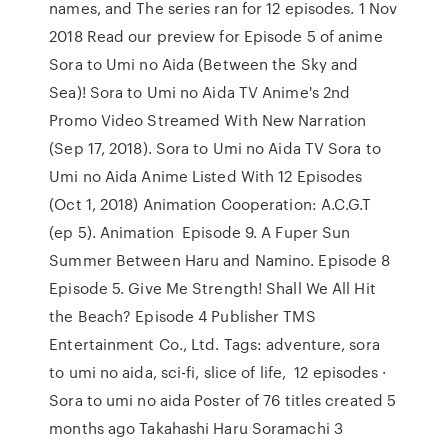
names, and The series ran for 12 episodes. 1 Nov
2018 Read our preview for Episode 5 of anime
Sora to Umi no Aida (Between the Sky and
Sea)! Sora to Umi no Aida TV Anime's 2nd
Promo Video Streamed With New Narration
(Sep 17, 2018). Sora to Umi no Aida TV Sora to
Umi no Aida Anime Listed With 12 Episodes
(Oct 1, 2018) Animation Cooperation: A.C.G.T
(ep 5). Animation Episode 9. A Fuper Sun
Summer Between Haru and Namino. Episode 8
Episode 5. Give Me Strength! Shall We All Hit
the Beach? Episode 4 Publisher TMS
Entertainment Co., Ltd. Tags: adventure, sora
to umi no aida, sci-fi, slice of life, 12 episodes ·
Sora to umi no aida Poster of 76 titles created 5
months ago Takahashi Haru Soramachi 3