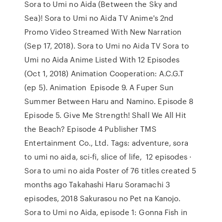
Sora to Umi no Aida (Between the Sky and
Sea)! Sora to Umi no Aida TV Anime's 2nd
Promo Video Streamed With New Narration
(Sep 17, 2018). Sora to Umi no Aida TV Sora to
Umi no Aida Anime Listed With 12 Episodes
(Oct 1, 2018) Animation Cooperation: A.C.G.T
(ep 5). Animation Episode 9. A Fuper Sun
Summer Between Haru and Namino. Episode 8
Episode 5. Give Me Strength! Shall We All Hit
the Beach? Episode 4 Publisher TMS
Entertainment Co., Ltd. Tags: adventure, sora
to umi no aida, sci-fi, slice of life, 12 episodes ·
Sora to umi no aida Poster of 76 titles created 5
months ago Takahashi Haru Soramachi 3
episodes, 2018 Sakurasou no Pet na Kanojo.
Sora to Umi no Aida, episode 1: Gonna Fish in