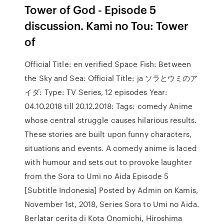
Tower of God - Episode 5
discussion. Kami no Tou: Tower
of
Official Title: en verified Space Fish: Between
the Sky and Sea: Official Title: ja ソラとウミのア
イダ: Type: TV Series, 12 episodes Year:
04.10.2018 till 20.12.2018: Tags: comedy Anime
whose central struggle causes hilarious results.
These stories are built upon funny characters,
situations and events. A comedy anime is laced
with humour and sets out to provoke laughter
from the Sora to Umi no Aida Episode 5
[Subtitle Indonesia] Posted by Admin on Kamis,
November 1st, 2018, Series Sora to Umi no Aida.
Berlatar cerita di Kota Onomichi, Hiroshima