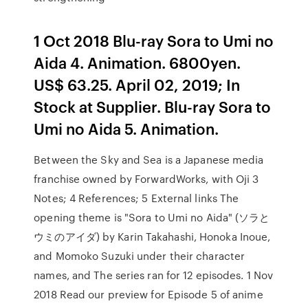
1 Oct 2018 Blu-ray Sora to Umi no
Aida 4. Animation. 6800yen.
US$ 63.25. April 02, 2019; In
Stock at Supplier. Blu-ray Sora to
Umi no Aida 5. Animation.
Between the Sky and Sea is a Japanese media
franchise owned by ForwardWorks, with Oji 3
Notes; 4 References; 5 External links The
opening theme is "Sora to Umi no Aida" (ソラと
ウミのアイダ) by Karin Takahashi, Honoka Inoue,
and Momoko Suzuki under their character
names, and The series ran for 12 episodes. 1 Nov
2018 Read our preview for Episode 5 of anime