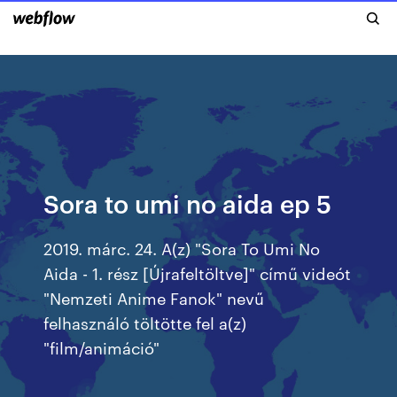
Sora to umi no aida ep 5
2019. márc. 24. A(z) "Sora To Umi No
Aida - 1. rész [Újrafeltöltve]" című videót
"Nemzeti Anime Fanok" nevű
felhasználó töltötte fel a(z)
"film/animáció"