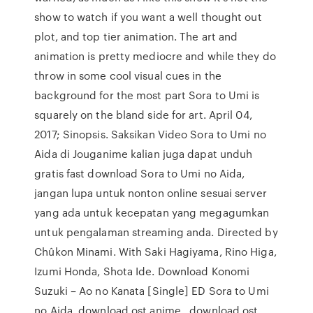
show to watch if you want a well thought out
plot, and top tier animation. The art and
animation is pretty mediocre and while they do
throw in some cool visual cues in the
background for the most part Sora to Umi is
squarely on the bland side for art. April 04,
2017; Sinopsis. Saksikan Video Sora to Umi no
Aida di Jouganime kalian juga dapat unduh
gratis fast download Sora to Umi no Aida,
jangan lupa untuk nonton online sesuai server
yang ada untuk kecepatan yang megagumkan
untuk pengalaman streaming anda. Directed by
Chûkon Minami. With Saki Hagiyama, Rino Higa,
Izumi Honda, Shota Ide. Download Konomi
Suzuki – Ao no Kanata [Single] ED Sora to Umi
no Aida, download ost anime , download ost