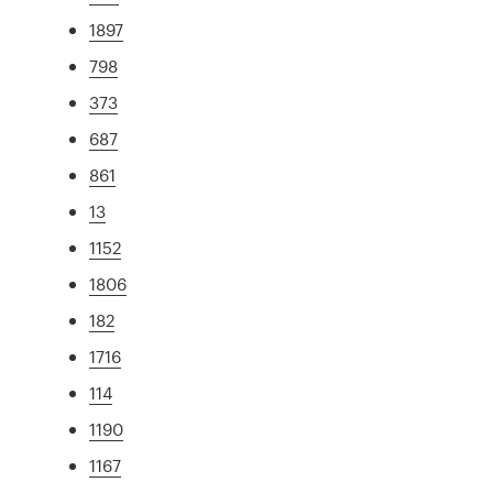
1897
798
373
687
861
13
1152
1806
182
1716
114
1190
1167