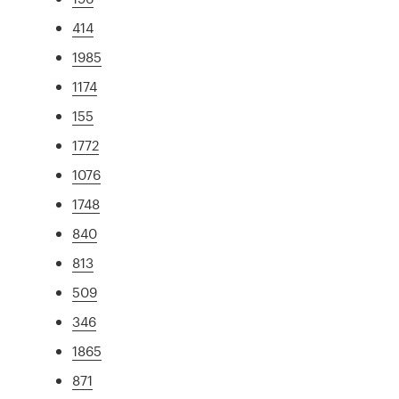
414
1985
1174
155
1772
1076
1748
840
813
509
346
1865
871