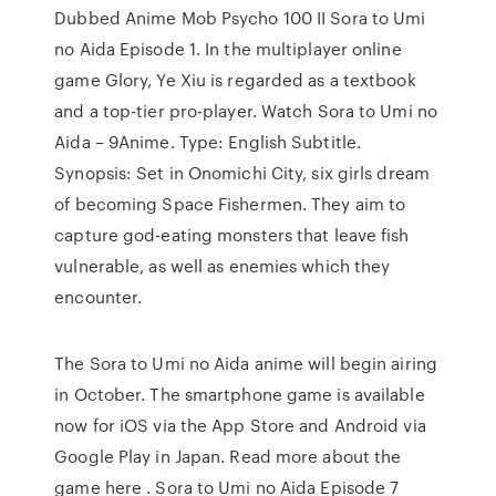
Dubbed Anime Mob Psycho 100 II Sora to Umi
no Aida Episode 1. In the multiplayer online
game Glory, Ye Xiu is regarded as a textbook
and a top-tier pro-player. Watch Sora to Umi no
Aida – 9Anime. Type: English Subtitle.
Synopsis: Set in Onomichi City, six girls dream
of becoming Space Fishermen. They aim to
capture god-eating monsters that leave fish
vulnerable, as well as enemies which they
encounter.
The Sora to Umi no Aida anime will begin airing
in October. The smartphone game is available
now for iOS via the App Store and Android via
Google Play in Japan. Read more about the
game here . Sora to Umi no Aida Episode 7