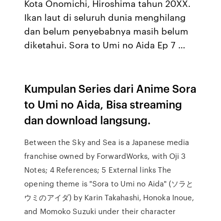
Kota Onomichi, Hiroshima tahun 20XX.
Ikan laut di seluruh dunia menghilang
dan belum penyebabnya masih belum
diketahui. Sora to Umi no Aida Ep 7 …
Kumpulan Series dari Anime Sora
to Umi no Aida, Bisa streaming
dan download langsung.
Between the Sky and Sea is a Japanese media
franchise owned by ForwardWorks, with Oji 3
Notes; 4 References; 5 External links The
opening theme is "Sora to Umi no Aida" (ソラと
ウミのアイダ) by Karin Takahashi, Honoka Inoue,
and Momoko Suzuki under their character