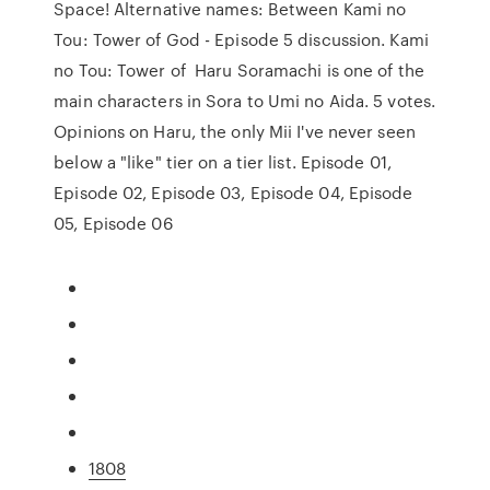
Space! Alternative names: Between Kami no
Tou: Tower of God - Episode 5 discussion. Kami
no Tou: Tower of Haru Soramachi is one of the
main characters in Sora to Umi no Aida. 5 votes.
Opinions on Haru, the only Mii I've never seen
below a "like" tier on a tier list. Episode 01,
Episode 02, Episode 03, Episode 04, Episode
05, Episode 06
1808