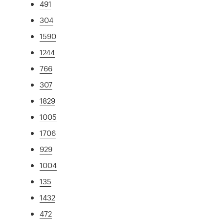
491
304
1590
1244
766
307
1829
1005
1706
929
1004
135
1432
472