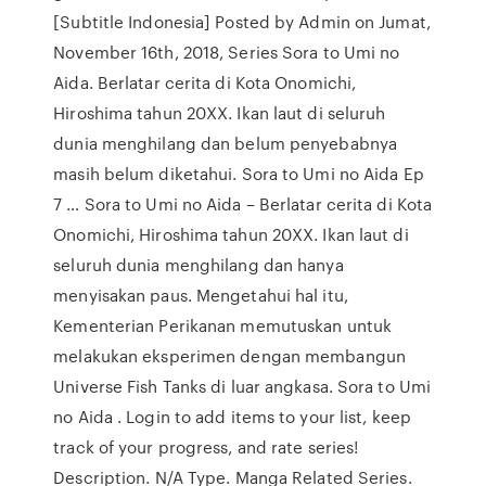
[Subtitle Indonesia] Posted by Admin on Jumat,
November 16th, 2018, Series Sora to Umi no
Aida. Berlatar cerita di Kota Onomichi,
Hiroshima tahun 20XX. Ikan laut di seluruh
dunia menghilang dan belum penyebabnya
masih belum diketahui. Sora to Umi no Aida Ep
7 … Sora to Umi no Aida – Berlatar cerita di Kota
Onomichi, Hiroshima tahun 20XX. Ikan laut di
seluruh dunia menghilang dan hanya
menyisakan paus. Mengetahui hal itu,
Kementerian Perikanan memutuskan untuk
melakukan eksperimen dengan membangun
Universe Fish Tanks di luar angkasa. Sora to Umi
no Aida . Login to add items to your list, keep
track of your progress, and rate series!
Description. N/A Type. Manga Related Series.