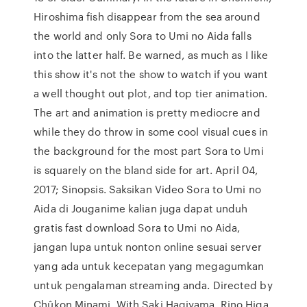
Hiroshima fish disappear from the sea around
the world and only Sora to Umi no Aida falls
into the latter half. Be warned, as much as I like
this show it's not the show to watch if you want
a well thought out plot, and top tier animation.
The art and animation is pretty mediocre and
while they do throw in some cool visual cues in
the background for the most part Sora to Umi
is squarely on the bland side for art. April 04,
2017; Sinopsis. Saksikan Video Sora to Umi no
Aida di Jouganime kalian juga dapat unduh
gratis fast download Sora to Umi no Aida,
jangan lupa untuk nonton online sesuai server
yang ada untuk kecepatan yang megagumkan
untuk pengalaman streaming anda. Directed by
Chûkon Minami. With Saki Hagiyama, Rino Higa,