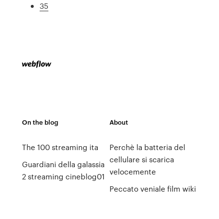
35
On the blog
About
The 100 streaming ita
Perchè la batteria del
cellulare si scarica
Guardiani della galassia
velocemente
2 streaming cineblog01
Peccato veniale film wiki