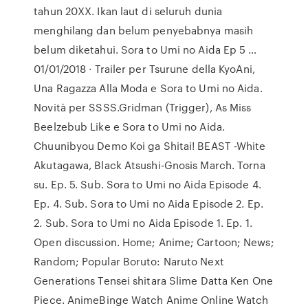
tahun 20XX. Ikan laut di seluruh dunia
menghilang dan belum penyebabnya masih
belum diketahui. Sora to Umi no Aida Ep 5 …
01/01/2018 · Trailer per Tsurune della KyoAni,
Una Ragazza Alla Moda e Sora to Umi no Aida.
Novità per SSSS.Gridman (Trigger), As Miss
Beelzebub Like e Sora to Umi no Aida.
Chuunibyou Demo Koi ga Shitai! BEAST -White
Akutagawa, Black Atsushi-Gnosis March. Torna
su. Ep. 5. Sub. Sora to Umi no Aida Episode 4.
Ep. 4. Sub. Sora to Umi no Aida Episode 2. Ep.
2. Sub. Sora to Umi no Aida Episode 1. Ep. 1.
Open discussion. Home; Anime; Cartoon; News;
Random; Popular Boruto: Naruto Next
Generations Tensei shitara Slime Datta Ken One
Piece. AnimeBinge Watch Anime Online Watch