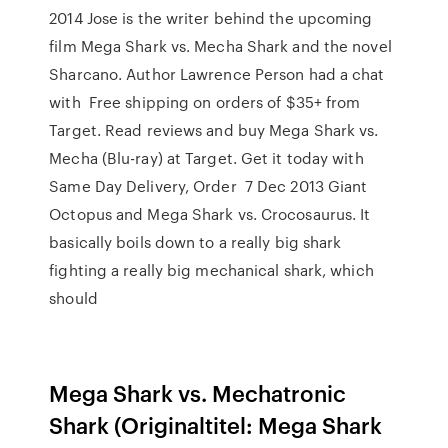
2014 Jose is the writer behind the upcoming
film Mega Shark vs. Mecha Shark and the novel
Sharcano. Author Lawrence Person had a chat
with Free shipping on orders of $35+ from
Target. Read reviews and buy Mega Shark vs.
Mecha (Blu-ray) at Target. Get it today with
Same Day Delivery, Order 7 Dec 2013 Giant
Octopus and Mega Shark vs. Crocosaurus. It
basically boils down to a really big shark
fighting a really big mechanical shark, which
should
Mega Shark vs. Mechatronic
Shark (Originaltitel: Mega Shark