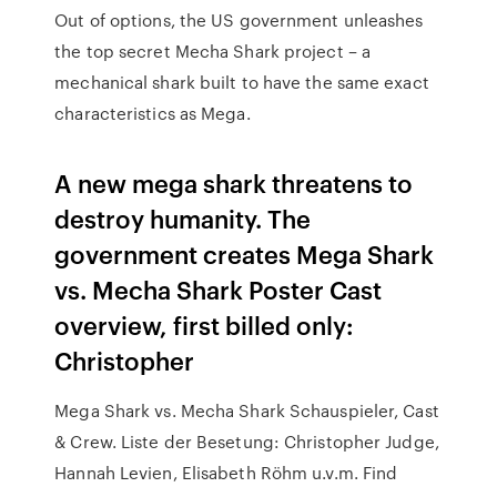
Out of options, the US government unleashes
the top secret Mecha Shark project – a
mechanical shark built to have the same exact
characteristics as Mega.
A new mega shark threatens to
destroy humanity. The
government creates Mega Shark
vs. Mecha Shark Poster Cast
overview, first billed only:
Christopher
Mega Shark vs. Mecha Shark Schauspieler, Cast
& Crew. Liste der Besetung: Christopher Judge,
Hannah Levien, Elisabeth Röhm u.v.m. Find