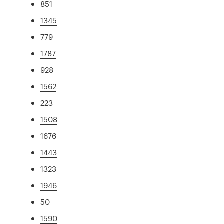
851
1345
779
1787
928
1562
223
1508
1676
1443
1323
1946
50
1590