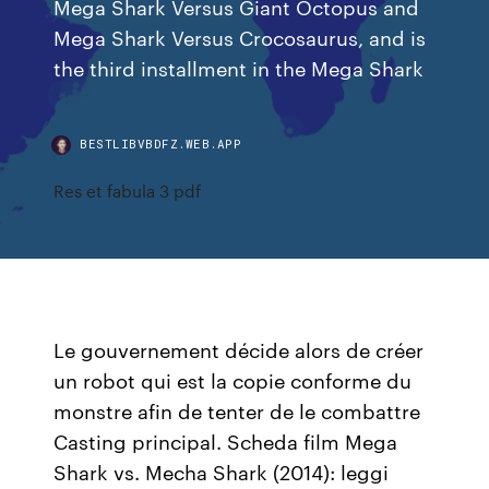
Mega Shark Versus Giant Octopus and
Mega Shark Versus Crocosaurus, and is
the third installment in the Mega Shark
BESTLIBVBDFZ.WEB.APP
Res et fabula 3 pdf
Le gouvernement décide alors de créer
un robot qui est la copie conforme du
monstre afin de tenter de le combattre
Casting principal. Scheda film Mega
Shark vs. Mecha Shark (2014): leggi