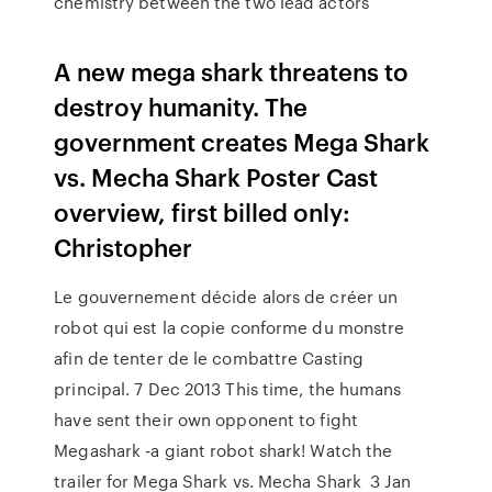
chemistry between the two lead actors
A new mega shark threatens to
destroy humanity. The
government creates Mega Shark
vs. Mecha Shark Poster Cast
overview, first billed only:
Christopher
Le gouvernement décide alors de créer un
robot qui est la copie conforme du monstre
afin de tenter de le combattre Casting
principal. 7 Dec 2013 This time, the humans
have sent their own opponent to fight
Megashark -a giant robot shark! Watch the
trailer for Mega Shark vs. Mecha Shark 3 Jan