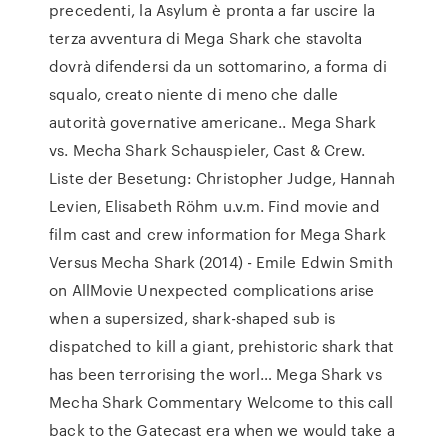
precedenti, la Asylum è pronta a far uscire la
terza avventura di Mega Shark che stavolta
dovrà difendersi da un sottomarino, a forma di
squalo, creato niente di meno che dalle
autorità governative americane.. Mega Shark
vs. Mecha Shark Schauspieler, Cast & Crew.
Liste der Besetung: Christopher Judge, Hannah
Levien, Elisabeth Röhm u.v.m. Find movie and
film cast and crew information for Mega Shark
Versus Mecha Shark (2014) - Emile Edwin Smith
on AllMovie Unexpected complications arise
when a supersized, shark-shaped sub is
dispatched to kill a giant, prehistoric shark that
has been terrorising the worl… Mega Shark vs
Mecha Shark Commentary Welcome to this call
back to the Gatecast era when we would take a