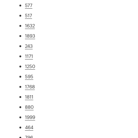
577
517
1632
1893
243
1171
1250
595
1768
1811
880
1999
464
796