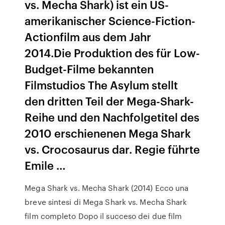
vs. Mecha Shark) ist ein US-
amerikanischer Science-Fiction-
Actionfilm aus dem Jahr
2014.Die Produktion des für Low-
Budget-Filme bekannten
Filmstudios The Asylum stellt
den dritten Teil der Mega-Shark-
Reihe und den Nachfolgetitel des
2010 erschienenen Mega Shark
vs. Crocosaurus dar. Regie führte
Emile …
Mega Shark vs. Mecha Shark (2014) Ecco una
breve sintesi di Mega Shark vs. Mecha Shark
film completo Dopo il succeso dei due film