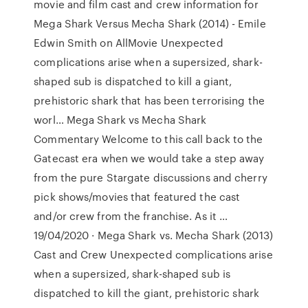
movie and film cast and crew information for
Mega Shark Versus Mecha Shark (2014) - Emile
Edwin Smith on AllMovie Unexpected
complications arise when a supersized, shark-
shaped sub is dispatched to kill a giant,
prehistoric shark that has been terrorising the
worl… Mega Shark vs Mecha Shark
Commentary Welcome to this call back to the
Gatecast era when we would take a step away
from the pure Stargate discussions and cherry
pick shows/movies that featured the cast
and/or crew from the franchise. As it …
19/04/2020 · Mega Shark vs. Mecha Shark (2013)
Cast and Crew Unexpected complications arise
when a supersized, shark-shaped sub is
dispatched to kill the giant, prehistoric shark