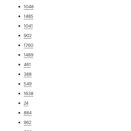
1048
1485
1041
902
1760
1489
461
388
549
1638
24
884
962