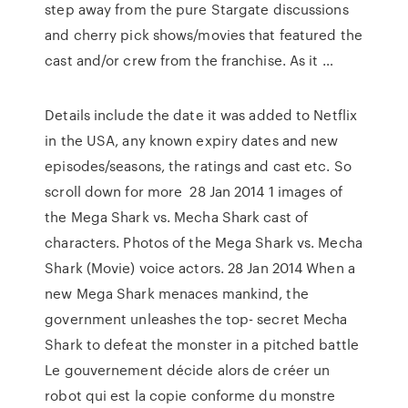
step away from the pure Stargate discussions
and cherry pick shows/movies that featured the
cast and/or crew from the franchise. As it …
Details include the date it was added to Netflix
in the USA, any known expiry dates and new
episodes/seasons, the ratings and cast etc. So
scroll down for more 28 Jan 2014 1 images of
the Mega Shark vs. Mecha Shark cast of
characters. Photos of the Mega Shark vs. Mecha
Shark (Movie) voice actors. 28 Jan 2014 When a
new Mega Shark menaces mankind, the
government unleashes the top- secret Mecha
Shark to defeat the monster in a pitched battle
Le gouvernement décide alors de créer un
robot qui est la copie conforme du monstre