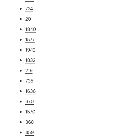
724
20
1840
1577
1942
1832
219
735
1636
670
1570
368
459