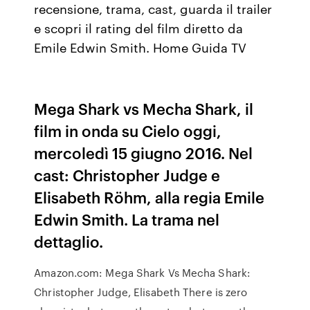
recensione, trama, cast, guarda il trailer
e scopri il rating del film diretto da
Emile Edwin Smith. Home Guida TV
Mega Shark vs Mecha Shark, il
film in onda su Cielo oggi,
mercoledì 15 giugno 2016. Nel
cast: Christopher Judge e
Elisabeth Röhm, alla regia Emile
Edwin Smith. La trama nel
dettaglio.
Amazon.com: Mega Shark Vs Mecha Shark:
Christopher Judge, Elisabeth There is zero