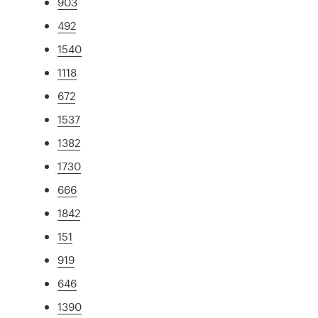
903
492
1540
1118
672
1537
1382
1730
666
1842
151
919
646
1390