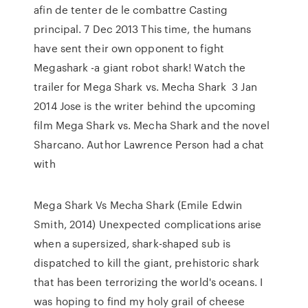
afin de tenter de le combattre Casting
principal. 7 Dec 2013 This time, the humans
have sent their own opponent to fight
Megashark -a giant robot shark! Watch the
trailer for Mega Shark vs. Mecha Shark 3 Jan
2014 Jose is the writer behind the upcoming
film Mega Shark vs. Mecha Shark and the novel
Sharcano. Author Lawrence Person had a chat
with
Mega Shark Vs Mecha Shark (Emile Edwin
Smith, 2014) Unexpected complications arise
when a supersized, shark-shaped sub is
dispatched to kill the giant, prehistoric shark
that has been terrorizing the world's oceans. I
was hoping to find my holy grail of cheese