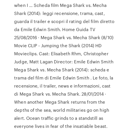
when I … Scheda film Mega Shark vs. Mecha
Shark (2014): leggi recensione, trama, cast,
guarda il trailer e scopri il rating del film diretto
da Emile Edwin Smith. Home Guida TV
25/08/2016 · Mega Shark vs. Mecha Shark (8/10)
Movie CLIP - Jumping the Shark (2014) HD
Movieclips. Cast: Elisabeth Rhm, Christopher
Judge, Matt Lagan Director: Emile Edwin Smith
Mega Shark vs. Mecha Shark (2014): scheda e
trama del film di Emile Edwin Smith . Le foto, la
recensione, il trailer, news e informazioni, cast
di Mega Shark vs. Mecha Shark. 28/01/2014 ·
When another Mega Shark returns from the
depths of the sea, world militaries go on high
alert. Ocean traffic grinds to a standstill as
everyone lives in fear of the insatiable beast.