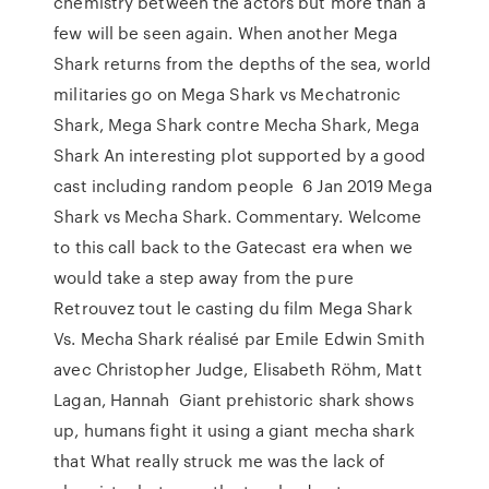
chemistry between the actors but more than a
few will be seen again. When another Mega
Shark returns from the depths of the sea, world
militaries go on Mega Shark vs Mechatronic
Shark, Mega Shark contre Mecha Shark, Mega
Shark An interesting plot supported by a good
cast including random people 6 Jan 2019 Mega
Shark vs Mecha Shark. Commentary. Welcome
to this call back to the Gatecast era when we
would take a step away from the pure
Retrouvez tout le casting du film Mega Shark
Vs. Mecha Shark réalisé par Emile Edwin Smith
avec Christopher Judge, Elisabeth Röhm, Matt
Lagan, Hannah Giant prehistoric shark shows
up, humans fight it using a giant mecha shark
that What really struck me was the lack of