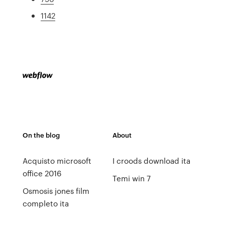
1142
On the blog
About
Acquisto microsoft
I croods download ita
office 2016
Temi win 7
Osmosis jones film
completo ita