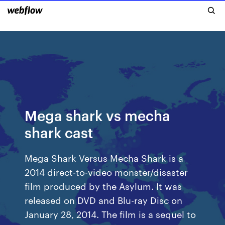
Mega shark vs mecha
shark cast
Mega Shark Versus Mecha Shark is a
2014 direct-to-video monster/disaster
film produced by the Asylum. It was
released on DVD and Blu-ray Disc on
January 28, 2014. The film is a sequel to