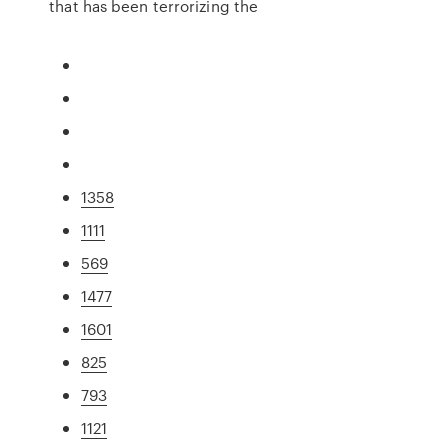
that has been terrorizing the
1358
1111
569
1477
1601
825
793
1121