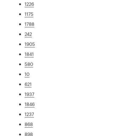
1226
1175
1788
242
1905
1841
580
10
621
1937
1846
1237
868
898