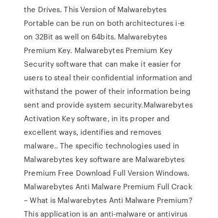
the Drives. This Version of Malwarebytes
Portable can be run on both architectures i-e
on 32Bit as well on 64bits. Malwarebytes
Premium Key. Malwarebytes Premium Key
Security software that can make it easier for
users to steal their confidential information and
withstand the power of their information being
sent and provide system security.Malwarebytes
Activation Key software, in its proper and
excellent ways, identifies and removes
malware.. The specific technologies used in
Malwarebytes key software are Malwarebytes
Premium Free Download Full Version Windows.
Malwarebytes Anti Malware Premium Full Crack
– What is Malwarebytes Anti Malware Premium?
This application is an anti-malware or antivirus