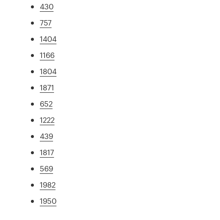
430
757
1404
1166
1804
1871
652
1222
439
1817
569
1982
1950