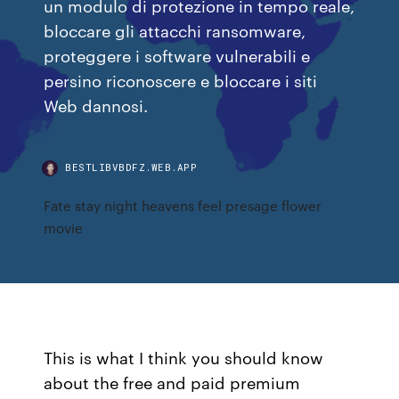
un modulo di protezione in tempo reale,
bloccare gli attacchi ransomware,
proteggere i software vulnerabili e
persino riconoscere e bloccare i siti
Web dannosi.
BESTLIBVBDFZ.WEB.APP
Fate stay night heavens feel presage flower
movie
This is what I think you should know
about the free and paid premium