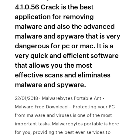
4.1.0.56 Crack is the best
application for removing
malware and also the advanced
malware and spyware that is very
dangerous for pc or mac. It is a
very quick and efficient software
that allows you the most
effective scans and eliminates
malware and spyware.
22/01/2018 · Malwarebytes Portable Anti-
Malware Free Download – Protecting your PC
from malware and viruses is one of the most
important tasks, Malwarebytes portable is here
for you, providing the best ever services to