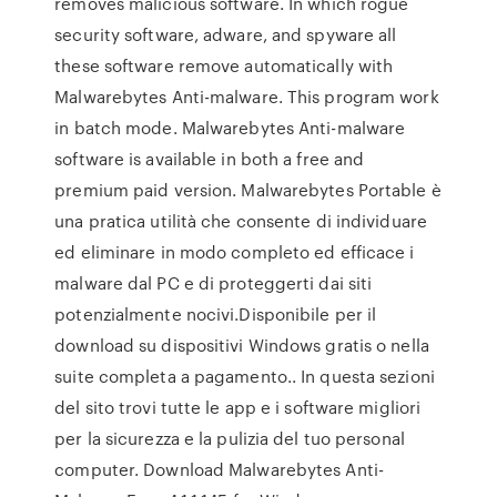
removes malicious software. In which rogue
security software, adware, and spyware all
these software remove automatically with
Malwarebytes Anti-malware. This program work
in batch mode. Malwarebytes Anti-malware
software is available in both a free and
premium paid version. Malwarebytes Portable è
una pratica utilità che consente di individuare
ed eliminare in modo completo ed efficace i
malware dal PC e di proteggerti dai siti
potenzialmente nocivi.Disponibile per il
download su dispositivi Windows gratis o nella
suite completa a pagamento.. In questa sezioni
del sito trovi tutte le app e i software migliori
per la sicurezza e la pulizia del tuo personal
computer. Download Malwarebytes Anti-