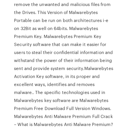
remove the unwanted and malicious files from
the Drives. This Version of Malwarebytes
Portable can be run on both architectures i-e
on 32Bit as well on 64bits. Malwarebytes
Premium Key. Malwarebytes Premium Key
Security software that can make it easier for
users to steal their confidential information and
withstand the power of their information being
sent and provide system security.Malwarebytes
Activation Key software, in its proper and
excellent ways, identifies and removes
malware.. The specific technologies used in
Malwarebytes key software are Malwarebytes
Premium Free Download Full Version Windows.
Malwarebytes Anti Malware Premium Full Crack
– What is Malwarebytes Anti Malware Premium?