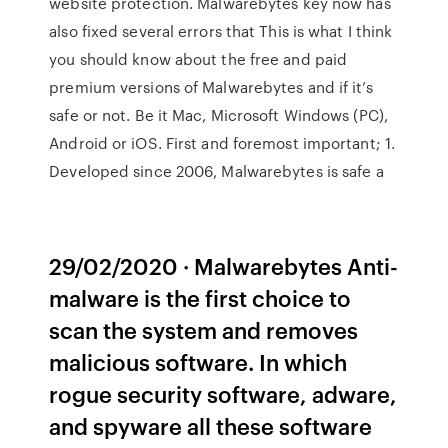
website protection. Malwarebytes key now has
also fixed several errors that This is what I think
you should know about the free and paid
premium versions of Malwarebytes and if it’s
safe or not. Be it Mac, Microsoft Windows (PC),
Android or iOS. First and foremost important; 1.
Developed since 2006, Malwarebytes is safe a
29/02/2020 · Malwarebytes Anti-
malware is the first choice to
scan the system and removes
malicious software. In which
rogue security software, adware,
and spyware all these software