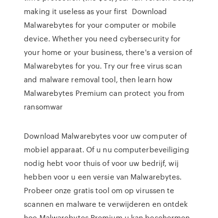
making it useless as your first Download
Malwarebytes for your computer or mobile
device. Whether you need cybersecurity for
your home or your business, there's a version of
Malwarebytes for you. Try our free virus scan
and malware removal tool, then learn how
Malwarebytes Premium can protect you from
ransomwar
Download Malwarebytes voor uw computer of
mobiel apparaat. Of u nu computerbeveiliging
nodig hebt voor thuis of voor uw bedrijf, wij
hebben voor u een versie van Malwarebytes.
Probeer onze gratis tool om op virussen te
scannen en malware te verwijderen en ontdek
hoe Malwarebytes Premium u kan beschermen