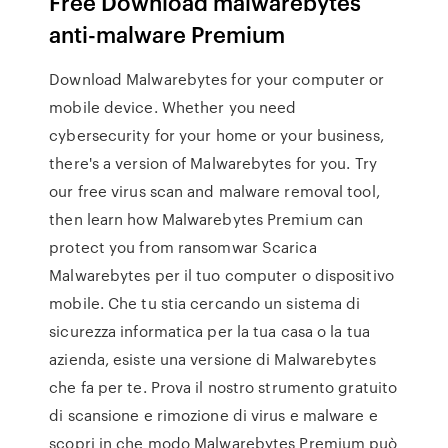
Free Download malwarebytes
anti-malware Premium
Download Malwarebytes for your computer or
mobile device. Whether you need
cybersecurity for your home or your business,
there's a version of Malwarebytes for you. Try
our free virus scan and malware removal tool,
then learn how Malwarebytes Premium can
protect you from ransomwar Scarica
Malwarebytes per il tuo computer o dispositivo
mobile. Che tu stia cercando un sistema di
sicurezza informatica per la tua casa o la tua
azienda, esiste una versione di Malwarebytes
che fa per te. Prova il nostro strumento gratuito
di scansione e rimozione di virus e malware e
scopri in che modo Malwarebytes Premium può