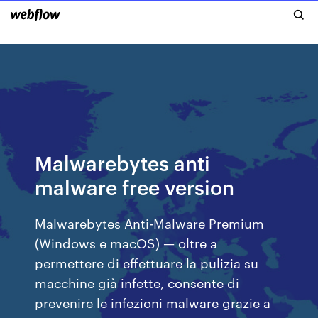
Malwarebytes anti
malware free version
Malwarebytes Anti-Malware Premium
(Windows e macOS) — oltre a
permettere di effettuare la pulizia su
macchine già infette, consente di
prevenire le infezioni malware grazie a