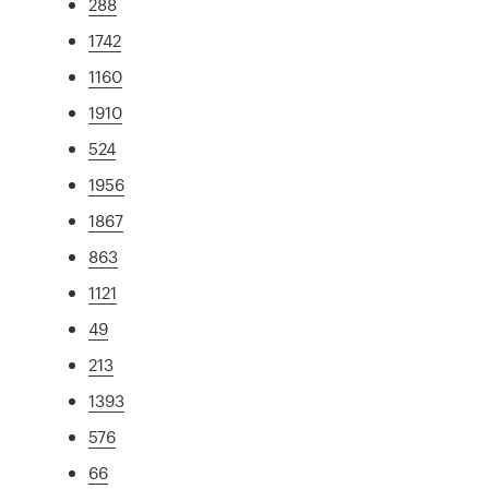
288
1742
1160
1910
524
1956
1867
863
1121
49
213
1393
576
66