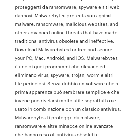
proteggerti da ransomware, spyware e siti web
dannosi. Malwarebytes protects you against
malware, ransomware, malicious websites, and
other advanced online threats that have made
traditional antivirus obsolete and ineffective.
Download Malwarebytes for free and secure
your PC, Mac, Android, and iOS. Malwarebytes
è uno di quei programmi che rilevano ed
eliminano virus, spyware, trojan, worm e altri
file pericolosi. Senza dubbio un software che a
prima apparenza può sembrare semplice e che
invece può rivelarsi molto utile soprattutto se
usato in combinazione con un classico antivirus.
Malwarebytes ti protegge da malware,
ransomware e altre minacce online avanzate
che hanno reso gli antivirus obsoleti e