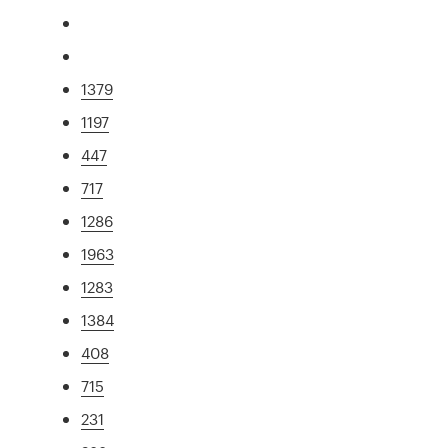
1379
1197
447
717
1286
1963
1283
1384
408
715
231