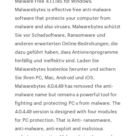
Malware Free 4.1.1.145 for Windows.
Malwarebytes is effective free anti-malware
software that protects your computer from
malware and also viruses. Malwarebytes schützt
Sie vor Schadsoftware, Ransomware und
anderen erweiterten Online-Bedrohungen, die
dazu geführt haben, dass Antivirenprogramme
hinfällig und ineffektiv sind. Laden Sie
Malwarebytes kostenlos herunter und sichern
Sie Ihren PC, Mac, Android und iOS.
Malwarebytes 4.0.4.49 has removed the anti-
malware name but remains a powerful tool for
fighting and protecting PC s from malware. The
4.0.4.49 version is designed with four modules
for PC protection. That is Anti- ransomware,
anti-malware, anti-exploit and malicious