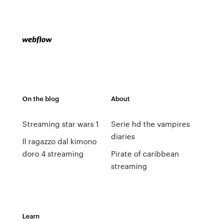
On the blog
About
Streaming star wars 1
Serie hd the vampires
diaries
Il ragazzo dal kimono
doro 4 streaming
Pirate of caribbean
streaming
Learn