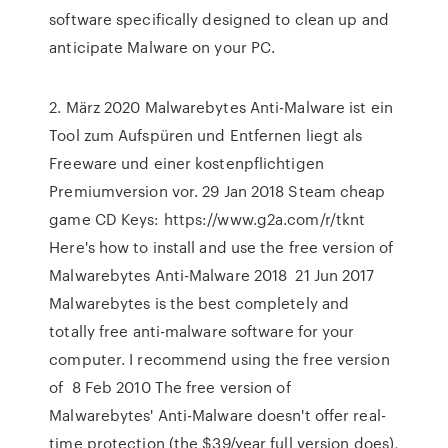
software specifically designed to clean up and
anticipate Malware on your PC.
2. März 2020 Malwarebytes Anti-Malware ist ein
Tool zum Aufspüren und Entfernen liegt als
Freeware und einer kostenpflichtigen
Premiumversion vor. 29 Jan 2018 Steam cheap
game CD Keys: https://www.g2a.com/r/tknt
Here's how to install and use the free version of
Malwarebytes Anti-Malware 2018 21 Jun 2017
Malwarebytes is the best completely and
totally free anti-malware software for your
computer. I recommend using the free version
of 8 Feb 2010 The free version of
Malwarebytes' Anti-Malware doesn't offer real-
time protection (the $39/year full version does),