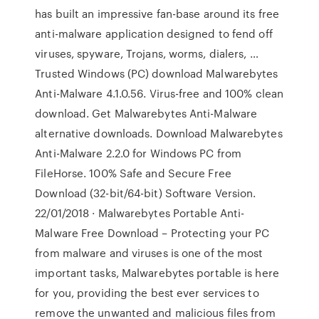
has built an impressive fan-base around its free
anti-malware application designed to fend off
viruses, spyware, Trojans, worms, dialers, …
Trusted Windows (PC) download Malwarebytes
Anti-Malware 4.1.0.56. Virus-free and 100% clean
download. Get Malwarebytes Anti-Malware
alternative downloads. Download Malwarebytes
Anti-Malware 2.2.0 for Windows PC from
FileHorse. 100% Safe and Secure Free
Download (32-bit/64-bit) Software Version.
22/01/2018 · Malwarebytes Portable Anti-
Malware Free Download – Protecting your PC
from malware and viruses is one of the most
important tasks, Malwarebytes portable is here
for you, providing the best ever services to
remove the unwanted and malicious files from