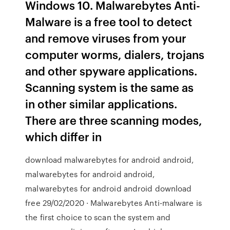
Windows 10. Malwarebytes Anti-
Malware is a free tool to detect
and remove viruses from your
computer worms, dialers, trojans
and other spyware applications.
Scanning system is the same as
in other similar applications.
There are three scanning modes,
which differ in
download malwarebytes for android android,
malwarebytes for android android,
malwarebytes for android android download
free 29/02/2020 · Malwarebytes Anti-malware is
the first choice to scan the system and