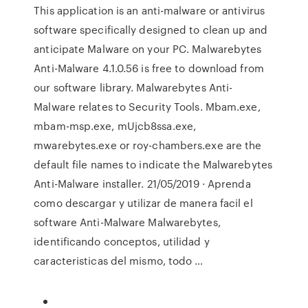
This application is an anti-malware or antivirus
software specifically designed to clean up and
anticipate Malware on your PC. Malwarebytes
Anti-Malware 4.1.0.56 is free to download from
our software library. Malwarebytes Anti-
Malware relates to Security Tools. Mbam.exe,
mbam-msp.exe, mUjcb8ssa.exe,
mwarebytes.exe or roy-chambers.exe are the
default file names to indicate the Malwarebytes
Anti-Malware installer. 21/05/2019 · Aprenda
como descargar y utilizar de manera facil el
software Anti-Malware Malwarebytes,
identificando conceptos, utilidad y
caracteristicas del mismo, todo …