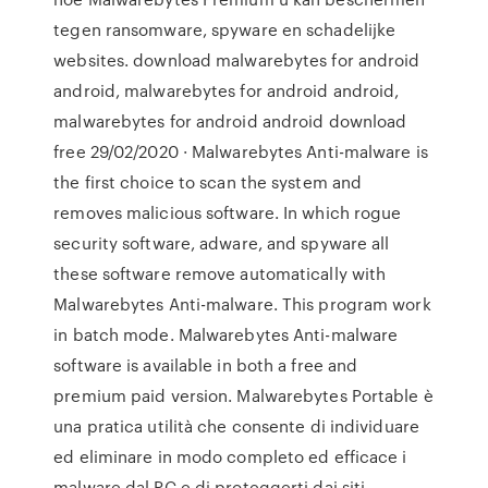
tegen ransomware, spyware en schadelijke
websites. download malwarebytes for android
android, malwarebytes for android android,
malwarebytes for android android download
free 29/02/2020 · Malwarebytes Anti-malware is
the first choice to scan the system and
removes malicious software. In which rogue
security software, adware, and spyware all
these software remove automatically with
Malwarebytes Anti-malware. This program work
in batch mode. Malwarebytes Anti-malware
software is available in both a free and
premium paid version. Malwarebytes Portable è
una pratica utilità che consente di individuare
ed eliminare in modo completo ed efficace i
malware dal PC e di proteggerti dai siti