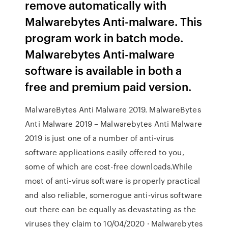
remove automatically with
Malwarebytes Anti-malware. This
program work in batch mode.
Malwarebytes Anti-malware
software is available in both a
free and premium paid version.
MalwareBytes Anti Malware 2019. MalwareBytes
Anti Malware 2019 – Malwarebytes Anti Malware
2019 is just one of a number of anti-virus
software applications easily offered to you,
some of which are cost-free downloads.While
most of anti-virus software is properly practical
and also reliable, somerogue anti-virus software
out there can be equally as devastating as the
viruses they claim to 10/04/2020 · Malwarebytes