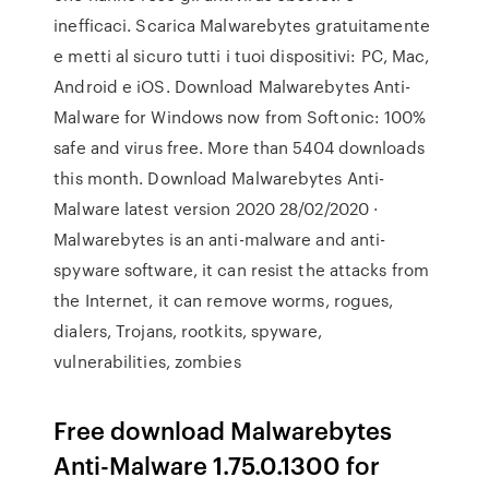
inefficaci. Scarica Malwarebytes gratuitamente
e metti al sicuro tutti i tuoi dispositivi: PC, Mac,
Android e iOS. Download Malwarebytes Anti-
Malware for Windows now from Softonic: 100%
safe and virus free. More than 5404 downloads
this month. Download Malwarebytes Anti-
Malware latest version 2020 28/02/2020 ·
Malwarebytes is an anti-malware and anti-
spyware software, it can resist the attacks from
the Internet, it can remove worms, rogues,
dialers, Trojans, rootkits, spyware,
vulnerabilities, zombies
Free download Malwarebytes
Anti-Malware 1.75.0.1300 for