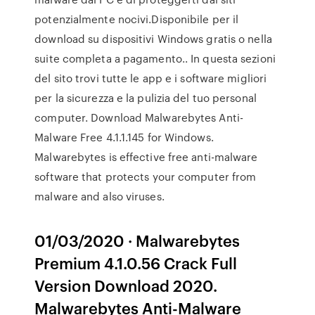
potenzialmente nocivi.Disponibile per il
download su dispositivi Windows gratis o nella
suite completa a pagamento.. In questa sezioni
del sito trovi tutte le app e i software migliori
per la sicurezza e la pulizia del tuo personal
computer. Download Malwarebytes Anti-
Malware Free 4.1.1.145 for Windows.
Malwarebytes is effective free anti-malware
software that protects your computer from
malware and also viruses.
01/03/2020 · Malwarebytes
Premium 4.1.0.56 Crack Full
Version Download 2020.
Malwarebytes Anti-Malware