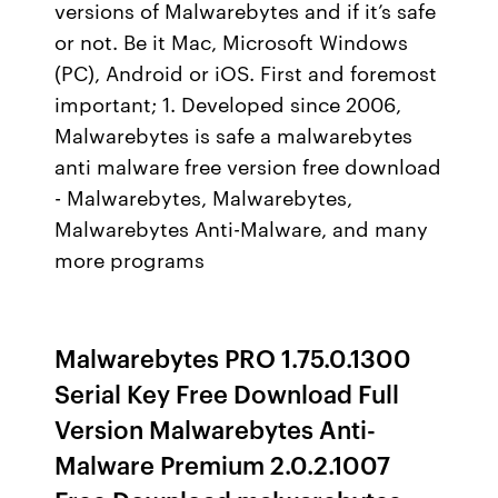
versions of Malwarebytes and if it’s safe
or not. Be it Mac, Microsoft Windows
(PC), Android or iOS. First and foremost
important; 1. Developed since 2006,
Malwarebytes is safe a malwarebytes
anti malware free version free download
- Malwarebytes, Malwarebytes,
Malwarebytes Anti-Malware, and many
more programs
Malwarebytes PRO 1.75.0.1300
Serial Key Free Download Full
Version Malwarebytes Anti-
Malware Premium 2.0.2.1007