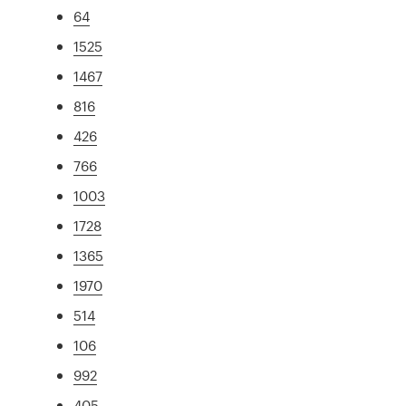
64
1525
1467
816
426
766
1003
1728
1365
1970
514
106
992
405