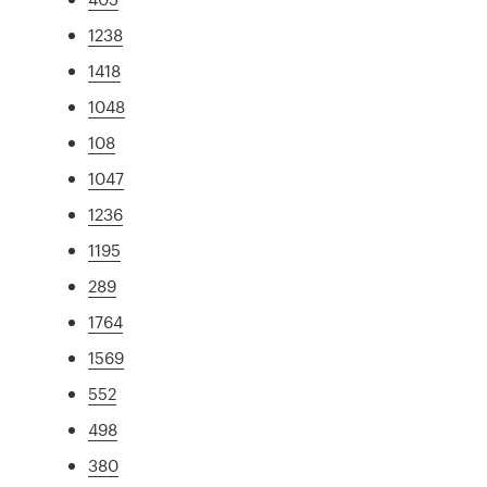
1238
1418
1048
108
1047
1236
1195
289
1764
1569
552
498
380