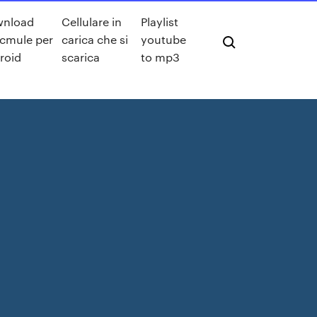
wnload
Cellulare in
Playlist
cmule per
carica che si
youtube
roid
scarica
to mp3