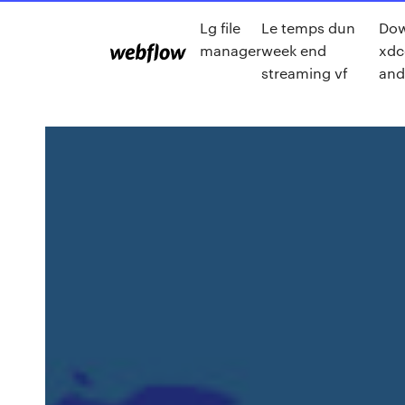
Lg file
Le temps dun
Do
manager
week end
xdc
streaming vf
and