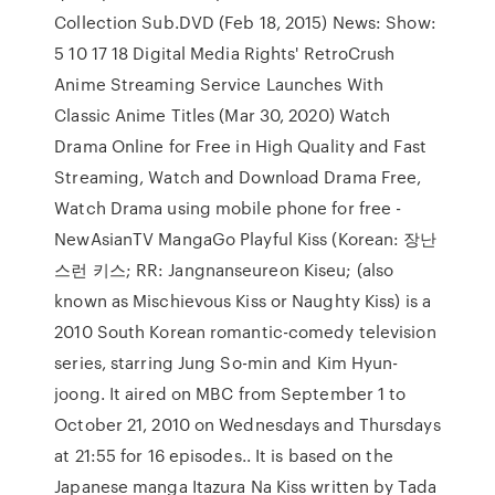
Collection Sub.DVD (Feb 18, 2015) News: Show:
5 10 17 18 Digital Media Rights' RetroCrush
Anime Streaming Service Launches With
Classic Anime Titles (Mar 30, 2020) Watch
Drama Online for Free in High Quality and Fast
Streaming, Watch and Download Drama Free,
Watch Drama using mobile phone for free -
NewAsianTV MangaGo Playful Kiss (Korean: 장난
스런 키스; RR: Jangnanseureon Kiseu; (also
known as Mischievous Kiss or Naughty Kiss) is a
2010 South Korean romantic-comedy television
series, starring Jung So-min and Kim Hyun-
joong. It aired on MBC from September 1 to
October 21, 2010 on Wednesdays and Thursdays
at 21:55 for 16 episodes.. It is based on the
Japanese manga Itazura Na Kiss written by Tada