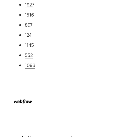
1927
1516
897
124
1145
552
1096