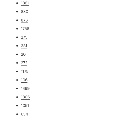
1861
880
876
1758
275
381
20
272
1175
106
1499
1806
1051
654