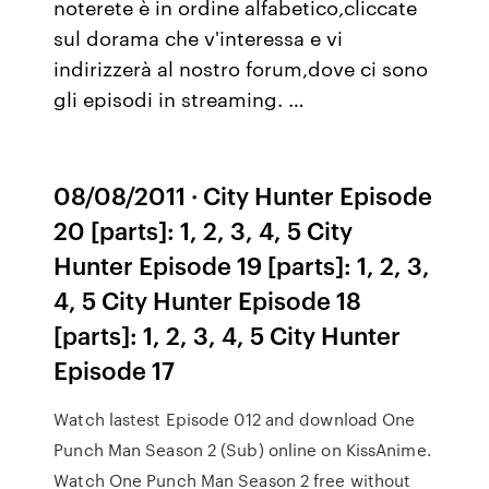
noterete è in ordine alfabetico,cliccate
sul dorama che v'interessa e vi
indirizzerà al nostro forum,dove ci sono
gli episodi in streaming. …
08/08/2011 · City Hunter Episode
20 [parts]: 1, 2, 3, 4, 5 City
Hunter Episode 19 [parts]: 1, 2, 3,
4, 5 City Hunter Episode 18
[parts]: 1, 2, 3, 4, 5 City Hunter
Episode 17
Watch lastest Episode 012 and download One
Punch Man Season 2 (Sub) online on KissAnime.
Watch One Punch Man Season 2 free without