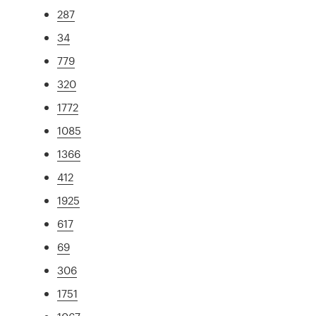
287
34
779
320
1772
1085
1366
412
1925
617
69
306
1751