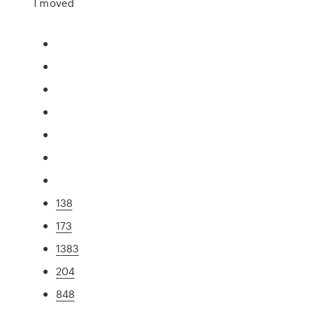
I moved
138
173
1383
204
848