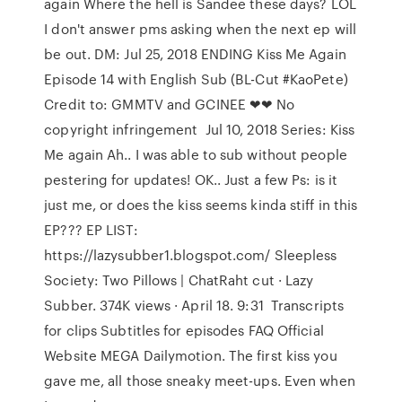
again Where the hell is Sandee these days? LOL
I don't answer pms asking when the next ep will
be out. DM: Jul 25, 2018 ENDING Kiss Me Again
Episode 14 with English Sub (BL-Cut #KaoPete)
Credit to: GMMTV and GCINEE ❤❤ No
copyright infringement Jul 10, 2018 Series: Kiss
Me again Ah.. I was able to sub without people
pestering for updates! OK.. Just a few Ps: is it
just me, or does the kiss seems kinda stiff in this
EP??? EP LIST:
https://lazysubber1.blogspot.com/ Sleepless
Society: Two Pillows | ChatRaht cut · Lazy
Subber. 374K views · April 18. 9:31 Transcripts
for clips Subtitles for episodes FAQ Official
Website MEGA Dailymotion. The first kiss you
gave me, all those sneaky meet-ups. Even when