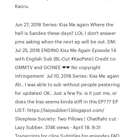
Kaoru.
Jun 27, 2018 Series: Kiss Me again Where the
hell is Sandee these days? LOL I don't answer
pms asking when the next ep will be out. DM:
Jul 25, 2018 ENDING Kiss Me Again Episode 14
with English Sub (BL-Cut #KaoPete) Credit to:
GMMTV and GCINEE ❤❤ No copyright
infringement Jul 10, 2018 Series: Kiss Me again
Ah.. I was able to sub without people pestering
for updates! OK.. Just a few Ps: is it just me, or
does the kiss seems kinda stiff in this EP??? EP
LIST: https://lazysubber1.blogspot.com/
Sleepless Society: Two Pillows | ChatRaht cut ·
Lazy Subber. 374K views · April 18. 9:31
Transcripts for clips Subtitles for episodes FAQ