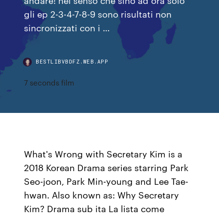
gli ep 2-3-4-7-8-9 sono risultati non
sincronizzati con i …
BESTLIBVBDFZ.WEB.APP
7 seconds film
What's Wrong with Secretary Kim is a
2018 Korean Drama series starring Park
Seo-joon, Park Min-young and Lee Tae-
hwan. Also known as: Why Secretary
Kim? Drama sub ita La lista come