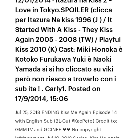
Love in Tokyo.SPOILER (clicca
per Itazura Na kiss 1996 (J ) / It
Started With A Kiss - They Kiss
Again 2005 - 2008 (TW) / Playful
Kiss 2010 (K) Cast: Miki Honoka è
Kotoko Furukawa Yuki è Naoki
Yamada si si ho cliccato su viki
però non riesco a trovarlo con i
sub ita ! . Carly1. Posted on
17/9/2014, 15:06
Jul 25, 2018 ENDING Kiss Me Again Episode 14
with English Sub (BL-Cut #KaoPete) Credit to:
GMMTV and GCINEE ❤❤ No copyright
infringement Jul 10, 2018 Series: Kiss Me again