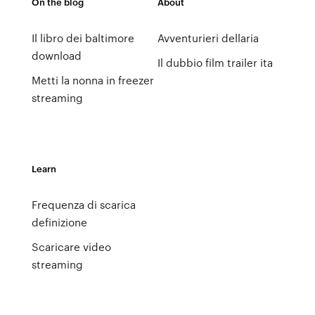
On the blog
About
Il libro dei baltimore
Avventurieri dellaria
download
Il dubbio film trailer ita
Metti la nonna in freezer
streaming
Learn
Frequenza di scarica
definizione
Scaricare video
streaming