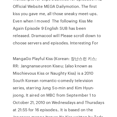
Official Website MEGA Dailymotion. The first
kiss you gave me, all those sneaky meet-ups.
Even when I moved The following Kiss Me
Again Episode 9 English SUB has been
released. Dramacool will Please scroll down to
choose servers and episodes. Interesting For
MangaGo Playful Kiss (Korean: 장난스런 키스;
RR: Jangnanseureon Kiseu; (also known as
Mischievous Kiss or Naughty Kiss) is a 2010
South Korean romantic-comedy television
series, starring Jung So-min and Kim Hyun-
joong. It aired on MBC from September 1 to
October 21, 2010 on Wednesdays and Thursdays
at 21:55 for 16 episodes.. It is based on the
Japanese manga Itazura Na Kiss written by Tada