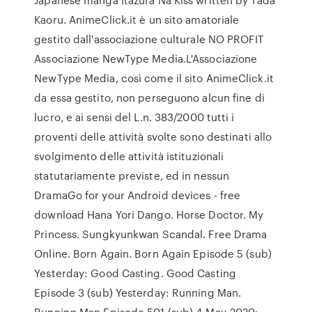
Kaoru. AnimeClick.it è un sito amatoriale
gestito dall'associazione culturale NO PROFIT
Associazione NewType Media.L'Associazione
NewType Media, così come il sito AnimeClick.it
da essa gestito, non perseguono alcun fine di
lucro, e ai sensi del L.n. 383/2000 tutti i
proventi delle attività svolte sono destinati allo
svolgimento delle attività istituzionali
statutariamente previste, ed in nessun
DramaGo for your Android devices - free
download Hana Yori Dango. Horse Doctor. My
Princess. Sungkyunkwan Scandal. Free Drama
Online. Born Again. Born Again Episode 5 (sub)
Yesterday: Good Casting. Good Casting
Episode 3 (sub) Yesterday: Running Man.
Running Man Episode 501 (sub) 4-May-2020: