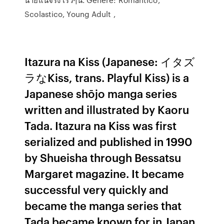
Scolastico, Young Adult ,
Itazura na Kiss (Japanese: イタズ
ラなKiss, trans. Playful Kiss) is a
Japanese shōjo manga series
written and illustrated by Kaoru
Tada. Itazura na Kiss was first
serialized and published in 1990
by Shueisha through Bessatsu
Margaret magazine. It became
successful very quickly and
became the manga series that
Tada became known for in Japan.