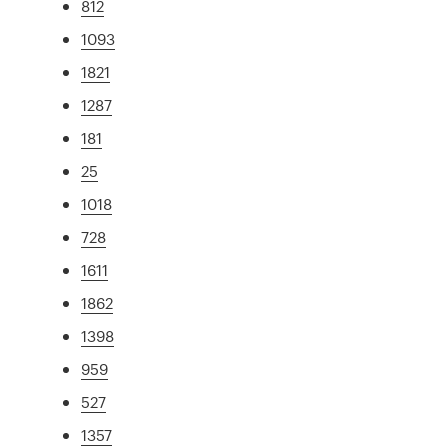
812
1093
1821
1287
181
25
1018
728
1611
1862
1398
959
527
1357