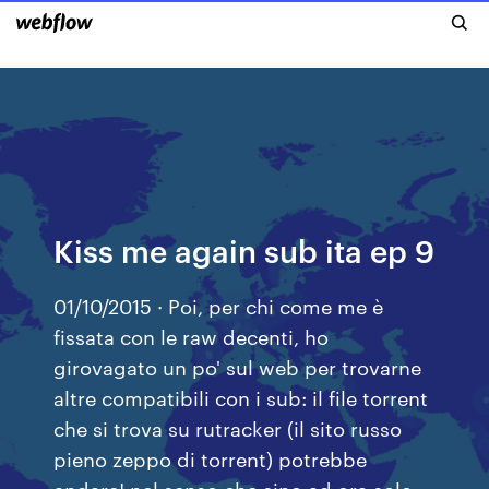
Kiss me again sub ita ep 9
01/10/2015 · Poi, per chi come me è
fissata con le raw decenti, ho
girovagato un po' sul web per trovarne
altre compatibili con i sub: il file torrent
che si trova su rutracker (il sito russo
pieno zeppo di torrent) potrebbe
andare! nel senso che sino ad ora solo