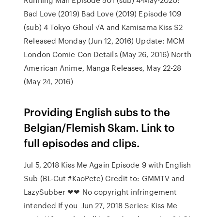
Bad Love (2019) Bad Love (2019) Episode 109
(sub) 4 Tokyo Ghoul √A and Kamisama Kiss S2
Released Monday (Jun 12, 2016) Update: MCM
London Comic Con Details (May 26, 2016) North
American Anime, Manga Releases, May 22-28
(May 24, 2016)
Providing English subs to the
Belgian/Flemish Skam. Link to
full episodes and clips.
Jul 5, 2018 Kiss Me Again Episode 9 with English
Sub (BL-Cut #KaoPete) Credit to: GMMTV and
LazySubber ❤❤ No copyright infringement
intended If you Jun 27, 2018 Series: Kiss Me