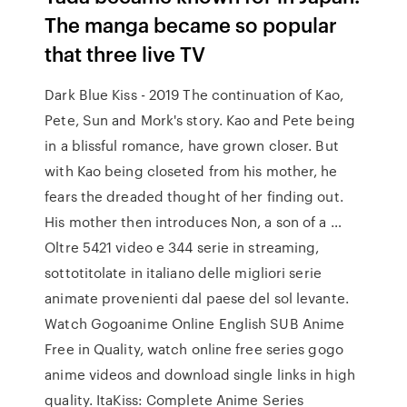
The manga became so popular
that three live TV
Dark Blue Kiss - 2019 The continuation of Kao,
Pete, Sun and Mork's story. Kao and Pete being
in a blissful romance, have grown closer. But
with Kao being closeted from his mother, he
fears the dreaded thought of her finding out.
His mother then introduces Non, a son of a …
Oltre 5421 video e 344 serie in streaming,
sottotitolate in italiano delle migliori serie
animate provenienti dal paese del sol levante.
Watch Gogoanime Online English SUB Anime
Free in Quality, watch online free series gogo
anime videos and download single links in high
quality. ItaKiss: Complete Anime Series