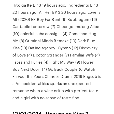
Hito ga Ite EP 3 19 hours ago; Ingredients EP 3
20 hours ago; AI, Her EP 3 20 hours ago; Love is
All (2020) EP Boy For Rent (9) Bubblegum (16)
Cantabile tomorrow (7) Cheongdamdong Alice
(10) colorful subs consiglia (4) Come and Hug
Me (8) Criminal Minds Remake (10) Dark Blue
Kiss (10) Dating agency: Cyrano (12) Discovery
of Love (4) Doctor Stranger (7) Familiar Wife (4)
Fates and Furies (4) Fight My Way (9) Flower
Boy Next Door (14) Go Back Couple (6 Watch
Flavour It s Yours Chinese Drama 2019 Engsub is
a An accidental kiss sparks an unexpected
romance when a wine critic with perfect taste
and a girl with no sense of taste find
12/01/2014 · Itazura na Kiss 2 ~