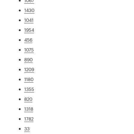
1067
1430
1041
1954
456
1075
890
1209
1180
1355
820
1318
1782
33