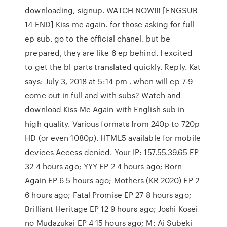
downloading, signup. WATCH NOW!!! [ENGSUB
14 END] Kiss me again. for those asking for full
ep sub. go to the official chanel. but be
prepared, they are like 6 ep behind. I excited
to get the bl parts translated quickly. Reply. Kat
says: July 3, 2018 at 5:14 pm . when will ep 7-9
come out in full and with subs? Watch and
download Kiss Me Again with English sub in
high quality. Various formats from 240p to 720p
HD (or even 1080p). HTML5 available for mobile
devices Access denied. Your IP: 157.55.39.65 EP
32 4 hours ago; YYY EP 2 4 hours ago; Born
Again EP 6 5 hours ago; Mothers (KR 2020) EP 2
6 hours ago; Fatal Promise EP 27 8 hours ago;
Brilliant Heritage EP 12 9 hours ago; Joshi Kosei
no Mudazukai EP 4 15 hours ago; M: Ai Subeki