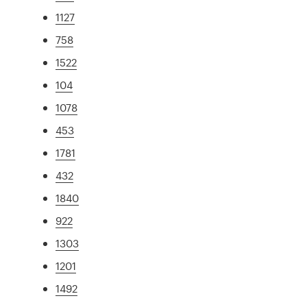
1127
758
1522
104
1078
453
1781
432
1840
922
1303
1201
1492