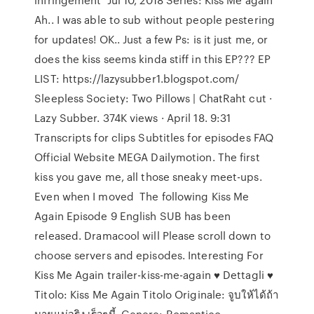
Ah.. I was able to sub without people pestering
for updates! OK.. Just a few Ps: is it just me, or
does the kiss seems kinda stiff in this EP??? EP
LIST: https://lazysubber1.blogspot.com/
Sleepless Society: Two Pillows | ChatRaht cut ·
Lazy Subber. 374K views · April 18. 9:31
Transcripts for clips Subtitles for episodes FAQ
Official Website MEGA Dailymotion. The first
kiss you gave me, all those sneaky meet-ups.
Even when I moved The following Kiss Me
Again Episode 9 English SUB has been
released. Dramacool will Please scroll down to
choose servers and episodes. Interesting For
Kiss Me Again trailer-kiss-me-again ♥ Dettagli ♥
Titolo: Kiss Me Again Titolo Originale: จูบให้ได้ถ้า
นายแน่จริง เร็วๆนี้. Genere: Romantico,