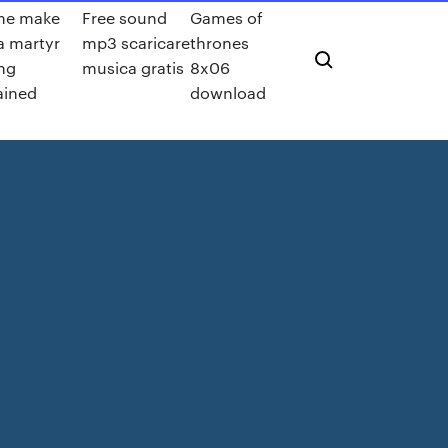
me make
Free sound
Games of
a martyr
mp3 scaricare
thrones
ng
musica gratis
8x06
ained
download