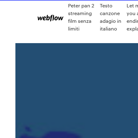
Peter pan 2
Testo
Let 
streaming
canzone
you 
film senza
adagio in
endi
limiti
italiano
expl