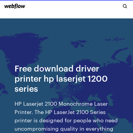
Free download driver
printer hp laserjet 1200
series
HP Laserjet 2100 Monochrome Laser
Printer. The HP LaserJet 2100 Series
printer is designed for people who need
uncompromising quality in everything