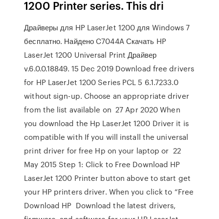
1200 Printer series. This dri
Драйверы для HP LaserJet 1200 для Windows 7
бесплатно. Найдено C7044A Скачать HP
LaserJet 1200 Universal Print Драйвер
v.6.0.0.18849. 15 Dec 2019 Download free drivers
for HP LaserJet 1200 Series PCL 5 6.1.7233.0
without sign-up. Choose an appropriate driver
from the list available on 27 Apr 2020 When
you download the Hp LaserJet 1200 Driver it is
compatible with If you will install the universal
print driver for free Hp on your laptop or 22
May 2015 Step 1: Click to Free Download HP
LaserJet 1200 Printer button above to start get
your HP printers driver. When you click to “Free
Download HP Download the latest drivers,
firmware, and software for your HP LaserJet