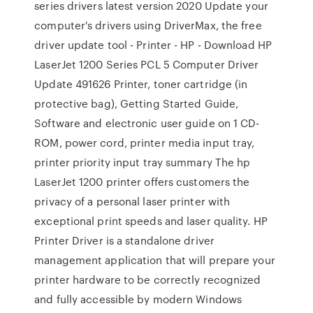
series drivers latest version 2020 Update your
computer's drivers using DriverMax, the free
driver update tool - Printer - HP - Download HP
LaserJet 1200 Series PCL 5 Computer Driver
Update 491626 Printer, toner cartridge (in
protective bag), Getting Started Guide,
Software and electronic user guide on 1 CD-
ROM, power cord, printer media input tray,
printer priority input tray summary The hp
LaserJet 1200 printer offers customers the
privacy of a personal laser printer with
exceptional print speeds and laser quality. HP
Printer Driver is a standalone driver
management application that will prepare your
printer hardware to be correctly recognized
and fully accessible by modern Windows