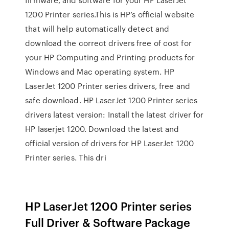
1200 Printer series.This is HP’s official website
that will help automatically detect and
download the correct drivers free of cost for
your HP Computing and Printing products for
Windows and Mac operating system. HP
LaserJet 1200 Printer series drivers, free and
safe download. HP LaserJet 1200 Printer series
drivers latest version: Install the latest driver for
HP laserjet 1200. Download the latest and
official version of drivers for HP LaserJet 1200
Printer series. This dri
HP LaserJet 1200 Printer series
Full Driver & Software Package