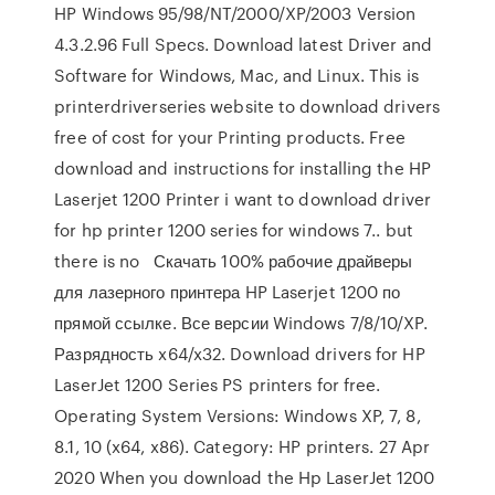
HP Windows 95/98/NT/2000/XP/2003 Version
4.3.2.96 Full Specs. Download latest Driver and
Software for Windows, Mac, and Linux. This is
printerdriverseries website to download drivers
free of cost for your Printing products. Free
download and instructions for installing the HP
Laserjet 1200 Printer i want to download driver
for hp printer 1200 series for windows 7.. but
there is no Скачать 100% рабочие драйверы
для лазерного принтера HP Laserjet 1200 по
прямой ссылке. Все версии Windows 7/8/10/XP.
Разрядность x64/x32. Download drivers for HP
LaserJet 1200 Series PS printers for free.
Operating System Versions: Windows XP, 7, 8,
8.1, 10 (x64, x86). Category: HP printers. 27 Apr
2020 When you download the Hp LaserJet 1200