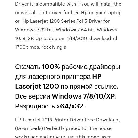
Driver it is compatible with If you will install the
universal print driver for free Hp on your laptop
or Hp Laserjet 1200 Series Pcl 5 Driver for
Windows 7 32 bit, Windows 7 64 bit, Windows
10, 8, XP. Uploaded on 4/14/2019, downloaded
1796 times, receiving a
Скачать 100% рабочие драйверы
для лазерного принтера HP
Laserjet 1200 по прямой ссылке.
Все версии Windows 7/8/10/XP.
Разрядность x64/x32.
HP LaserJet 1018 Printer Driver Free Download,
(Downloads) Perfectly priced for the house
workplace and private use, this mono laser