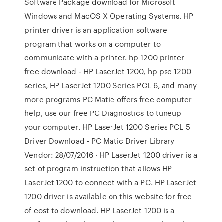
Software Package download for Microsoft
Windows and MacOS X Operating Systems. HP
printer driver is an application software
program that works on a computer to
communicate with a printer. hp 1200 printer
free download - HP LaserJet 1200, hp psc 1200
series, HP LaserJet 1200 Series PCL 6, and many
more programs PC Matic offers free computer
help, use our free PC Diagnostics to tuneup
your computer. HP LaserJet 1200 Series PCL 5
Driver Download - PC Matic Driver Library
Vendor: 28/07/2016 · HP LaserJet 1200 driver is a
set of program instruction that allows HP
LaserJet 1200 to connect with a PC. HP LaserJet
1200 driver is available on this website for free
of cost to download. HP LaserJet 1200 is a