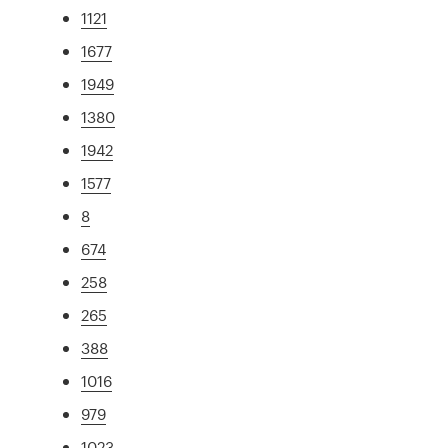
1121
1677
1949
1380
1942
1577
8
674
258
265
388
1016
979
1023