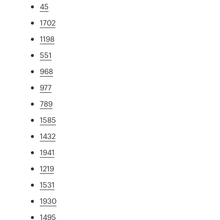
45
1702
1198
551
968
977
789
1585
1432
1941
1219
1531
1930
1495