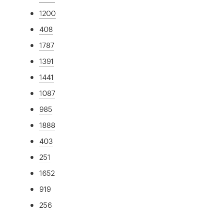
1200
408
1787
1391
1441
1087
985
1888
403
251
1652
919
256