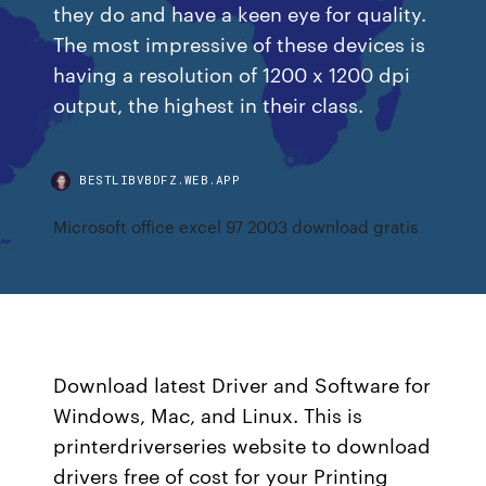
they do and have a keen eye for quality.
The most impressive of these devices is
having a resolution of 1200 x 1200 dpi
output, the highest in their class.
BESTLIBVBDFZ.WEB.APP
Microsoft office excel 97 2003 download gratis
Download latest Driver and Software for
Windows, Mac, and Linux. This is
printerdriverseries website to download
drivers free of cost for your Printing