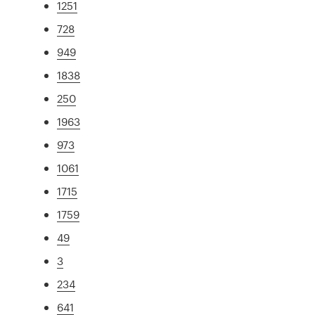
1251
728
949
1838
250
1963
973
1061
1715
1759
49
3
234
641