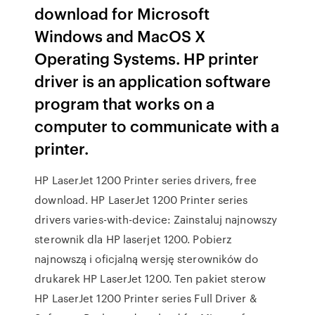
download for Microsoft
Windows and MacOS X
Operating Systems. HP printer
driver is an application software
program that works on a
computer to communicate with a
printer.
HP LaserJet 1200 Printer series drivers, free
download. HP LaserJet 1200 Printer series
drivers varies-with-device: Zainstaluj najnowszy
sterownik dla HP laserjet 1200. Pobierz
najnowszą i oficjalną wersję sterowników do
drukarek HP LaserJet 1200. Ten pakiet sterow
HP LaserJet 1200 Printer series Full Driver &