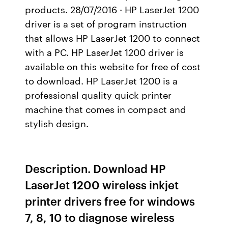
products. 28/07/2016 · HP LaserJet 1200
driver is a set of program instruction
that allows HP LaserJet 1200 to connect
with a PC. HP LaserJet 1200 driver is
available on this website for free of cost
to download. HP LaserJet 1200 is a
professional quality quick printer
machine that comes in compact and
stylish design.
Description. Download HP
LaserJet 1200 wireless inkjet
printer drivers free for windows
7, 8, 10 to diagnose wireless