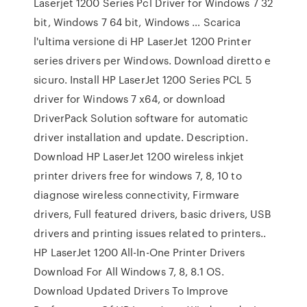
Laserjet 1200 Series Pcl Driver for Windows 7 32
bit, Windows 7 64 bit, Windows … Scarica
l'ultima versione di HP LaserJet 1200 Printer
series drivers per Windows. Download diretto e
sicuro. Install HP LaserJet 1200 Series PCL 5
driver for Windows 7 x64, or download
DriverPack Solution software for automatic
driver installation and update. Description.
Download HP LaserJet 1200 wireless inkjet
printer drivers free for windows 7, 8, 10 to
diagnose wireless connectivity, Firmware
drivers, Full featured drivers, basic drivers, USB
drivers and printing issues related to printers..
HP LaserJet 1200 All-In-One Printer Drivers
Download For All Windows 7, 8, 8.1 OS.
Download Updated Drivers To Improve