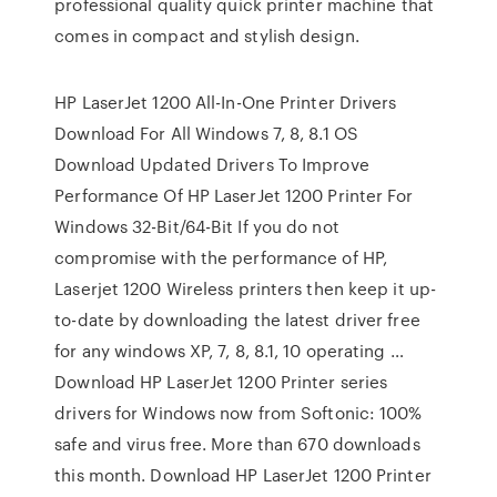
professional quality quick printer machine that
comes in compact and stylish design.
HP LaserJet 1200 All-In-One Printer Drivers
Download For All Windows 7, 8, 8.1 OS
Download Updated Drivers To Improve
Performance Of HP LaserJet 1200 Printer For
Windows 32-Bit/64-Bit If you do not
compromise with the performance of HP,
Laserjet 1200 Wireless printers then keep it up-
to-date by downloading the latest driver free
for any windows XP, 7, 8, 8.1, 10 operating …
Download HP LaserJet 1200 Printer series
drivers for Windows now from Softonic: 100%
safe and virus free. More than 670 downloads
this month. Download HP LaserJet 1200 Printer