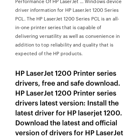
Performance Of HP LaserJet … Windows device
driver information for HP LaserJet 1200 Series
PCL. The HP LaserJet 1200 Series PCL is an all-
in-one printer series that is capable of
delivering versatility as well as convenience in
addition to top reliability and quality that is
expected of the HP products.
HP LaserJet 1200 Printer series
drivers, free and safe download.
HP LaserJet 1200 Printer series
drivers latest version: Install the
latest driver for HP laserjet 1200.
Download the latest and official
version of drivers for HP LaserJet