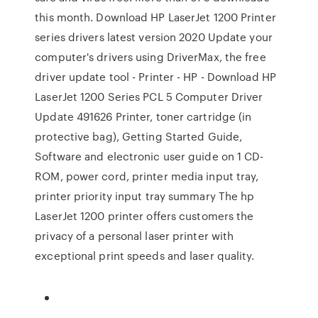
this month. Download HP LaserJet 1200 Printer
series drivers latest version 2020 Update your
computer's drivers using DriverMax, the free
driver update tool - Printer - HP - Download HP
LaserJet 1200 Series PCL 5 Computer Driver
Update 491626 Printer, toner cartridge (in
protective bag), Getting Started Guide,
Software and electronic user guide on 1 CD-
ROM, power cord, printer media input tray,
printer priority input tray summary The hp
LaserJet 1200 printer offers customers the
privacy of a personal laser printer with
exceptional print speeds and laser quality.