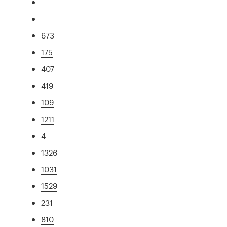
673
175
407
419
109
1211
4
1326
1031
1529
231
810