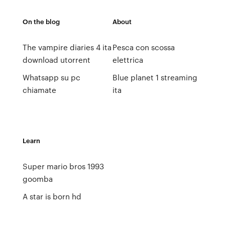
On the blog
About
The vampire diaries 4 ita
Pesca con scossa
download utorrent
elettrica
Whatsapp su pc
Blue planet 1 streaming
chiamate
ita
Learn
Super mario bros 1993
goomba
A star is born hd