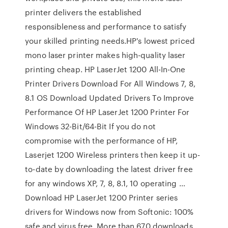
printer delivers the established
responsibleness and performance to satisfy
your skilled printing needs.HP's lowest priced
mono laser printer makes high-quality laser
printing cheap. HP LaserJet 1200 All-In-One
Printer Drivers Download For All Windows 7, 8,
8.1 OS Download Updated Drivers To Improve
Performance Of HP LaserJet 1200 Printer For
Windows 32-Bit/64-Bit If you do not
compromise with the performance of HP,
Laserjet 1200 Wireless printers then keep it up-
to-date by downloading the latest driver free
for any windows XP, 7, 8, 8.1, 10 operating …
Download HP LaserJet 1200 Printer series
drivers for Windows now from Softonic: 100%
safe and virus free. More than 670 downloads