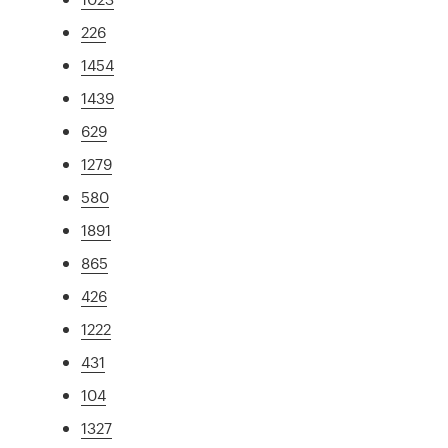
226
1454
1439
629
1279
580
1891
865
426
1222
431
104
1327