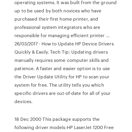
operating systems. It was built from the ground
up to be used by both novices who have
purchased their first home printer, and
professional system integrators who are
responsible for managing efficient printer …
26/03/2017 · How to Update HP Device Drivers
Quickly & Easily. Tech Tip: Updating drivers
manually requires some computer skills and
patience. A faster and easier option is to use
the Driver Update Utility for HP to scan your
system for free. The utility tells you which
specific drivers are out-of-date for all of your
devices.
18 Dec 2000 This package supports the
following driver models:HP LaserJet 1200 Free