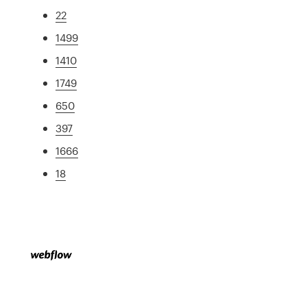
22
1499
1410
1749
650
397
1666
18