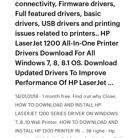
connectivity, Firmware drivers,
Full featured drivers, basic
drivers, USB drivers and printing
issues related to printers.. HP
LaserJet 1200 All-In-One Printer
Drivers Download For All
Windows 7, 8, 8.1 OS. Download
Updated Drivers To Improve
Performance Of HP LaserJet …
14/01/2018 · 1 month free. Find out why Close.
HOW TO DOWNLOAD AND INSTALL HP
LASERJET 1200 SERIES DRIVER ON WINDOWS
7..8..10 Wali Printer. HOW TO DOWNLOAD AND
INSTALL HP 1300 PRINTER IN … 38 righe · Hp