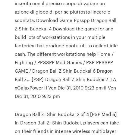
inserita con il preciso scopo di variare un
azione di gioco di per se piuttosto lineare e
scontata. Download Game Ppsspp Dragon Ball
Z Shin Budokai 4 Download the game for and
build lots of workstations in your multiple
factories that produce cool stuff to collect idle
cash. The different workstations help Home /
Fighting / PPSSPP Mod Games / PSP PPSSPP
GAME / Dragon Ball Z Shin Budokai 6 Dragon
Ball Z… [PSP] Dragon Ball Z Shin Budokai 2 ITA
xGalaxPower il Ven Dic 31, 2010 9:23 pm il Ven
Dic 31, 2010 9:23 pm
Dragon Ball Z: Shin Budokai 2 of 4 [PSP Media]
In Dragon Ball Z: Shin Budokai, players can take
on their friends in intense wireless multiplayer