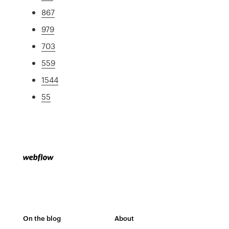
867
979
703
559
1544
55
On the blog
About