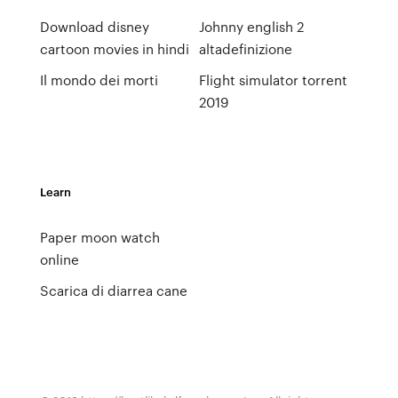
Download disney
Johnny english 2
cartoon movies in hindi
altadefinizione
Il mondo dei morti
Flight simulator torrent
2019
Learn
Paper moon watch
online
Scarica di diarrea cane