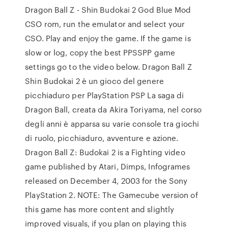
Dragon Ball Z - Shin Budokai 2 God Blue Mod
CSO rom, run the emulator and select your
CSO. Play and enjoy the game. If the game is
slow or log, copy the best PPSSPP game
settings go to the video below. Dragon Ball Z
Shin Budokai 2 è un gioco del genere
picchiaduro per PlayStation PSP La saga di
Dragon Ball, creata da Akira Toriyama, nel corso
degli anni è apparsa su varie console tra giochi
di ruolo, picchiaduro, avventure e azione.
Dragon Ball Z: Budokai 2 is a Fighting video
game published by Atari, Dimps, Infogrames
released on December 4, 2003 for the Sony
PlayStation 2. NOTE: The Gamecube version of
this game has more content and slightly
improved visuals, if you plan on playing this