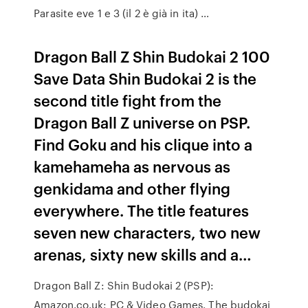
Parasite eve 1 e 3 (il 2 è già in ita) …
Dragon Ball Z Shin Budokai 2 100
Save Data Shin Budokai 2 is the
second title fight from the
Dragon Ball Z universe on PSP.
Find Goku and his clique into a
kamehameha as nervous as
genkidama and other flying
everywhere. The title features
seven new characters, two new
arenas, sixty new skills and a…
Dragon Ball Z: Shin Budokai 2 (PSP):
Amazon.co.uk: PC & Video Games. The budokai