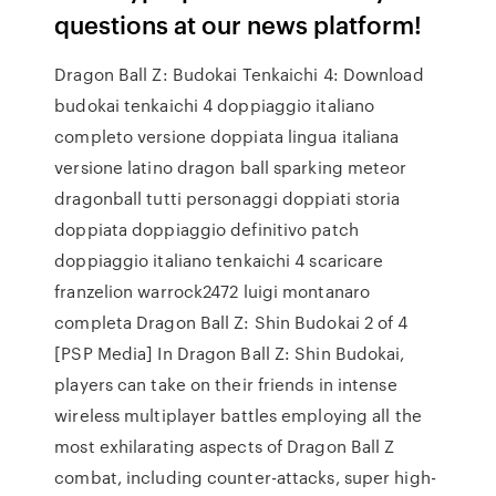
questions at our news platform!
Dragon Ball Z: Budokai Tenkaichi 4: Download
budokai tenkaichi 4 doppiaggio italiano
completo versione doppiata lingua italiana
versione latino dragon ball sparking meteor
dragonball tutti personaggi doppiati storia
doppiata doppiaggio definitivo patch
doppiaggio italiano tenkaichi 4 scaricare
franzelion warrock2472 luigi montanaro
completa Dragon Ball Z: Shin Budokai 2 of 4
[PSP Media] In Dragon Ball Z: Shin Budokai,
players can take on their friends in intense
wireless multiplayer battles employing all the
most exhilarating aspects of Dragon Ball Z
combat, including counter-attacks, super high-