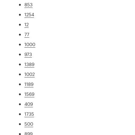
853
1254
12
77
1000
973
1389
1002
1189
1569
409
1735
500
899