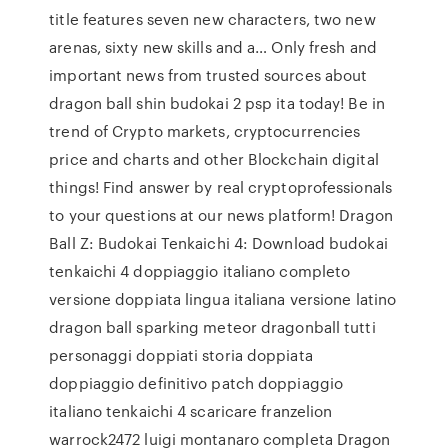
title features seven new characters, two new
arenas, sixty new skills and a… Only fresh and
important news from trusted sources about
dragon ball shin budokai 2 psp ita today! Be in
trend of Crypto markets, cryptocurrencies
price and charts and other Blockchain digital
things! Find answer by real cryptoprofessionals
to your questions at our news platform! Dragon
Ball Z: Budokai Tenkaichi 4: Download budokai
tenkaichi 4 doppiaggio italiano completo
versione doppiata lingua italiana versione latino
dragon ball sparking meteor dragonball tutti
personaggi doppiati storia doppiata
doppiaggio definitivo patch doppiaggio
italiano tenkaichi 4 scaricare franzelion
warrock2472 luigi montanaro completa Dragon