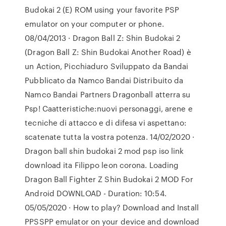
Budokai 2 (E) ROM using your favorite PSP
emulator on your computer or phone.
08/04/2013 · Dragon Ball Z: Shin Budokai 2
(Dragon Ball Z: Shin Budokai Another Road) è
un Action, Picchiaduro Sviluppato da Bandai
Pubblicato da Namco Bandai Distribuito da
Namco Bandai Partners Dragonball atterra su
Psp! Caatteristiche:nuovi personaggi, arene e
tecniche di attacco e di difesa vi aspettano:
scatenate tutta la vostra potenza. 14/02/2020 ·
Dragon ball shin budokai 2 mod psp iso link
download ita Filippo leon corona. Loading
Dragon Ball Fighter Z Shin Budokai 2 MOD For
Android DOWNLOAD - Duration: 10:54.
05/05/2020 · How to play? Download and Install
PPSSPP emulator on your device and download