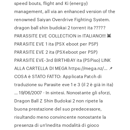
speed bouts, flight and Ki (energy)
management, all via an enhanced version of the
renowned Saiyan Overdrive Fighting System.
dragon ball shin budokai 2 torrent ita ?????
PARASSITE EVE COLLECTION in ITALIANO!!! 👾 ️
PARASITE EVE 1 ita (PSX eboot per PSP) ️
PARASITE EVE 2 ita (PSXeboot per PSP) ️
PARASITE EVE-3rd BIRTHBAY ita (PSPiso) LINK
ALLA CARTELLA DI MEGA https://mega.nz/… 📌
COSA è STATO FATTO: Applicata Patch di
traduzione su Parasite eve 1 e 3 (il 2 è già in ita)
… 19/06/2007 · In sintesi. Nonostante gli sforzi,
Dragon Ball Z Shin Budokai 2 non ripete la
buona prestazione del suo predecessore,
risultando meno convincente nonostante la
presenza di un'inedita modalità di gioco