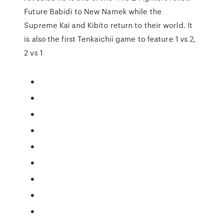
Future Babidi to New Namek while the
Supreme Kai and Kibito return to their world. It
is also the first Tenkaichii game to feature 1 vs 2,
2 vs 1