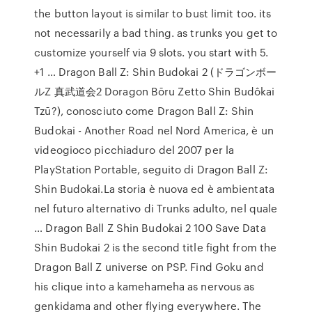
the button layout is similar to bust limit too. its
not necessarily a bad thing. as trunks you get to
customize yourself via 9 slots. you start with 5.
+1 … Dragon Ball Z: Shin Budokai 2 (ドラゴンボー
ルZ 真武道会2 Doragon Bōru Zetto Shin Budôkai
Tzū?), conosciuto come Dragon Ball Z: Shin
Budokai - Another Road nel Nord America, è un
videogioco picchiaduro del 2007 per la
PlayStation Portable, seguito di Dragon Ball Z:
Shin Budokai.La storia è nuova ed è ambientata
nel futuro alternativo di Trunks adulto, nel quale
… Dragon Ball Z Shin Budokai 2 100 Save Data
Shin Budokai 2 is the second title fight from the
Dragon Ball Z universe on PSP. Find Goku and
his clique into a kamehameha as nervous as
genkidama and other flying everywhere. The