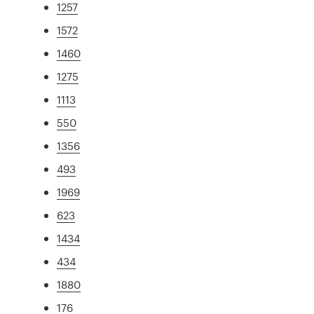
1257
1572
1460
1275
1113
550
1356
493
1969
623
1434
434
1880
176