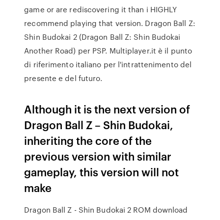
game or are rediscovering it than i HIGHLY
recommend playing that version. Dragon Ball Z:
Shin Budokai 2 (Dragon Ball Z: Shin Budokai
Another Road) per PSP. Multiplayer.it è il punto
di riferimento italiano per l'intrattenimento del
presente e del futuro.
Although it is the next version of
Dragon Ball Z – Shin Budokai,
inheriting the core of the
previous version with similar
gameplay, this version will not
make
Dragon Ball Z - Shin Budokai 2 ROM download