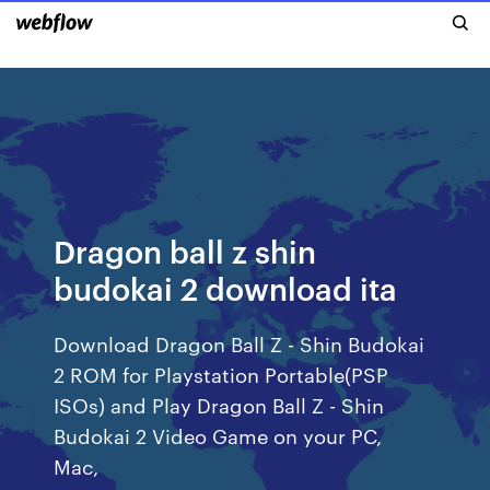
Dragon ball z shin
budokai 2 download ita
Download Dragon Ball Z - Shin Budokai
2 ROM for Playstation Portable(PSP
ISOs) and Play Dragon Ball Z - Shin
Budokai 2 Video Game on your PC,
Mac,