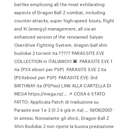
battles employing all the most exhilarating
aspects of Dragon Ball Z combat, including
counter-attacks, super high-speed bouts, flight
and Ki (energy) management, all via an
enhanced version of the renowned Saiyan
Overdrive Fighting System. dragon ball shin
budokai 2 torrent ita ????? PARASSITE EVE
COLLECTION in ITALIANO!!! 👾 ️ PARASITE EVE 1
ita (PSX eboot per PSP) ️ PARASITE EVE 2 ita
(PSXeboot per PSP) ️ PARASITE EVE-3rd
BIRTHBAY ita (PSPiso) LINK ALLA CARTELLA DI
MEGA https://mega.nz/… 📌 COSA è STATO
FATTO: Applicata Patch di traduzione su
Parasite eve 1 e 3 (il 2 è già in ita) … 19/06/2007 ·
In sintesi. Nonostante gli sforzi, Dragon Ball Z
Shin Budokai 2 non ripete la buona prestazione