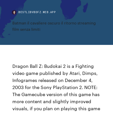
BESTLIBVBDFZ.WEB.APP
Batman il cavaliere oscuro il ritorno streaming
film senza limiti
Dragon Ball Z: Budokai 2 is a Fighting
video game published by Atari, Dimps,
Infogrames released on December 4,
2003 for the Sony PlayStation 2. NOTE:
The Gamecube version of this game has
more content and slightly improved
visuals, if you plan on playing this game