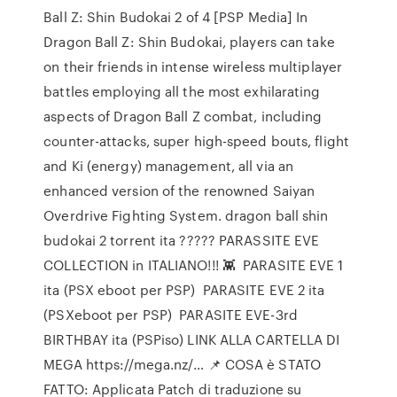
Ball Z: Shin Budokai 2 of 4 [PSP Media] In
Dragon Ball Z: Shin Budokai, players can take
on their friends in intense wireless multiplayer
battles employing all the most exhilarating
aspects of Dragon Ball Z combat, including
counter-attacks, super high-speed bouts, flight
and Ki (energy) management, all via an
enhanced version of the renowned Saiyan
Overdrive Fighting System. dragon ball shin
budokai 2 torrent ita ????? PARASSITE EVE
COLLECTION in ITALIANO!!! 👾 ️ PARASITE EVE 1
ita (PSX eboot per PSP) ️ PARASITE EVE 2 ita
(PSXeboot per PSP) ️ PARASITE EVE-3rd
BIRTHBAY ita (PSPiso) LINK ALLA CARTELLA DI
MEGA https://mega.nz/… 📌 COSA è STATO
FATTO: Applicata Patch di traduzione su