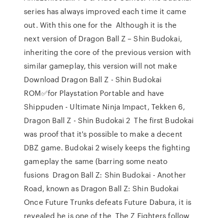
series has always improved each time it came
out. With this one for the Although it is the
next version of Dragon Ball Z – Shin Budokai,
inheriting the core of the previous version with
similar gameplay, this version will not make
Download Dragon Ball Z - Shin Budokai
ROM✅for Playstation Portable and have
Shippuden - Ultimate Ninja Impact, Tekken 6,
Dragon Ball Z - Shin Budokai 2 The first Budokai
was proof that it's possible to make a decent
DBZ game. Budokai 2 wisely keeps the fighting
gameplay the same (barring some neato
fusions Dragon Ball Z: Shin Budokai - Another
Road, known as Dragon Ball Z: Shin Budokai
Once Future Trunks defeats Future Dabura, it is
revealed he is one of the The Z Fighters follow