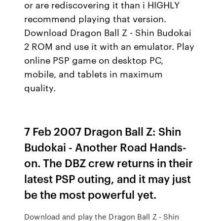
or are rediscovering it than i HIGHLY
recommend playing that version.
Download Dragon Ball Z - Shin Budokai
2 ROM and use it with an emulator. Play
online PSP game on desktop PC,
mobile, and tablets in maximum
quality.
7 Feb 2007 Dragon Ball Z: Shin
Budokai - Another Road Hands-
on. The DBZ crew returns in their
latest PSP outing, and it may just
be the most powerful yet.
Download and play the Dragon Ball Z - Shin