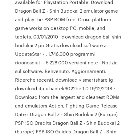
available for Playstation Portable. Download
Dragon Ball Z - Shin Budokai 2 emulator game
and play the PSP ROM free. Cross-platform
game works on desktop PC, mobile, and
tablets. 03/01/2010 · download dragon ball shin
budokai 2 pc Gratis download software a
UpdateStar - . 1.746.000 programmi
riconosciuti - 5.228.000 versioni note - Notizie
sul software. Benvenuto. Aggiornamenti.
Ricerche recenti. download » smartshare lg
download ita » hantek6022be 1.0 19/12/2018 ·
Download from the largest and cleanest ROMs
and emulators Action, Fighting Game Release
Date : Dragon Ball Z - Shin Budokai 2 (Europe)
PSP ISO Credits Dragon Ball Z - Shin Budokai 2
(Europe) PSP ISO Guides Dragon Ball Z - Shin