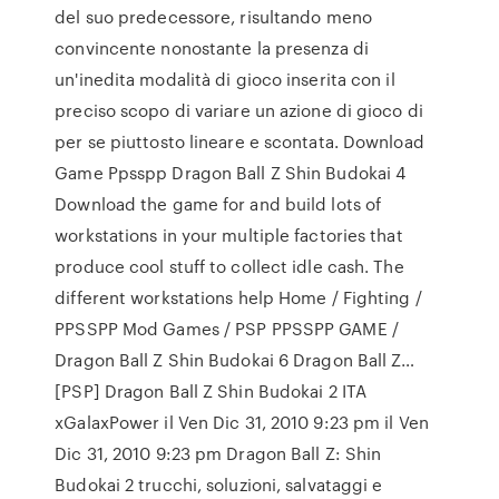
del suo predecessore, risultando meno
convincente nonostante la presenza di
un'inedita modalità di gioco inserita con il
preciso scopo di variare un azione di gioco di
per se piuttosto lineare e scontata. Download
Game Ppsspp Dragon Ball Z Shin Budokai 4
Download the game for and build lots of
workstations in your multiple factories that
produce cool stuff to collect idle cash. The
different workstations help Home / Fighting /
PPSSPP Mod Games / PSP PPSSPP GAME /
Dragon Ball Z Shin Budokai 6 Dragon Ball Z…
[PSP] Dragon Ball Z Shin Budokai 2 ITA
xGalaxPower il Ven Dic 31, 2010 9:23 pm il Ven
Dic 31, 2010 9:23 pm Dragon Ball Z: Shin
Budokai 2 trucchi, soluzioni, salvataggi e