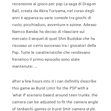
recensione al gioco per psp La saga di Dragon
Ball, creata da Akira Toriyama, nel corso degli
anni è apparsa su varie console tra giochi di
ruolo, picchiaduro, avventure e azione. Adesso
Namco Bandai ha deciso di rilasciare sul
mercato il sequel di quel Shin Budokai che ha
riscosso un certo successo tra i giocatori della
Psp. Tutte le caratteristiche che rendevano
frenetico il primo episodio sono state
mantenute: …
after a few hours into it i can definitly describe
this game as Burst Limit for the PSP with a
'what if' scenario based around teen trunks. the
camera can be adjusted to fit the camera angle
of tenkaichi games or burst limit camera style.