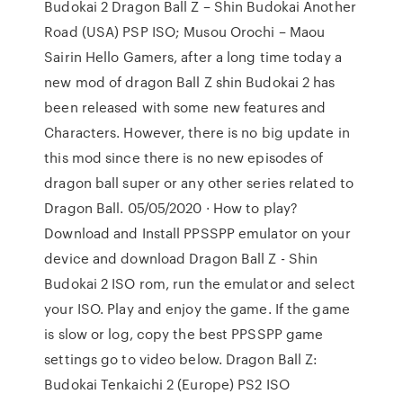
Budokai 2 Dragon Ball Z – Shin Budokai Another
Road (USA) PSP ISO; Musou Orochi – Maou
Sairin Hello Gamers, after a long time today a
new mod of dragon Ball Z shin Budokai 2 has
been released with some new features and
Characters. However, there is no big update in
this mod since there is no new episodes of
dragon ball super or any other series related to
Dragon Ball. 05/05/2020 · How to play?
Download and Install PPSSPP emulator on your
device and download Dragon Ball Z - Shin
Budokai 2 ISO rom, run the emulator and select
your ISO. Play and enjoy the game. If the game
is slow or log, copy the best PPSSPP game
settings go to video below. Dragon Ball Z:
Budokai Tenkaichi 2 (Europe) PS2 ISO