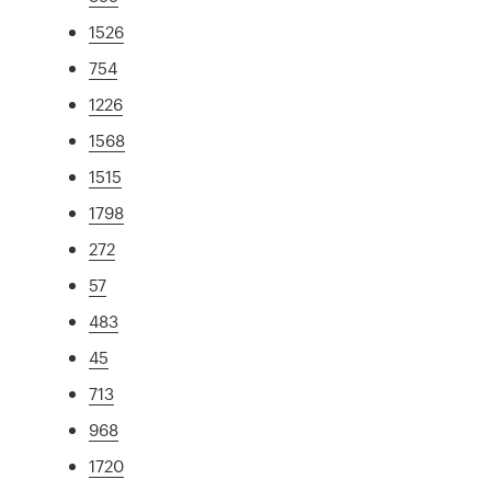
1526
754
1226
1568
1515
1798
272
57
483
45
713
968
1720