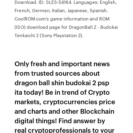
Download. ID: SLES-54164. Languages: English,
French, German, Italian, Japanese, Spanish.
CoolROM.com's game information and ROM
(ISO) download page for DragonBall Z - Budokai
Tenkaichi 2 (Sony Playstation 2).
Only fresh and important news
from trusted sources about
dragon ball shin budokai 2 psp
ita today! Be in trend of Crypto
markets, cryptocurrencies price
and charts and other Blockchain
digital things! Find answer by
real cryptoprofessionals to your