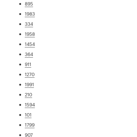
895
1983
334
1958
1454
364
911
1270
1991
210
1594
101
1799
907