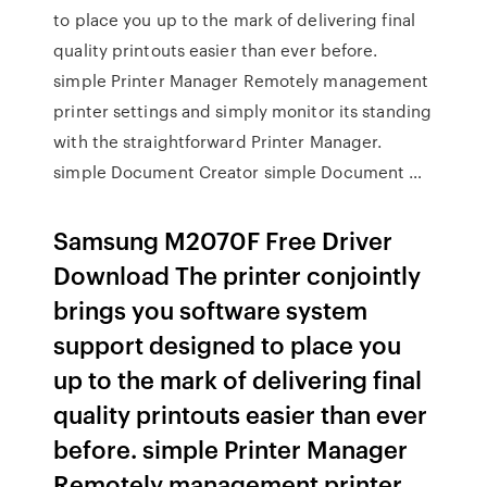
to place you up to the mark of delivering final
quality printouts easier than ever before.
simple Printer Manager Remotely management
printer settings and simply monitor its standing
with the straightforward Printer Manager.
simple Document Creator simple Document …
Samsung M2070F Free Driver
Download The printer conjointly
brings you software system
support designed to place you
up to the mark of delivering final
quality printouts easier than ever
before. simple Printer Manager
Remotely management printer