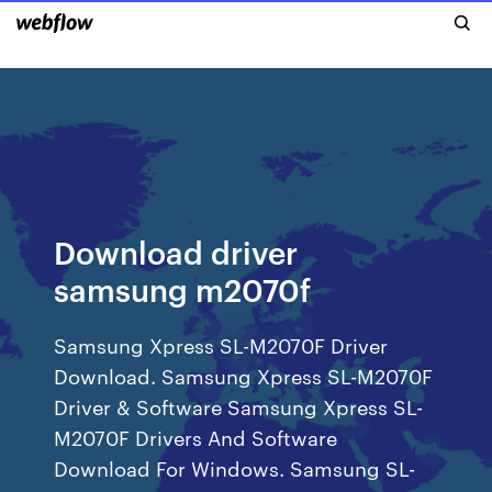
Download driver
samsung m2070f
Samsung Xpress SL-M2070F Driver
Download. Samsung Xpress SL-M2070F
Driver & Software Samsung Xpress SL-
M2070F Drivers And Software
Download For Windows. Samsung SL-