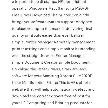
e le periferiche di stampa HP, per i sistemi
operativi Windows e Mac. Samsung M2070F
Free Driver Download The printer conjointly
brings you software system support designed
to place you up to the mark of delivering final
quality printouts easier than ever before.
simple Printer Manager Remotely management
printer settings and simply monitor its standing
with the straightforward Printer Manager.
simple Document Creator simple Document …
Download the latest drivers, firmware, and
software for your Samsung Xpress SL-M2070F
Laser Multifunction Printer.This is HP’s official
website that will help automatically detect and
download the correct drivers free of cost for
your HP Computing and Printing products for