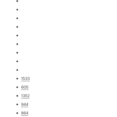
1533
605
1352
944
864