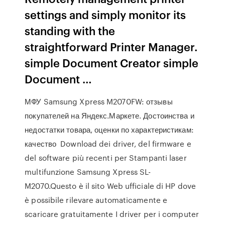
settings and simply monitor its
standing with the
straightforward Printer Manager.
simple Document Creator simple
Document …
МФУ Samsung Xpress M2070FW: отзывы
покупателей на Яндекс.Маркете. Достоинства и
недостатки товара, оценки по характеристикам:
качество Download dei driver, del firmware e
del software più recenti per Stampanti laser
multifunzione Samsung Xpress SL-
M2070.Questo è il sito Web ufficiale di HP dove
è possibile rilevare automaticamente e
scaricare gratuitamente I driver per i computer