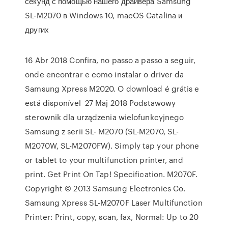
секунд с помощью нашего драйвера Samsung
SL-M2070 в Windows 10, macOS Catalina и
других
16 Abr 2018 Confira, no passo a passo a seguir,
onde encontrar e como instalar o driver da
Samsung Xpress M2020. O download é grátis e
está disponível 27 Maj 2018 Podstawowy
sterownik dla urządzenia wielofunkcyjnego
Samsung z serii SL- M2070 (SL-M2070, SL-
M2070W, SL-M2070FW). Simply tap your phone
or tablet to your multifunction printer, and
print. Get Print On Tap! Specification. M2070F.
Copyright © 2013 Samsung Electronics Co.
Samsung Xpress SL-M2070F Laser Multifunction
Printer: Print, copy, scan, fax, Normal: Up to 20