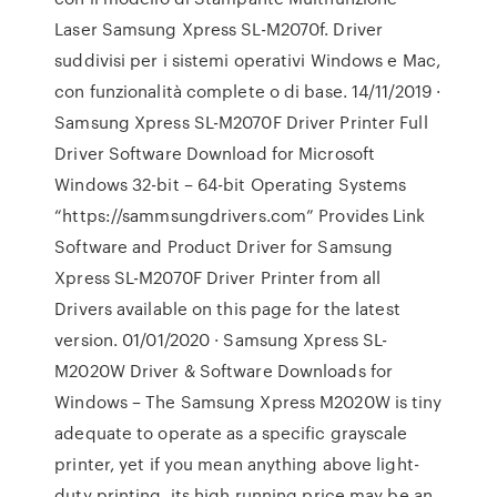
Laser Samsung Xpress SL-M2070f. Driver
suddivisi per i sistemi operativi Windows e Mac,
con funzionalità complete o di base. 14/11/2019 ·
Samsung Xpress SL-M2070F Driver Printer Full
Driver Software Download for Microsoft
Windows 32-bit – 64-bit Operating Systems
“https://sammsungdrivers.com” Provides Link
Software and Product Driver for Samsung
Xpress SL-M2070F Driver Printer from all
Drivers available on this page for the latest
version. 01/01/2020 · Samsung Xpress SL-
M2020W Driver & Software Downloads for
Windows – The Samsung Xpress M2020W is tiny
adequate to operate as a specific grayscale
printer, yet if you mean anything above light-
duty printing, its high running price may be an