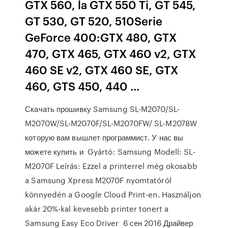
GTX 560, la GTX 550 Ti, GT 545,
GT 530, GT 520, 510Serie
GeForce 400:GTX 480, GTX
470, GTX 465, GTX 460 v2, GTX
460 SE v2, GTX 460 SE, GTX
460, GTS 450, 440 …
Скачать прошивку Samsung SL-M2070/SL-
M2070W/SL-M2070F/SL-M2070FW/ SL-M2078W
которую вам вышлет программист. У нас вы
можете купить и Gyártó: Samsung Modell: SL-
M2070F Leírás: Ezzel a printerrel még okosabb
a Samsung Xpress M2070F nyomtatóról
könnyedén a Google Cloud Print-en. Használjon
akár 20%-kal kevesebb printer tonert a
Samsung Easy Eco Driver 6 сен 2016 Драйвер