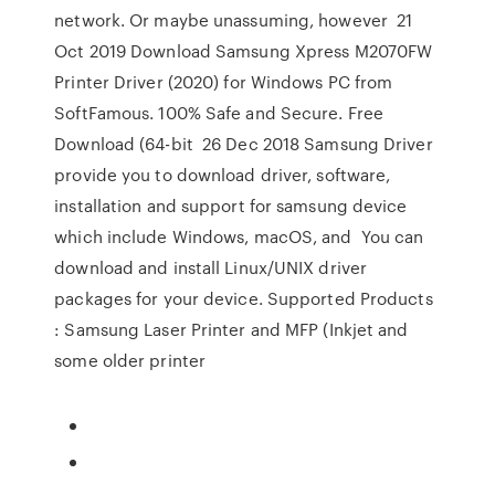
network. Or maybe unassuming, however 21
Oct 2019 Download Samsung Xpress M2070FW
Printer Driver (2020) for Windows PC from
SoftFamous. 100% Safe and Secure. Free
Download (64-bit 26 Dec 2018 Samsung Driver
provide you to download driver, software,
installation and support for samsung device
which include Windows, macOS, and You can
download and install Linux/UNIX driver
packages for your device. Supported Products
: Samsung Laser Printer and MFP (Inkjet and
some older printer