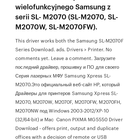
wielofunkcyjnego Samsung z
serii SL- M2070 (SL-M2070, SL-
M2070W, SL-M2070FW).
This driver works both the Samsung SL-M2070F
Series Download. ads. Drivers > Printer. No
comments yet. Leave a comment. Загрузите
последний драйвер, прошивку и ПО для своего
Серия лазерных МФУ Samsung Xpress SL-
M2070.Это официальный веб-сайт HP, который
Драйверы для принтеров Samsung Xpress SL-
M2070, M2070W, M2070F, M2070FW, M2070FH,
M2070NW под Windows 2003-2012/XP-10
(32/64-bit) и Mac Canon PIXMA MG5550 Driver
Download - offers print, output and duplicate
offices with a decision of remote or USB