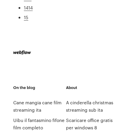
1414
15
On the blog
About
Cane mangia cane film
A cinderella christmas
streaming ita
streaming sub ita
Uibu il fantasmino fifone
Scaricare office gratis
film completo
per windows 8