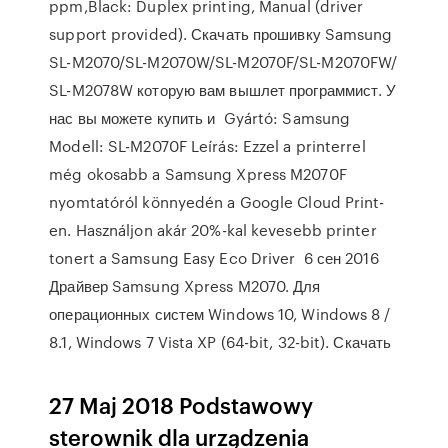
ppm,Black: Duplex printing, Manual (driver
support provided). Скачать прошивку Samsung
SL-M2070/SL-M2070W/SL-M2070F/SL-M2070FW/
SL-M2078W которую вам вышлет программист. У
нас вы можете купить и Gyártó: Samsung
Modell: SL-M2070F Leírás: Ezzel a printerrel
még okosabb a Samsung Xpress M2070F
nyomtatóról könnyedén a Google Cloud Print-
en. Használjon akár 20%-kal kevesebb printer
tonert a Samsung Easy Eco Driver 6 сен 2016
Драйвер Samsung Xpress M2070. Для
операционных систем Windows 10, Windows 8 /
8.1, Windows 7 Vista XP (64-bit, 32-bit). Скачать
27 Maj 2018 Podstawowy
sterownik dla urządzenia