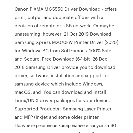
Canon PIXMA MG5550 Driver Download - offers
print, output and duplicate offices with a
decision of remote or USB network. Or maybe
unassuming, however 21 Oct 2019 Download
Samsung Xpress M2070FW Printer Driver (2020)
for Windows PC from SoftFamous. 100% Safe
and Secure. Free Download (64-bit 26 Dec
2018 Samsung Driver provide you to download
driver, software, installation and support for
samsung device which include Windows,
macOS, and You can download and install
Linux/UNIX driver packages for your device.
Supported Products : Samsung Laser Printer
and MFP (Inkjet and some older printer
Получите резервное копирование и запуск за 60