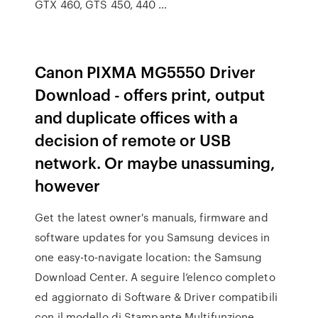
GTX 460, GTS 450, 440 …
Canon PIXMA MG5550 Driver
Download - offers print, output
and duplicate offices with a
decision of remote or USB
network. Or maybe unassuming,
however
Get the latest owner's manuals, firmware and
software updates for you Samsung devices in
one easy-to-navigate location: the Samsung
Download Center. A seguire l’elenco completo
ed aggiornato di Software & Driver compatibili
con il modello di Stampante Multifunzione