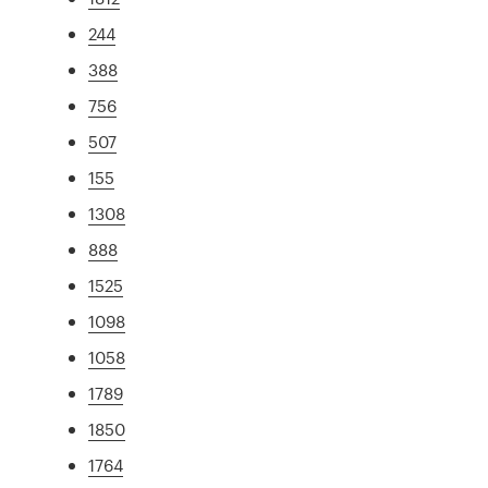
244
388
756
507
155
1308
888
1525
1098
1058
1789
1850
1764