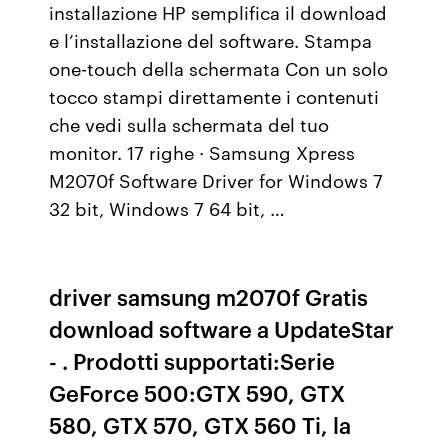
installazione HP semplifica il download
e l’installazione del software. Stampa
one-touch della schermata Con un solo
tocco stampi direttamente i contenuti
che vedi sulla schermata del tuo
monitor. 17 righe · Samsung Xpress
M2070f Software Driver for Windows 7
32 bit, Windows 7 64 bit, …
driver samsung m2070f Gratis
download software a UpdateStar
- . Prodotti supportati:Serie
GeForce 500:GTX 590, GTX
580, GTX 570, GTX 560 Ti, la