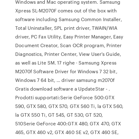
Windows and Mac operating system. Samsung
Xpress SL-M2070F comes out of the box with
software including Samsung Common Installer,
Total Uninstaller, SPL print driver, TWAIN/WIA
driver, PC Fax Utility, Easy Printer Manager, Easy
Document Creator, Scan OCR program, Printer
Diagnostics, Printer Center, View User's Guide,
as well as Lite SM. 17 righe · Samsung Xpress
M2070f Software Driver for Windows 7 32 bit,
Windows 7 64 bit, … driver samsung m2070f
Gratis download software a UpdateStar - .
Prodotti supportati:Serie GeForce 500:GTX
590, GTX 580, GTX 570, GTX 560 Ti, la GTX 560,
la GTX 550 Ti, GT 545, GT 530, GT 520,
510Serie GeForce 400:GTX 480, GTX 470, GTX
465, GTX 460 v2, GTX 460 SE v2, GTX 460 SE,