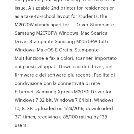
issue. A sizeable 2nd printer for residences or
as a take-to-school layout for students, the
M2020W stands apart for … Driver Stampante
Samsung M2070FW Windows, Mac Scarica
Driver Stampante Samsung M2070FW tutti
Windows, Ma cOS E Gratis. Stampante
Multifunzione e fax a colori, scanner, importato
dai paesi sviluppati. Download dei driver, del
firmware e del software più recenti. Facilità di
condivisione con la connettività di rete
Ethernet. Samsung Xpress M2070f Driver for
Windows 7 32 bit, Windows 7 64 bit, Windows
10, 8, XP. Uploaded on 1/24/2019, downloaded
371 times, receiving a 85/100 rating by 138
users.