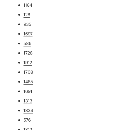
1184
128
935
1697
586
1728
1912
1708
1485
1691
1313
1834
576
1812