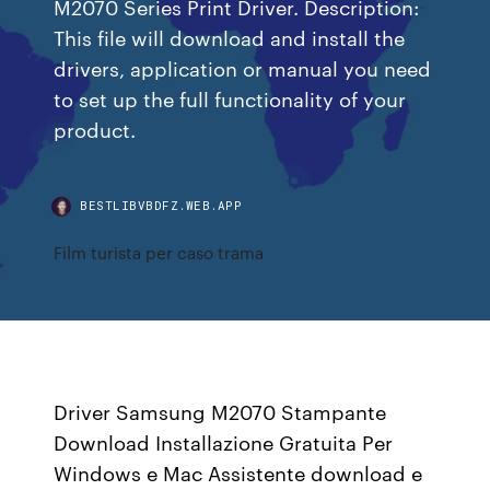
M2070 Series Print Driver. Description:
This file will download and install the
drivers, application or manual you need
to set up the full functionality of your
product.
BESTLIBVBDFZ.WEB.APP
Film turista per caso trama
Driver Samsung M2070 Stampante
Download Installazione Gratuita Per
Windows e Mac Assistente download e