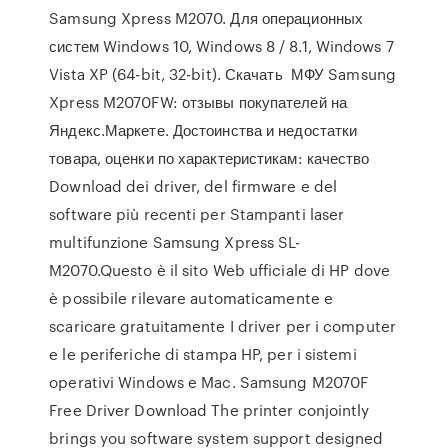
Samsung Xpress M2070. Для операционных
систем Windows 10, Windows 8 / 8.1, Windows 7
Vista XP (64-bit, 32-bit). Скачать МФУ Samsung
Xpress M2070FW: отзывы покупателей на
Яндекс.Маркете. Достоинства и недостатки
товара, оценки по характеристикам: качество
Download dei driver, del firmware e del
software più recenti per Stampanti laser
multifunzione Samsung Xpress SL-
M2070.Questo è il sito Web ufficiale di HP dove
è possibile rilevare automaticamente e
scaricare gratuitamente I driver per i computer
e le periferiche di stampa HP, per i sistemi
operativi Windows e Mac. Samsung M2070F
Free Driver Download The printer conjointly
brings you software system support designed