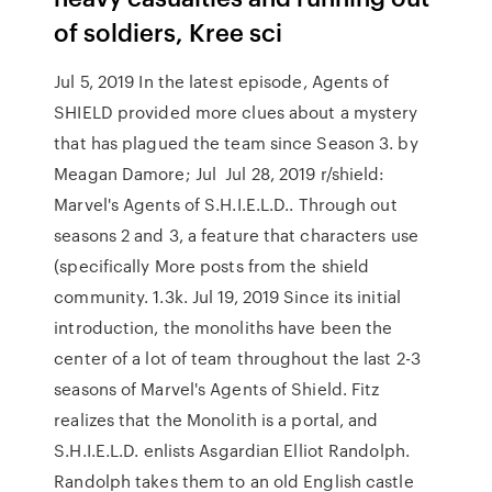
of soldiers, Kree sci
Jul 5, 2019 In the latest episode, Agents of
SHIELD provided more clues about a mystery
that has plagued the team since Season 3. by
Meagan Damore; Jul Jul 28, 2019 r/shield:
Marvel's Agents of S.H.I.E.L.D.. Through out
seasons 2 and 3, a feature that characters use
(specifically More posts from the shield
community. 1.3k. Jul 19, 2019 Since its initial
introduction, the monoliths have been the
center of a lot of team throughout the last 2-3
seasons of Marvel's Agents of Shield. Fitz
realizes that the Monolith is a portal, and
S.H.I.E.L.D. enlists Asgardian Elliot Randolph.
Randolph takes them to an old English castle