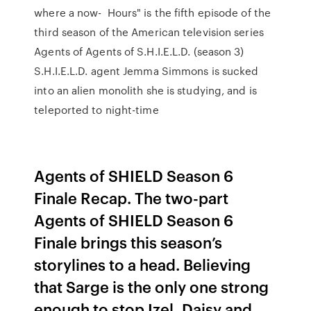
where a now- Hours" is the fifth episode of the
third season of the American television series
Agents of Agents of S.H.I.E.L.D. (season 3)
S.H.I.E.L.D. agent Jemma Simmons is sucked
into an alien monolith she is studying, and is
teleported to night-time
Agents of SHIELD Season 6
Finale Recap. The two-part
Agents of SHIELD Season 6
Finale brings this season’s
storylines to a head. Believing
that Sarge is the only one strong
enough to stop Izel, Daisy and