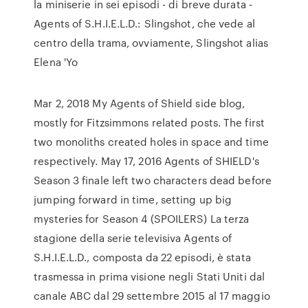
la miniserie in sei episodi - di breve durata -
Agents of S.H.I.E.L.D.: Slingshot, che vede al
centro della trama, ovviamente, Slingshot alias
Elena 'Yo
Mar 2, 2018 My Agents of Shield side blog,
mostly for Fitzsimmons related posts. The first
two monoliths created holes in space and time
respectively. May 17, 2016 Agents of SHIELD's
Season 3 finale left two characters dead before
jumping forward in time, setting up big
mysteries for Season 4 (SPOILERS) La terza
stagione della serie televisiva Agents of
S.H.I.E.L.D., composta da 22 episodi, è stata
trasmessa in prima visione negli Stati Uniti dal
canale ABC dal 29 settembre 2015 al 17 maggio