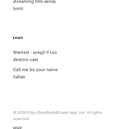
streaming film senza
limiti
Learn
Wanted - scegli il tuo
destino cast
Call me by your name
italian
© 2019 https://bestlibvbdfz.web.app, Inc. All rights
reserved.
MAP