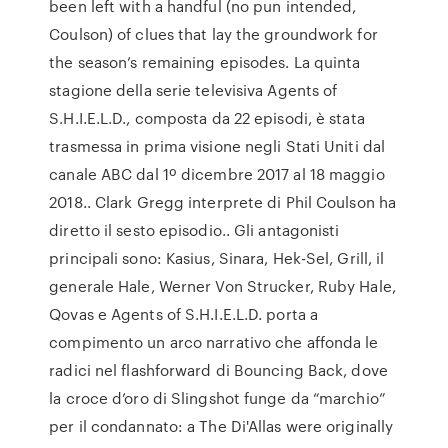
been left with a handful (no pun intended,
Coulson) of clues that lay the groundwork for
the season’s remaining episodes. La quinta
stagione della serie televisiva Agents of
S.H.I.E.L.D., composta da 22 episodi, è stata
trasmessa in prima visione negli Stati Uniti dal
canale ABC dal 1º dicembre 2017 al 18 maggio
2018.. Clark Gregg interprete di Phil Coulson ha
diretto il sesto episodio.. Gli antagonisti
principali sono: Kasius, Sinara, Hek-Sel, Grill, il
generale Hale, Werner Von Strucker, Ruby Hale,
Qovas e Agents of S.H.I.E.L.D. porta a
compimento un arco narrativo che affonda le
radici nel flashforward di Bouncing Back, dove
la croce d’oro di Slingshot funge da “marchio”
per il condannato: a The Di'Allas were originally