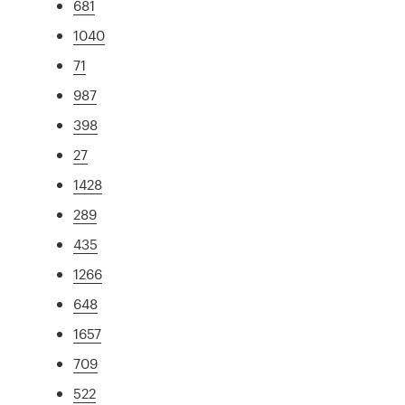
681
1040
71
987
398
27
1428
289
435
1266
648
1657
709
522