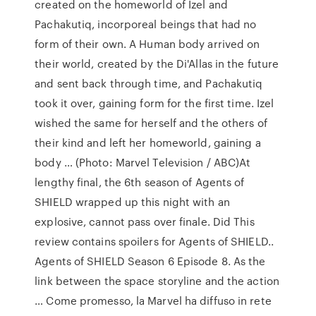
created on the homeworld of Izel and
Pachakutiq, incorporeal beings that had no
form of their own. A Human body arrived on
their world, created by the Di'Allas in the future
and sent back through time, and Pachakutiq
took it over, gaining form for the first time. Izel
wished the same for herself and the others of
their kind and left her homeworld, gaining a
body … (Photo: Marvel Television / ABC)At
lengthy final, the 6th season of Agents of
SHIELD wrapped up this night with an
explosive, cannot pass over finale. Did This
review contains spoilers for Agents of SHIELD..
Agents of SHIELD Season 6 Episode 8. As the
link between the space storyline and the action
… Come promesso, la Marvel ha diffuso in rete