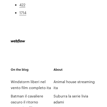
422
1714
On the blog
About
Windstorm liberi nel
Animal house streaming
vento film completo ita
ita
Batman il cavaliere
Suburra la serie livia
oscuro il ritorno
adami