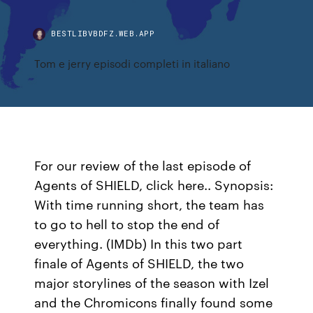
BESTLIBVBDFZ.WEB.APP
Tom e jerry episodi completi in italiano
For our review of the last episode of
Agents of SHIELD, click here.. Synopsis:
With time running short, the team has
to go to hell to stop the end of
everything. (IMDb) In this two part
finale of Agents of SHIELD, the two
major storylines of the season with Izel
and the Chromicons finally found some