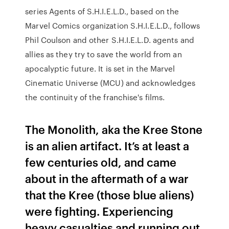
series Agents of S.H.I.E.L.D., based on the
Marvel Comics organization S.H.I.E.L.D., follows
Phil Coulson and other S.H.I.E.L.D. agents and
allies as they try to save the world from an
apocalyptic future. It is set in the Marvel
Cinematic Universe (MCU) and acknowledges
the continuity of the franchise's films.
The Monolith, aka the Kree Stone
is an alien artifact. It’s at least a
few centuries old, and came
about in the aftermath of a war
that the Kree (those blue aliens)
were fighting. Experiencing
heavy casualties and running out