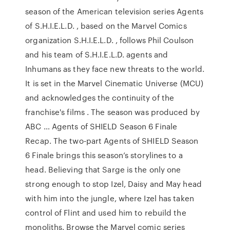
season of the American television series Agents
of S.H.I.E.L.D. , based on the Marvel Comics
organization S.H.I.E.L.D. , follows Phil Coulson
and his team of S.H.I.E.L.D. agents and
Inhumans as they face new threats to the world.
It is set in the Marvel Cinematic Universe (MCU)
and acknowledges the continuity of the
franchise's films . The season was produced by
ABC … Agents of SHIELD Season 6 Finale
Recap. The two-part Agents of SHIELD Season
6 Finale brings this season’s storylines to a
head. Believing that Sarge is the only one
strong enough to stop Izel, Daisy and May head
with him into the jungle, where Izel has taken
control of Flint and used him to rebuild the
monoliths. Browse the Marvel comic series