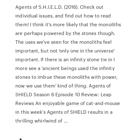
Agents of S.H.I.E.L.D. (2016). Check out
individual issues, and find out how to read
them! I think it's more likely that the monoliths
are perhaps powered by the stones though.
The uses we've seen for the monoliths feel
important, but not 'only one in the universe'
important. If there is an infinity stone tie in I
more see a 'ancient beings used the infinity
stones to imbue these monoliths with power,
now we use them' kind of thing. Agents of
SHIELD Season 6 Episode 10 Review: Leap
Reviews An enjoyable game of cat-and-mouse
in this week’s Agents of SHIELD results in a
thrilling whirlwind of …