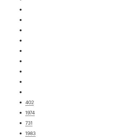
402
1974
731
1983