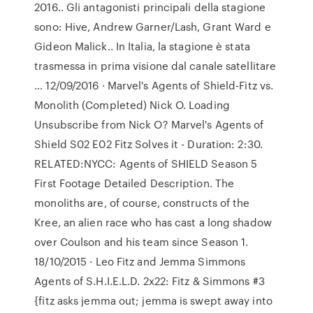
2016.. Gli antagonisti principali della stagione
sono: Hive, Andrew Garner/Lash, Grant Ward e
Gideon Malick.. In Italia, la stagione è stata
trasmessa in prima visione dal canale satellitare
… 12/09/2016 · Marvel's Agents of Shield-Fitz vs.
Monolith (Completed) Nick O. Loading
Unsubscribe from Nick O? Marvel's Agents of
Shield S02 E02 Fitz Solves it - Duration: 2:30.
RELATED:NYCC: Agents of SHIELD Season 5
First Footage Detailed Description. The
monoliths are, of course, constructs of the
Kree, an alien race who has cast a long shadow
over Coulson and his team since Season 1.
18/10/2015 · Leo Fitz and Jemma Simmons
Agents of S.H.I.E.L.D. 2x22: Fitz & Simmons #3
{fitz asks jemma out; jemma is swept away into