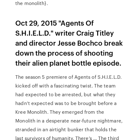
the monolith}.
Oct 29, 2015 "Agents Of
S.H.I.E.L.D." writer Craig Titley
and director Jesse Bochco break
down the process of shooting
their alien planet bottle episode.
The season 5 premiere of Agents of S.H.I.E.L.D.
kicked off with a fascinating twist. The team
had expected to be arrested, but what they
hadn’t expected was to be brought before a
Kree Monolith. They emerged from the
Monolith in a desperate near-future nightmare,
stranded in an airtight bunker that holds the
last survivors of humanity. There’s … The third