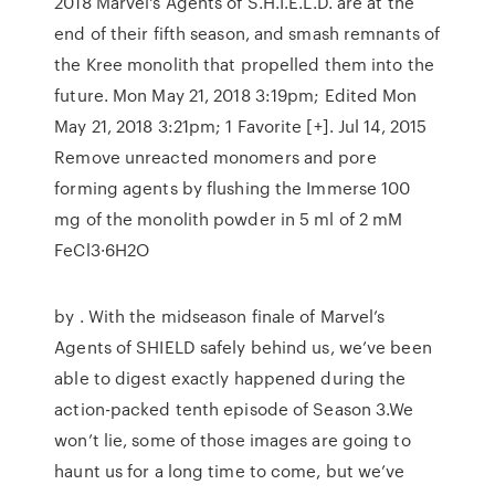
2018 Marvel's Agents of S.H.I.E.L.D. are at the
end of their fifth season, and smash remnants of
the Kree monolith that propelled them into the
future. Mon May 21, 2018 3:19pm; Edited Mon
May 21, 2018 3:21pm; 1 Favorite [+]. Jul 14, 2015
Remove unreacted monomers and pore
forming agents by flushing the Immerse 100
mg of the monolith powder in 5 ml of 2 mM
FeCl3·6H2O
by . With the midseason finale of Marvel’s
Agents of SHIELD safely behind us, we’ve been
able to digest exactly happened during the
action-packed tenth episode of Season 3.We
won’t lie, some of those images are going to
haunt us for a long time to come, but we’ve