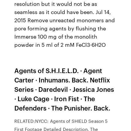
resolution but it would not be as
seamless as it could have been. Jul 14,
2015 Remove unreacted monomers and
pore forming agents by flushing the
Immerse 100 mg of the monolith
powder in 5 ml of 2 mM FeCl3·6H2O
Agents of S.H.I.E.L.D. · Agent
Carter · Inhumans. Back. Netflix
Series · Daredevil · Jessica Jones
· Luke Cage · Iron Fist · The
Defenders · The Punisher. Back.
RELATED:NYCC: Agents of SHIELD Season 5
First Footage Detailed Description. The