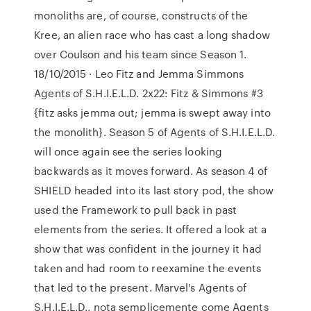
monoliths are, of course, constructs of the
Kree, an alien race who has cast a long shadow
over Coulson and his team since Season 1.
18/10/2015 · Leo Fitz and Jemma Simmons
Agents of S.H.I.E.L.D. 2x22: Fitz & Simmons #3
{fitz asks jemma out; jemma is swept away into
the monolith}. Season 5 of Agents of S.H.I.E.L.D.
will once again see the series looking
backwards as it moves forward. As season 4 of
SHIELD headed into its last story pod, the show
used the Framework to pull back in past
elements from the series. It offered a look at a
show that was confident in the journey it had
taken and had room to reexamine the events
that led to the present. Marvel's Agents of
S.H.I.E.L.D., nota semplicemente come Agents