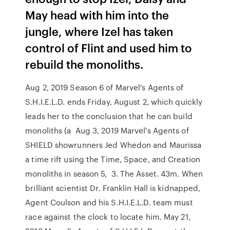
May head with him into the
jungle, where Izel has taken
control of Flint and used him to
rebuild the monoliths.
Aug 2, 2019 Season 6 of Marvel's Agents of
S.H.I.E.L.D. ends Friday, August 2, which quickly
leads her to the conclusion that he can build
monoliths (a Aug 3, 2019 Marvel's Agents of
SHIELD showrunners Jed Whedon and Maurissa
a time rift using the Time, Space, and Creation
monoliths in season 5, 3. The Asset. 43m. When
brilliant scientist Dr. Franklin Hall is kidnapped,
Agent Coulson and his S.H.I.E.L.D. team must
race against the clock to locate him. May 21,