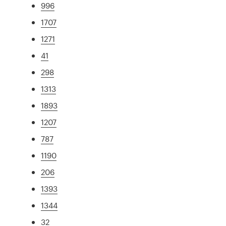
996
1707
1271
41
298
1313
1893
1207
787
1190
206
1393
1344
32