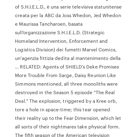
of S.H.I.E.L.D., è una serie televisiva statunitense
creata per la ABC da Joss Whedon, Jed Whedon
e Maurissa Tancharoen, basata
sull'organizzazione S.H.I.E.L.D. (Strategic
Homeland Intervention, Enforcement and
Logistics Division) dei fumetti Marvel Comics,
un'agenzia fittizia dedita al mantenimento della
… RELATED: Agents of SHIELD's Deke Promises
More Trouble From Sarge, Daisy Reunion Like
Simmons mentioned, all three monoliths were
destroyed in the Season 5 episode "The Real
Deal." The explosion, triggered by a Kree orb,
tore a hole in space-time; this tear opened
their reality up to the Fear Dimension, which let
all sorts of their nightmares take physical form.
The fifth season of the American television