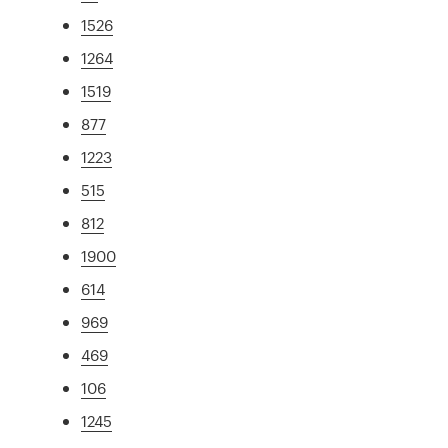
1526
1264
1519
877
1223
515
812
1900
614
969
469
106
1245