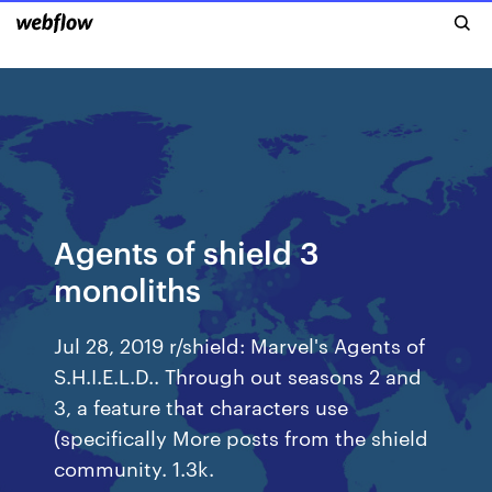
Agents of shield 3
monoliths
Jul 28, 2019 r/shield: Marvel's Agents of
S.H.I.E.L.D.. Through out seasons 2 and
3, a feature that characters use
(specifically More posts from the shield
community. 1.3k.